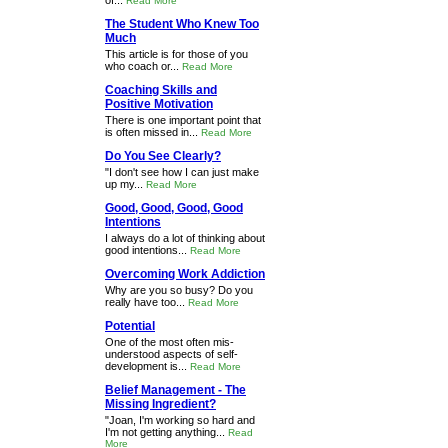
of...
Read More
The Student Who Knew Too
Much
This article is for those of you
who coach or...
Read More
Coaching Skills and
Positive Motivation
There is one important point that
is often missed in...
Read More
Do You See Clearly?
"I don't see how I can just make
up my...
Read More
Good, Good, Good, Good
Intentions
I always do a lot of thinking about
good intentions...
Read More
Overcoming Work Addiction
Why are you so busy? Do you
really have too...
Read More
Potential
One of the most often mis-
understood aspects of self-
development is...
Read More
Belief Management - The
Missing Ingredient?
"Joan, I'm working so hard and
I'm not getting anything...
Read
More