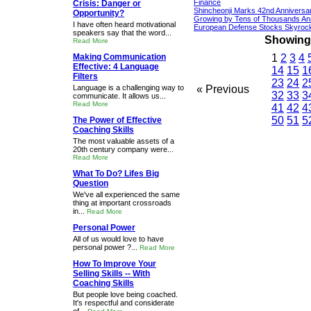
Finance
Crisis: Danger or
Shincheonji Marks 42nd Anniversa
Opportunity?
Growing by Tens of Thousands An
I have often heard motivational
European Defense Stocks Skyrock
speakers say that the word...
Showing 1
Read More
Making Communication
1
2
3
4
Effective: 4 Language
14
15
1
Filters
23
24
2
Language is a challenging way to
« Previous
32
33
3
communicate. It allows us...
Read More
41
42
4
50
51
5
The Power of Effective
Coaching Skills
The most valuable assets of a
20th century company were...
Read More
What To Do? Lifes Big
Question
We've all experienced the same
thing at important crossroads
in...
Read More
Personal Power
All of us would love to have
personal power ?...
Read More
How To Improve Your
Selling Skills -- With
Coaching Skills
But people love being coached.
It's respectful and considerate