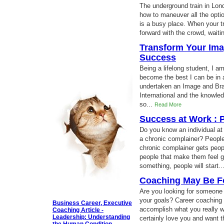
The underground train in Lo
how to maneuver all the opti
is a busy place. When your t
forward with the crowd, waitin
Transform Your Ima
Success
Being a lifelong student, I a
become the best I can be in a
undertaken an Image and B
International and the knowle
so...
Read More
Success at Work : P
Do you know an individual a
a chronic complainer? People 
chronic complainer gets peop
people that make them feel g
something, people will start..
Coaching May Be F
Are you looking for someone 
your goals? Career coaching
Business Career, Executive
accomplish what you really wa
Coaching Article -
Leadership: Understanding
certainly love you and want t