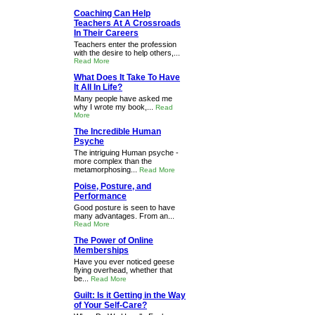
Coaching Can Help
Teachers At A Crossroads
In Their Careers
Teachers enter the profession
with the desire to help others,...
Read More
What Does It Take To Have
It All In Life?
Many people have asked me
why I wrote my book,...
Read
More
The Incredible Human
Psyche
The intriguing Human psyche -
more complex than the
metamorphosing...
Read More
Poise, Posture, and
Performance
Good posture is seen to have
many advantages. From an...
Read More
The Power of Online
Memberships
Have you ever noticed geese
flying overhead, whether that
be...
Read More
Guilt: Is it Getting in the Way
of Your Self-Care?