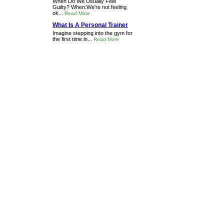
When Do We Usually Feel
Guilty? When:We're not feeling
ok...
Read More
What Is A Personal Trainer
Imagine stepping into the gym for
the first time in...
Read More