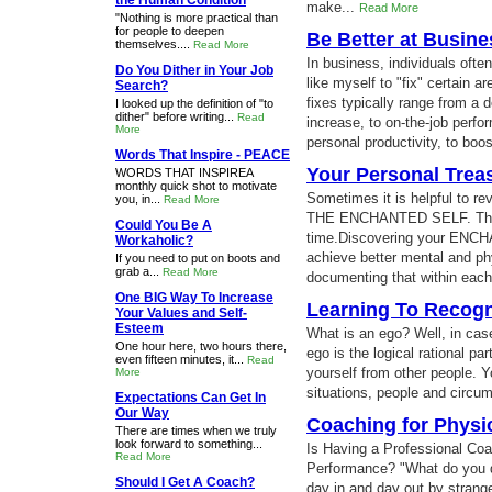
the Human Condition
make...
Read More
"Nothing is more practical than
for people to deepen
Be Better at Busin
themselves....
Read More
In business, individuals oft
Do You Dither in Your Job
like myself to "fix" certain ar
Search?
fixes typically range from a d
I looked up the definition of "to
dither" before writing...
Read
increase, to on-the-job perf
More
personal productivity, to boos
Words That Inspire - PEACE
Your Personal Trea
WORDS THAT INSPIREA
monthly quick shot to motivate
Sometimes it is helpful to r
you, in...
Read More
THE ENCHANTED SELF. That's
Could You Be A
time.Discovering your ENCH
Workaholic?
achieve better mental and phy
If you need to put on boots and
grab a...
Read More
documenting that within each
One BIG Way To Increase
Learning To Recogn
Your Values and Self-
Esteem
What is an ego? Well, in case
One hour here, two hours there,
ego is the logical rational pa
even fifteen minutes, it...
Read
yourself from other people. 
More
situations, people and circum
Expectations Can Get In
Our Way
Coaching for Physi
There are times when we truly
look forward to something...
Is Having a Professional Coa
Read More
Performance? "What do you d
Should I Get A Coach?
day in and day out by strang