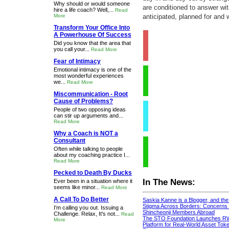
Why should or would someone
are conditioned to answer wit
hire a life coach? Well,...
Read
More
anticipated, planned for and
Transform Your Office Into
A Powerhouse Of Success
Did you know that the area that
you call your...
Read More
Fear of Intimacy
Emotional intimacy is one of the
most wonderful experiences
we...
Read More
Miscommunication - Root
Cause of Problems?
People of two opposing ideas
can stir up arguments and...
Read More
Why a Coach is NOT a
Consultant
Often while talking to people
about my coaching practice I...
Read More
Pecked to Death By Ducks
In The News:
Ever been in a situation where it
seems like minor...
Read More
A Call To Do Better
Saskia Kanne is a Blogger, and th
Stigma Across Borders: Concerns 
I'm calling you out. Issuing a
Shincheonji Members Abroad
Challenge. Relax, It's not...
Read
The STO Foundation Launches R
More
Platform for Real-World Asset Token