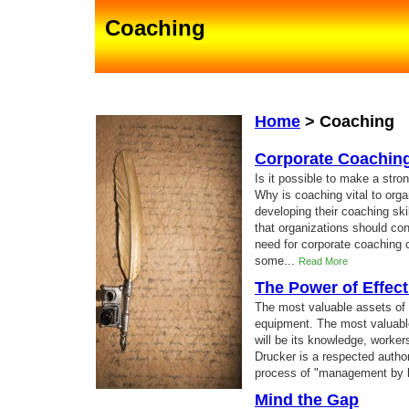
Coaching
Home
>
Coaching
Corporate Coachin
Is it possible to make a str
Why is coaching vital to org
developing their coaching sk
that organizations should co
need for corporate coaching c
some...
Read More
The Power of Effect
The most valuable assets of 
equipment. The most valuable
will be its knowledge, worker
Drucker is a respected author
process of "management by b
Mind the Gap