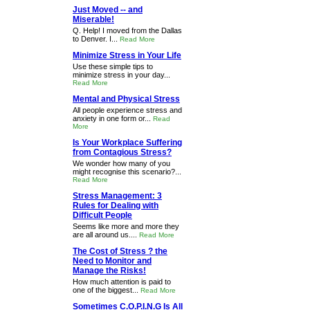
Just Moved -- and
Miserable!
Q. Help! I moved from the Dallas
to Denver. I...
Read More
Minimize Stress in Your Life
Use these simple tips to
minimize stress in your day...
Read More
Mental and Physical Stress
All people experience stress and
anxiety in one form or...
Read
More
Is Your Workplace Suffering
from Contagious Stress?
We wonder how many of you
might recognise this scenario?...
Read More
Stress Management: 3
Rules for Dealing with
Difficult People
Seems like more and more they
are all around us....
Read More
The Cost of Stress ? the
Need to Monitor and
Manage the Risks!
How much attention is paid to
one of the biggest...
Read More
Sometimes C.O.P.I.N.G Is All