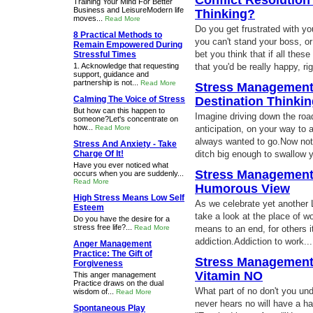
Conflict Resolution
Training Your Mind For Better
Business and LeisureModern life
Thinking?
moves...
Read More
Do you get frustrated with y
8 Practical Methods to
you can't stand your boss, or 
Remain Empowered During
bet you think that if all thes
Stressful Times
1. Acknowledge that requesting
that you'd be really happy, r
support, guidance and
partnership is not...
Read More
Stress Management:
Calming The Voice of Stress
Destination Thinki
But how can this happen to
Imagine driving down the road
someone?Let's concentrate on
how...
Read More
anticipation, on your way to 
always wanted to go.Now notic
Stress And Anxiety - Take
Charge Of It!
ditch big enough to swallow 
Have you ever noticed what
Stress Management:
occurs when you are suddenly...
Read More
Humorous View
High Stress Means Low Self
As we celebrate yet another L
Esteem
take a look at the place of w
Do you have the desire for a
stress free life?...
Read More
means to an end, for others it's
addiction.Addiction to work..
Anger Management
Practice: The Gift of
Stress Management 
Forgiveness
Vitamin NO
This anger management
Practice draws on the dual
What part of no don't you un
wisdom of...
Read More
never hears no will have a ha
Spontaneous Play