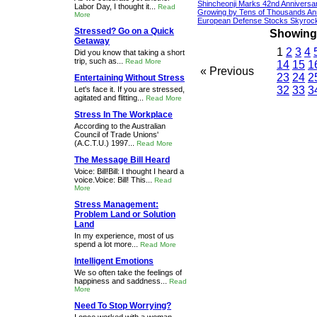
Shincheonji Marks 42nd Anniversa
Labor Day, I thought it...
Read
Growing by Tens of Thousands An
More
European Defense Stocks Skyrock
Stressed? Go on a Quick
Showing 1
Getaway
1
2
3
4
Did you know that taking a short
trip, such as...
Read More
14
15
1
« Previous
23
24
2
Entertaining Without Stress
32
33
3
Let's face it. If you are stressed,
agitated and flitting...
Read More
Stress In The Workplace
According to the Australian
Council of Trade Unions'
(A.C.T.U.) 1997...
Read More
The Message Bill Heard
Voice: Bill!Bill: I thought I heard a
voice.Voice: Bill! This...
Read
More
Stress Management:
Problem Land or Solution
Land
In my experience, most of us
spend a lot more...
Read More
Intelligent Emotions
We so often take the feelings of
happiness and saddness...
Read
More
Need To Stop Worrying?