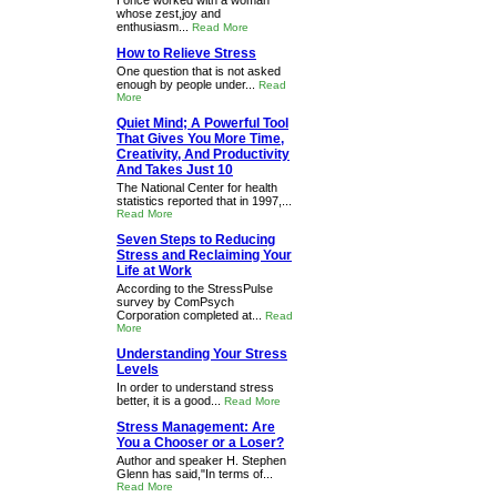
I once worked with a woman
whose zest,joy and
enthusiasm...
Read More
How to Relieve Stress
One question that is not asked
enough by people under...
Read
More
Quiet Mind; A Powerful Tool
That Gives You More Time,
Creativity, And Productivity
And Takes Just 10
The National Center for health
statistics reported that in 1997,...
Read More
Seven Steps to Reducing
Stress and Reclaiming Your
Life at Work
According to the StressPulse
survey by ComPsych
Corporation completed at...
Read
More
Understanding Your Stress
Levels
In order to understand stress
better, it is a good...
Read More
Stress Management: Are
You a Chooser or a Loser?
Author and speaker H. Stephen
Glenn has said,"In terms of...
Read More