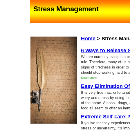
Stress Management
Home
>
Stress Ma
6 Ways to Release 
We are currently living in a 
rule. Therefore, many of us 
signs of tiredness in order to
should stop working hard to a
Read More
Easy Elimination Of
It is very true that, unfortun
worry and stress by doing the
of the same. Alcohol, drugs,
food all seem to offer an imm
Extreme Self-care: 
If you've recently experience
stress or uncertainty, it's im