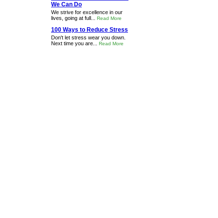
We Can Do
We strive for excellence in our
lives, going at full...
Read More
100 Ways to Reduce Stress
Don't let stress wear you down.
Next time you are...
Read More