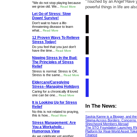
"Touched by an Angel"Have y
"We do not stop playing because
we grow old. We...
powerful things in life are al
Read More
Let Go of Stress: Slow
Down! Survive!
Don't wait to have a life-
threatening disease to learn
what...
Read More
12 Proven Ways To Relieve
Stress Today!
Do you feel that you just don't
have the time...
Read More
Nipping Stress In the Bud:
The Principles of Stress
Relief
Stress is normal. Stress is OK.
Stress is the same...
Read More
Eldercare/Caregiving
Stress--Managing Holidays
Caring for a chronically ill loved
one can be one...
Read More
It is Looking Up for Stress
In The News:
Relief
No this is not related to praying,
this is how...
Read More
Saskia Kanne is a Blogger, and th
Stigma Across Borders: Concerns 
Stress Management: Are
Shincheonji Members Abroad
You a Workaholic -
The STO Foundation Launches R
Humorous View
Platform for Real-World Asset Token
Finance
As we celebrate yet another