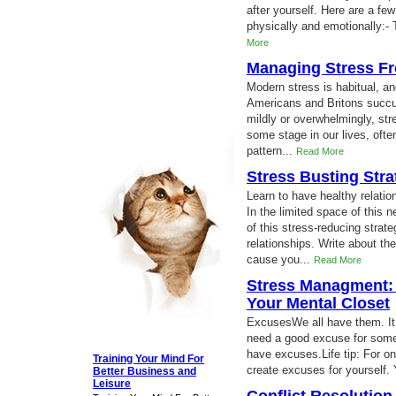
after yourself. Here are a few
physically and emotionally:- 
More
Managing Stress F
Modern stress is habitual, an
Americans and Britons succum
mildly or overwhelmingly, str
some stage in our lives, ofte
pattern...
Read More
Stress Busting Stra
Learn to have healthy relation
In the limited space of this 
of this stress-reducing strate
relationships. Write about th
cause you...
Read More
Stress Managment: 
Your Mental Closet
ExcusesWe all have them. It
need a good excuse for somet
have excuses.Life tip: For o
Training Your Mind For
create excuses for yourself. 
Better Business and
Leisure