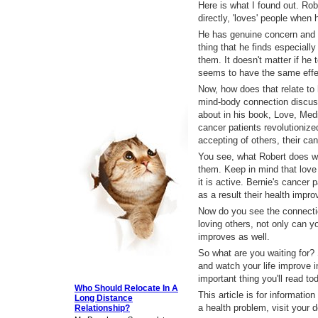
Here is what I found out. Rob
directly, 'loves' people when 
He has genuine concern and p
thing that he finds especiall
them. It doesn't matter if he t
seems to have the same effe
Now, how does that relate to 
mind-body connection discuss
about in his book, Love, Med
cancer patients revolutionize
accepting of others, their ca
You see, what Robert does wi
them. Keep in mind that love i
it is active. Bernie's cancer
as a result their health impro
Now do you see the connecti
loving others, not only can yo
improves as well.
So what are you waiting for? 
and watch your life improve 
important thing you'll read to
Who Should Relocate In A
This article is for informatio
Long Distance
a health problem, visit your 
Relationship?