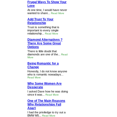
Frugal Ways To Show Your
Love
At one time, I would have never
wanted to share...
Read More
Add Trust To Your
Relationship
Trust is something that is
important to every single
relationship...
Read More
Diamond Alternatives ?
There Are Some Great
Options
There is little doubt that
diamonds are one of the...
Read
More
Being Romantic for a
Change
Honestly, I do not know anyone
who is romantic nowadays...
Read More
Why Some Women Are
Desperate
I asked Dave how he was doing
since it was...
Read More
One of The Main Reasons
Why Relationships Fall
Apart
I had the priviledge to try out a
BMW M5...
Read More