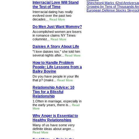
Interracial Love Will Stand
Shincheonji Marks 42nd Anniversa
the Test of Time
Growing by Tens of Thousands An
European Defense Stocks Skyrock
Interracial dating has really
evolved over the past two
decades...
Read More
Do Men Just Want Mommy?
Accomplished women are losers
in romance claims NY Times
columnist...
Read More
Daisies A Story About Life
"I love daisies too," she told him
several nights after...
Read More
How to Handle Problem
People: Life Lessons from a
Balky Bovine
Do you have people in your life
that p? (make...
Read More
Relationship Advice: 10
Tips for a Blissful
Relationship
1.Often in marriage, especially in
the early years, there is...
Read
More
Why Anger is Essential to
Healthy Relationships
Many of us have some very
definite ideas about anger....
Read More