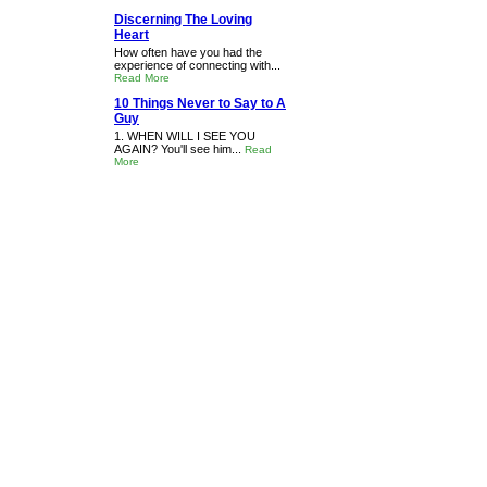
Discerning The Loving
Heart
How often have you had the
experience of connecting with...
Read More
10 Things Never to Say to A
Guy
1. WHEN WILL I SEE YOU
AGAIN? You'll see him...
Read
More