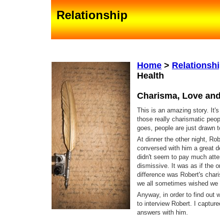
Relationship
Home
>
Relationsh
Health
Charisma, Love and
This is an amazing story. It'
those really charismatic peo
goes, people are just drawn to
At dinner the other night, Ro
conversed with him a great d
didn't seem to pay much atte
dismissive. It was as if the 
difference was Robert's char
we all sometimes wished we 
Anyway, in order to find out 
to interview Robert. I captur
answers with him.