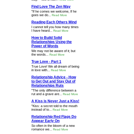
Find Love The Zen Way
"If he comes we welcome, If he
goes we do...
Read More
Reading Each Others Mind
I cannot tell you how many times
I have heard...
Read More
How to Build Solid
Relationships Using the
Power of Words
We may not be aware of it; but
the words...
Read More
True Love - Part 1
True Love! We all dream of being
in love with...
Read More
Relationship Advice - How
to Get Out and Stay Out of
Relationships Ruts
"The only difference between a
rut and a grave are...
Read More
A Kiss is Never Just a Kiss!
"Kiss: a secret told to the mouth
instead of to...
Read More
Relationship Red Flags Do
Appear Early On
So often in the bloom of a new
romance we...
Read More