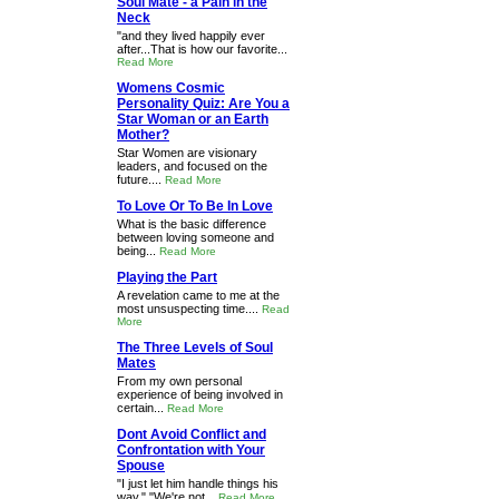
Soul Mate - a Pain in the
Neck
"and they lived happily ever
after...That is how our favorite...
Read More
Womens Cosmic
Personality Quiz: Are You a
Star Woman or an Earth
Mother?
Star Women are visionary
leaders, and focused on the
future....
Read More
To Love Or To Be In Love
What is the basic difference
between loving someone and
being...
Read More
Playing the Part
A revelation came to me at the
most unsuspecting time....
Read
More
The Three Levels of Soul
Mates
From my own personal
experience of being involved in
certain...
Read More
Dont Avoid Conflict and
Confrontation with Your
Spouse
"I just let him handle things his
way." "We're not...
Read More