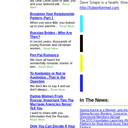
My Dear Lover,Soon or later, you
Dave Snape is a health, fitn
and your beloved will...
Read
http://tobeinformed.com
More
Breaking Your Relationship
Pattern, Part 1
When you were little, you looked
up to your parents....
Read More
Russian Brides - Who Are
They?
In recent years, thousands of
young Russian and Ukrainian
women...
Read More
Pen Pal Romance
We have all heard the
wonderfully romantic stories of
pen...
Read More
To Apologize or Not to
Apologize...That is the
Question
We don't like to say it and we
don't always...
Read More
Dating Women From
In The News:
Russia: Important Tips The
Marriage Agencies Never
Tell You
Saskia Kanne is a Blogger, and th
I want to share with you
Stigma Across Borders: Concerns 
information that the Russian...
Shincheonji Members Abroad
Read More
The STO Foundation Launches R
Platform for Real-World Asset Token
Only You Can Decide If Your
Finance