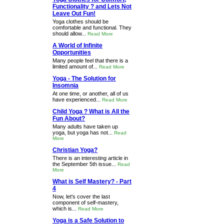
Functionality ? and Lets Not
Leave Out Fun!
Yoga clothes should be
comfortable and functional. They
should allow...
Read More
A World of Infinite
Opportunities
Many people feel that there is a
limited amount of...
Read More
Yoga - The Solution for
Insomnia
At one time, or another, all of us
have experienced...
Read More
Child Yoga ? What is All the
Fun About?
Many adults have taken up
yoga, but yoga has not...
Read
More
Christian Yoga?
There is an interesting article in
the September 5th issue...
Read
More
What is Self Mastery? - Part
4
Now, let's cover the last
component of self-mastery,
which is...
Read More
Yoga is a Safe Solution to