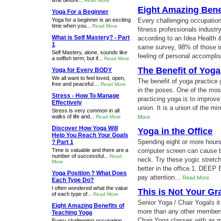
time before...
Read More
Eight Amazing Bene
Yoga For a Beginner
Yoga for a beginner is an exciting
Every challenging occupation 
time when you...
Read More
fitness professionals indust
What is Self Mastery? - Part
according to an Idea Health 
1
same survey, 98% of those in
Self Mastery, alone, sounds like
feeling of personal accompli
a selfish term; but if...
Read More
The Benefit of Yoga
Yoga for Every BODY
We all want to feel loved, open,
The benefit of yoga practice
free and peaceful....
Read More
in the poses. One of the mo
Stress - How To Manage
practicing yoga is to improve
Effectively
union. It is a union of the mi
Stress is very common in all
walks of life and...
Read More
More
Discover How Yoga Will
Yoga in the Office
Help You Reach Your Goals
Spending eight or more hours 
? Part 1
Time is valuable and there are a
computer screen can cause b
number of successful...
Read
neck. Try these yogic stretch
More
better in the office.1. DEE
Yoga Position ? What Does
pay attention...
Read More
Each Type Do?
I often wondered what the value
This is Not Your G
of each type of...
Read More
Senior Yoga / Chair YogaIs it
Eight Amazing Benefits of
more than any other members 
Teaching Yoga
Chair Yoga classes with as ma
Every challenging occupation