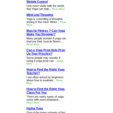
Weight Control
One more study tells the world,
that Yoga can help...
Read More
Mind and Thoughts
Yoga is controlling of thoughts
arising in the mind. When...
Read
More
Muscle Fitness ? Can Yoga
Make You Stronger?
Many people wonder if yoga can
improve their muscle fitness....
Read More
Can a Yoga Prop Help Prop
Up Your Practice?
Some people may wonder if
using a yoga prop can...
Read
More
How to Find the Right Yoga
Teacher?
I am often asked by beginners
about how to evaluate...
Read
More
How to Find the Right Yoga
Class For You
There are many types of yoga,
some with more emphasis...
Read More
Hatha Yoga
One of the many subsets of the