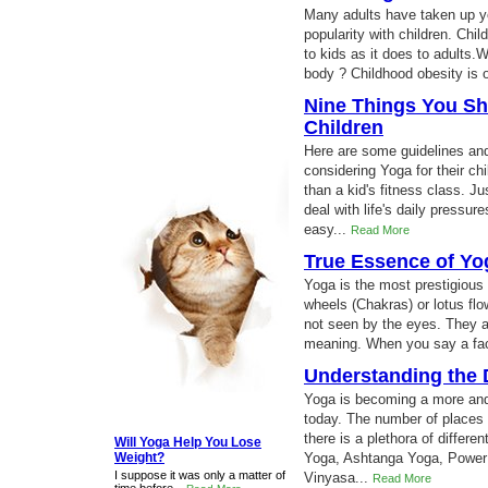
Many adults have taken up y
popularity with children. Chi
to kids as it does to adults.
body ? Childhood obesity is o
Nine Things You Sh
Children
Here are some guidelines and 
considering Yoga for their ch
than a kid's fitness class. Ju
deal with life's daily pressur
easy...
Read More
True Essence of Yo
Yoga is the most prestigious f
wheels (Chakras) or lotus flo
not seen by the eyes. They a
meaning. When you say a fac
Understanding the D
Yoga is becoming a more and 
today. The number of places 
there is a plethora of differe
Will Yoga Help You Lose
Weight?
Yoga, Ashtanga Yoga, Power
I suppose it was only a matter of
Vinyasa...
Read More