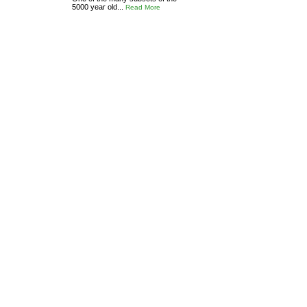
5000 year old...
Read More