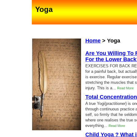
Yoga
Home
>
Yoga
Are You Willing To 
For the Lower Back
EXERCISES FOR BACK RELIEF
for a painful back, but actual
is exercise. Regular exercise
stretching the muscles that s
injury. This is a...
Read More
Total Concentratio
A true Yogi(practitioner) is 
through continuous practice 
self, so firmly that he seldo
where one realises the true se
everything...
Read More
Child Yoga ? What i