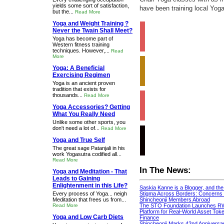
yields some sort of satisfaction,
have been training local Yoga
but the...
Read More
Yoga and Weight Training ?
Never the Twain Shall Meet?
Yoga has become part of
Western fitness training
techniques. However,...
Read
More
Yoga: A Beneficial
Exercising Regimen
Yoga is an ancient proven
tradition that exists for
thousands...
Read More
Yoga Accessories? Getting
What You Really Need
Unlike some other sports, you
don't need a lot of...
Read More
Yoga and True Self
The great sage Patanjali in his
work Yogasutra codified all...
Read More
In The News:
Yoga and Meditation - That
Leads to Gaining
Enlightenment in this Life?
Saskia Kanne is a Blogger, and th
Every process of Yoga... neigh
Stigma Across Borders: Concerns 
Meditation that frees us from...
Shincheonji Members Abroad
Read More
The STO Foundation Launches R
Platform for Real-World Asset Token
Yoga and Low Carb Diets
Finance
Shincheonji Marks 42nd Anniversa