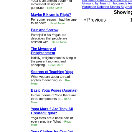
Yoga is an ancient system of
Growing by Tens of Thousands An
movement designed to
European Defense Stocks Skyrock
generate...
Read More
Showing 
Maybe Bikram is Right?
« Previous
For some reason, I had the time
to sit down...
Read More
Pain and Sorrow
Patanjali in his Yogasutra
describes that people are
afflicted with...
Read More
The Mystery of
Enlightenment
Initially, enlightenment is living in
the present moment and
accepting...
Read More
Secrets of Teaching Yoga
What you are about to read
applies to teaching, in...
Read
More
Basic Yoga Poses (Asanas)
In most forms of Yoga there are
three components to...
Read
More
Yoga Mats ? Are They All
Created Equal?
Yoga mats are a basic part of
every practice. What...
Read
More
Yoga Clothes for Comfort,