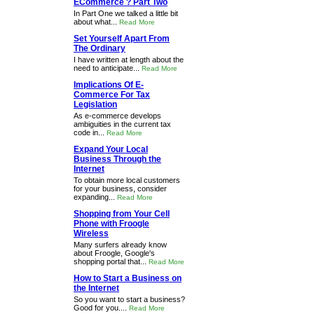
ECommerce ? Part Two
In Part One we talked a little bit
about what...
Read More
Set Yourself Apart From
The Ordinary
I have written at length about the
need to anticipate...
Read More
Implications Of E-
Commerce For Tax
Legislation
As e-commerce develops
ambiguities in the current tax
code in...
Read More
Expand Your Local
Business Through the
Internet
To obtain more local customers
for your business, consider
expanding...
Read More
Shopping from Your Cell
Phone with Froogle
Wireless
Many surfers already know
about Froogle, Google's
shopping portal that...
Read More
How to Start a Business on
the Internet
So you want to start a business?
Good for you....
Read More