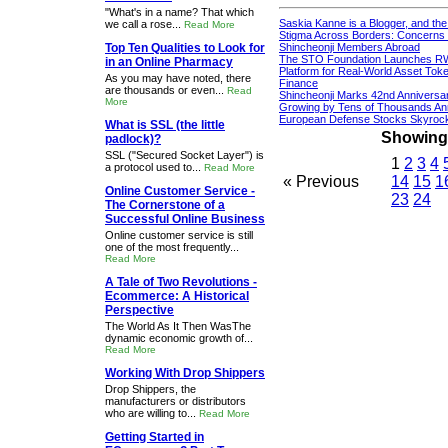
"What's in a name? That which
Saskia Kanne is a Blogger, and th
we call a rose...
Read More
Stigma Across Borders: Concerns 
Top Ten Qualities to Look for
Shincheonji Members Abroad
The STO Foundation Launches R
in an Online Pharmacy
Platform for Real-World Asset Token
As you may have noted, there
Finance
are thousands or even...
Read
Shincheonji Marks 42nd Anniversa
More
Growing by Tens of Thousands An
European Defense Stocks Skyrock
What is SSL (the little
Showing 1
padlock)?
SSL ("Secured Socket Layer") is
1
2
3
4
a protocol used to...
Read More
« Previous
14
15
1
Online Customer Service -
23
24
The Cornerstone of a
Successful Online Business
Online customer service is still
one of the most frequently...
Read More
A Tale of Two Revolutions -
Ecommerce: A Historical
Perspective
The World As It Then WasThe
dynamic economic growth of...
Read More
Working With Drop Shippers
Drop Shippers, the
manufacturers or distributors
who are willing to...
Read More
Getting Started in