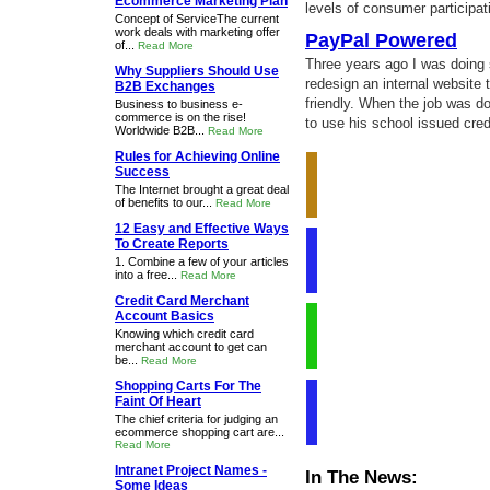
Ecommerce Marketing Plan
levels of consumer participat
Concept of ServiceThe current
work deals with marketing offer
PayPal Powered
of...
Read More
Three years ago I was doing s
Why Suppliers Should Use
redesign an internal websit
B2B Exchanges
friendly. When the job was d
Business to business e-
commerce is on the rise!
to use his school issued credi
Worldwide B2B...
Read More
Rules for Achieving Online
Success
The Internet brought a great deal
of benefits to our...
Read More
12 Easy and Effective Ways
To Create Reports
1. Combine a few of your articles
into a free...
Read More
Credit Card Merchant
Account Basics
Knowing which credit card
merchant account to get can
be...
Read More
Shopping Carts For The
Faint Of Heart
The chief criteria for judging an
ecommerce shopping cart are...
Read More
Intranet Project Names -
In The News:
Some Ideas