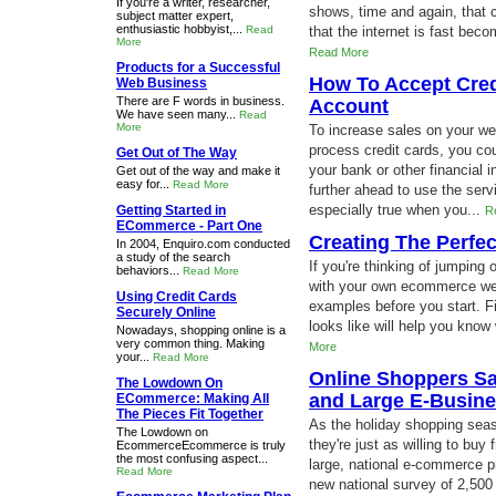
If you're a writer, researcher,
shows, time and again, that
subject matter expert,
enthusiastic hobbyist,...
Read
that the internet is fast becom
More
Read More
Products for a Successful
How To Accept Cred
Web Business
There are F words in business.
Account
We have seen many...
Read
More
To increase sales on your we
process credit cards, you co
Get Out of The Way
your bank or other financial 
Get out of the way and make it
easy for...
Read More
further ahead to use the serv
especially true when you...
Getting Started in
R
ECommerce - Part One
Creating The Perf
In 2004, Enquiro.com conducted
a study of the search
If you're thinking of jumpin
behaviors...
Read More
with your own ecommerce webs
Using Credit Cards
examples before you start. 
Securely Online
looks like will help you know
Nowadays, shopping online is a
very common thing. Making
More
your...
Read More
Online Shoppers Sa
The Lowdown On
and Large E-Busine
ECommerce: Making All
The Pieces Fit Together
As the holiday shopping sea
The Lowdown on
they're just as willing to buy
EcommerceEcommerce is truly
the most confusing aspect...
large, national e-commerce pr
Read More
new national survey of 2,50