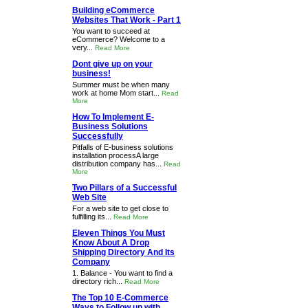
Building eCommerce
Websites That Work - Part 1
You want to succeed at
eCommerce? Welcome to a
very...
Read More
Dont give up on your
business!
Summer must be when many
work at home Mom start...
Read
More
How To Implement E-
Business Solutions
Successfully
Pitfalls of E-business solutions
installation processA large
distribution company has...
Read
More
Two Pillars of a Successful
Web Site
For a web site to get close to
fulfilling its...
Read More
Eleven Things You Must
Know About A Drop
Shipping Directory And Its
Company
1. Balance - You want to find a
directory rich...
Read More
The Top 10 E-Commerce
Ways to Follow up with