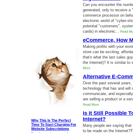
Can you encounter the numbe
generated, only to receive a 
commerce processor on beha
electronic world of "cyber-sh
potential "customers", system
cards) in electronic...
Read Mo
eCommerce, How Mu
Making profits with your exis
store can be exciting, afford
that's what the last sales gu
the Internet)? It is similar to
More
Alternative E-Comm
Over the past several years,
technology that has and will 
communicate, and especially
are selling a product or a ser
Read More
Is It Still Possibl
Internet?
Why This Is The Perfect
Time To Start Charging For
Many people are saying that t
Website Subscriptions
to be made on the Internet?