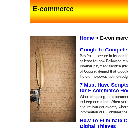
E-commerce
Home
>
E-commerc
Google to Compete
PayPal is secure in its domin
at least for now.Following re
Internet payment service (n
of Google, denied that Googl
He did, however, acknowledg
7 Must Have Script
for E-commerce Ho
When shopping for e-commerce
to keep and mind. When you kn
ensure you get exactly what 
information out. Consider th
How To Eliminate C
Digital Thieves