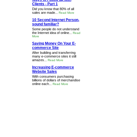
Clients - Part 1
Did you know that 80% of all
sales are made...
Read More
10 Second Internet Person,
sound familiar?
Some people do not understand
the Internet idea of online...
Read
More
Saving Money On Your E-
commerce Site
After building and transferring
many e-commerce sites it still
amazes...
Read More
Increasing E-commerce
Website Sales
With consumers purchasing
billions of dollars of merchandise
online each...
Read More