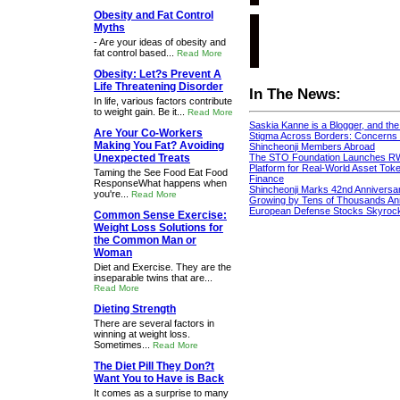
Obesity and Fat Control
Myths
- Are your ideas of obesity and
fat control based...
Read More
Obesity: Let?s Prevent A
Life Threatening Disorder
In The News:
In life, various factors contribute
to weight gain. Be it...
Read More
Saskia Kanne is a Blogger, and th
Are Your Co-Workers
Stigma Across Borders: Concerns 
Making You Fat? Avoiding
Shincheonji Members Abroad
Unexpected Treats
The STO Foundation Launches R
Platform for Real-World Asset Token
Taming the See Food Eat Food
Finance
ResponseWhat happens when
Shincheonji Marks 42nd Anniversa
you're...
Read More
Growing by Tens of Thousands An
European Defense Stocks Skyrock
Common Sense Exercise:
Weight Loss Solutions for
the Common Man or
Woman
Diet and Exercise. They are the
inseparable twins that are...
Read More
Dieting Strength
There are several factors in
winning at weight loss.
Sometimes...
Read More
The Diet Pill They Don?t
Want You to Have is Back
It comes as a surprise to many