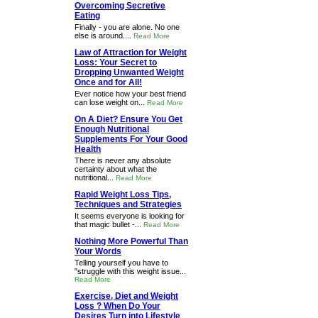
Overcoming Secretive
Eating
Finally - you are alone. No one
else is around....
Read More
Law of Attraction for Weight
Loss: Your Secret to
Dropping Unwanted Weight
Once and for All!
Ever notice how your best friend
can lose weight on...
Read More
On A Diet? Ensure You Get
Enough Nutritional
Supplements For Your Good
Health
There is never any absolute
certainty about what the
nutritional...
Read More
Rapid Weight Loss Tips,
Techniques and Strategies
It seems everyone is looking for
that magic bullet -...
Read More
Nothing More Powerful Than
Your Words
Telling yourself you have to
"struggle with this weight issue...
Read More
Exercise, Diet and Weight
Loss ? When Do Your
Desires Turn into Lifestyle