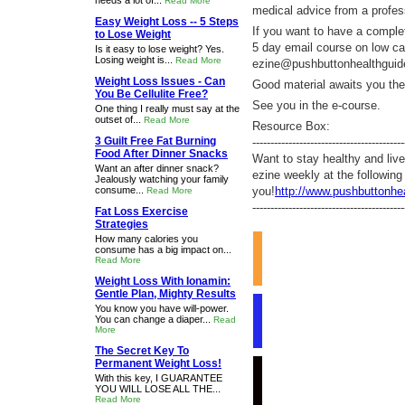
needs a lot of...
Read More
medical advice from a profes
Easy Weight Loss -- 5 Steps
If you want to have a complet
to Lose Weight
5 day email course on low ca
Is it easy to lose weight? Yes.
Losing weight is...
Read More
ezine@pushbuttonhealthgui
Weight Loss Issues - Can
Good material awaits you ther
You Be Cellulite Free?
See you in the e-course.
One thing I really must say at the
outset of...
Read More
Resource Box:
3 Guilt Free Fat Burning
------------------------------------------
Food After Dinner Snacks
Want to stay healthy and liv
Want an after dinner snack?
ezine weekly at the following
Jealously watching your family
consume...
you!
http://www.pushbuttonhe
Read More
------------------------------------------
Fat Loss Exercise
Strategies
How many calories you
consume has a big impact on...
Read More
Weight Loss With Ionamin:
Gentle Plan, Mighty Results
You know you have will-power.
You can change a diaper...
Read
More
The Secret Key To
Permanent Weight Loss!
With this key, I GUARANTEE
YOU WILL LOSE ALL THE...
Read More