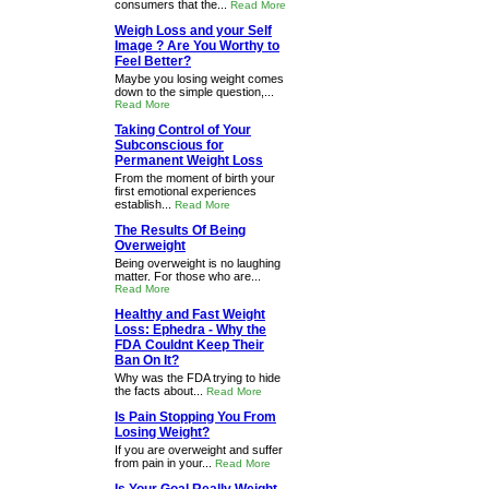
consumers that the...
Read More
Weigh Loss and your Self
Image ? Are You Worthy to
Feel Better?
Maybe you losing weight comes
down to the simple question,...
Read More
Taking Control of Your
Subconscious for
Permanent Weight Loss
From the moment of birth your
first emotional experiences
establish...
Read More
The Results Of Being
Overweight
Being overweight is no laughing
matter. For those who are...
Read More
Healthy and Fast Weight
Loss: Ephedra - Why the
FDA Couldnt Keep Their
Ban On It?
Why was the FDA trying to hide
the facts about...
Read More
Is Pain Stopping You From
Losing Weight?
If you are overweight and suffer
from pain in your...
Read More