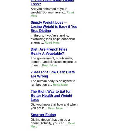
Is Your Goal Really Weight
Loss?
Are you ashamed of your
weight? Do you have a...
Read
More
Simply Weight Loss --
Losing Weight is Easy if You
Stop Dieting
In theory, if you're starving,
exercising less helps conserve
energy....
Read More
Diet: Are French Fries
Really A Vegetable?
The government, nutritionists,
doctors, and dietitians implore us
to eat...
Read More
7 Reasons Low Carb Diets
are Wrong
The human body is designed to
run best on a...
Read More
The Right Way to Eat for
Better Health and Weight
Loss
Did you know that how and when
you eat is...
Read More
Smarter Eating
Dieting doesn't have to be a
chore. Actually, you can...
Read
More