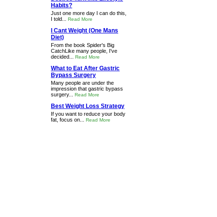
Habits?
Just one more day I can do this,
I told...
Read More
I Cant Weight (One Mans
Diet)
From the book Spider's Big
CatchLike many people, I've
decided...
Read More
What to Eat After Gastric
Bypass Surgery
Many people are under the
impression that gastric bypass
surgery...
Read More
Best Weight Loss Strategy
If you want to reduce your body
fat, focus on...
Read More