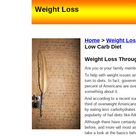
Weight Loss
Home
>
Weight Lo
Low Carb Diet
Weight Loss Throu
Are you or your family mem
To help with weight issues a
turn to diets. In fact, govern
percent of Americans are ove
something about it.
And according to a recent sur
third of overweight Americans
by eating less carbohydrates
popularity of fad diets like 
Although there have certainly
before, and more will most as
take a look at the basics beh