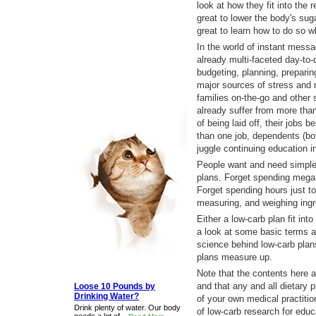
look at how they fit into the 
great to lower the body's suga
great to learn how to do so wh
In the world of instant messa
already multi-faceted day-to-
budgeting, planning, prepari
major sources of stress and r
families on-the-go and other
already suffer from more than
of being laid off, their jobs 
than one job, dependents (bot
juggle continuing education in
People want and need simpler
plans. Forget spending mega 
Forget spending hours just t
measuring, and weighing ingr
Either a low-carb plan fit into 
a look at some basic terms a
science behind low-carb plan
plans measure up.
Note that the contents here a
and that any and all dietary
Loose 10 Pounds by
Drinking Water?
of your own medical practiti
Drink plenty of water. Our body
of low-carb research for edu