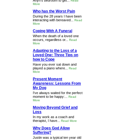
Arlyn's bedroom to get...
Read
More
Who has the Worst Pain
During the 28 years I have been
interacting with bereaved...
Read
More
Coping With A Funeral
When the death of a loved one
occurs, regardless or...
Read
More
Adapting to the Loss of a
Loved One: Three Tips on
how to Cope
Have you ever sat down and
played a piano where...
Read
More
Present Moment
Awareness: Lessons From
My Dog
I've always waited for the perfect
moment to be happy:...
Read
More
Moving Beyond Grief and
Loss
In my work as a coach and
therapist, I have...
Read More
Why Does God Allow
Suffering?
Justin was a typical ten year old