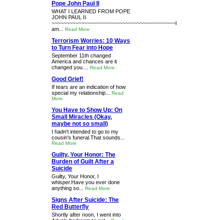
Pope John Paul II
WHAT I LEARNED FROM POPE
JOHN PAUL II
~~~~~~~~~~~~~~~~~~~~~~~~~~~~~~~~~~~~~~~~~~I
am...
Read More
Terrorism Worries: 10 Ways
to Turn Fear into Hope
September 11th changed
America and chances are it
changed you....
Read More
Good Grief!
If tears are an indication of how
special my relationship...
Read
More
You Have to Show Up: On
Small Miracles (Okay,
maybe not so small)
I hadn't intended to go to my
cousin's funeral.That sounds...
Read More
Guilty, Your Honor: The
Burden of Guilt After a
Suicide
Guilty, Your Honor, I
whisper.Have you ever done
anything so...
Read More
Signs After Suicide: The
Red Butterfly
Shortly after noon, I went into