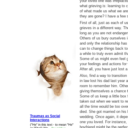
your loved one was irreplacea
what grieving is: learning t
of what made us what we are
they are gone? I have a few 
First of all, just as each of u
grieves in a different way. Th
long as you are not endangeri
Others of us bury ourselves in
and only the relationship has 
can to change things back to
a while to truly even admit t
Some of us might even feel gu
your feelings and actions for
After all, you have just lost
Also, find a way to transition
in law lost his dad last year 
room to remember him. Others
giving themselves a chance to
Some of us keep a little box 
taken out when we want to 
all the time would be too over
died. She got married on his 
Traumas as Social
wedding. Once again, it depe
Interactions
one you loved. For instance, 
("He" in this text - to mean "He"
boyfriend might be the perfect