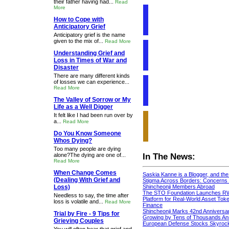
their father having had...
Read
More
How to Cope with
Anticipatory Grief
Anticipatory grief is the name
given to the mix of...
Read More
Understanding Grief and
Loss in Times of War and
Disaster
There are many different kinds
of losses we can experience...
Read More
The Valley of Sorrow or My
Life as a Well Digger
It felt like I had been run over by
a...
Read More
Do You Know Someone
Whos Dying?
Too many people are dying
alone?The dying are one of...
In The News:
Read More
When Change Comes
Saskia Kanne is a Blogger, and th
(Dealing With Grief and
Stigma Across Borders: Concerns 
Loss)
Shincheonji Members Abroad
The STO Foundation Launches R
Needless to say, the time after
Platform for Real-World Asset Token
loss is volatile and...
Read More
Finance
Shincheonji Marks 42nd Anniversa
Trial by Fire - 9 Tips for
Growing by Tens of Thousands An
Grieving Couples
European Defense Stocks Skyrock