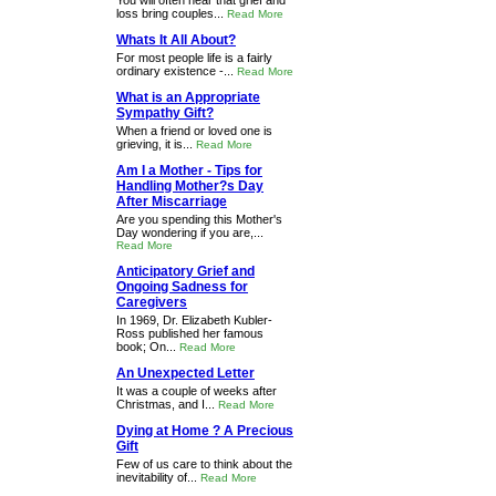
You will often hear that grief and
loss bring couples...
Read More
Whats It All About?
For most people life is a fairly
ordinary existence -...
Read More
What is an Appropriate
Sympathy Gift?
When a friend or loved one is
grieving, it is...
Read More
Am I a Mother - Tips for
Handling Mother?s Day
After Miscarriage
Are you spending this Mother's
Day wondering if you are,...
Read More
Anticipatory Grief and
Ongoing Sadness for
Caregivers
In 1969, Dr. Elizabeth Kubler-
Ross published her famous
book; On...
Read More
An Unexpected Letter
It was a couple of weeks after
Christmas, and I...
Read More
Dying at Home ? A Precious
Gift
Few of us care to think about the
inevitability of...
Read More