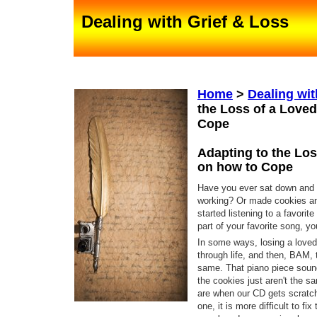
Dealing with Grief & Loss
Home
>
Dealing wit
the Loss of a Love
Cope
Adapting to the Los
on how to Cope
Have you ever sat down and 
working? Or made cookies and
started listening to a favorit
part of your favorite song, you
In some ways, losing a loved 
through life, and then, BAM, 
same. That piano piece sound
the cookies just aren't the s
are when our CD gets scratche
one, it is more difficult to fi