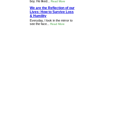
boy. He liked...
Read More
We are the Reflection of our
Lives: How to Survive Loss
& Humility
Everyday, I look in the mirror to
see the face...
Read More