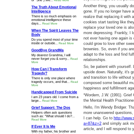
or "She").We...
Read More
Another thing, you usually don
The Truth About Emotional
gone. If you no longer have a
Intelligence
There is so much emphasis on
realize that replacing it with
emotional intelligence these
cookies start tasting like the
days...
Read More
replace your loved one is als
When The Spirit Leaves The
more depressing. Frankly, I l
Body
not ever having one again is q
Do you spend most of your time
inside or outside...
could grow to love other swee
Read More
brownies. So, even if you aren'
GoodBye GrandMa
adapt to the loss and find fu
My dearest Grandma, I will
never forget you & sorry...
Read
relationships.
More
So, be patient with yourself. 
How Can I Transform
upside down. Naturally, it's g
Tragedy?
and transition to life witho
There is only one place where
tragedy occurs, and that...
Read
composed some beautiful music
More
happiness and fulfillment agai
Handicapped From Suicide
¹Wordern, J.W. (1991). Grief
I am 23 years old. I come from a
the Mental Health Practitione
large...
Read More
Hello, I'm Wendy Bridger. Th
Grief Support: The Dos
more unanswered questions, 
Helpers often ask questions
such as: "What should I do?...
I can help. Go to
http://www
Read More
a=87&z=2
and simply ask me 
If Ever It Is Me
article, and I will respond to 
With my father, his brother and