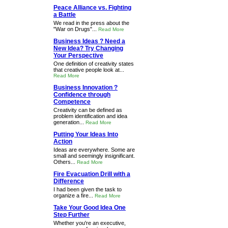
Peace Alliance vs. Fighting
a Battle
We read in the press about the
"War on Drugs"...
Read More
Business Ideas ? Need a
New Idea? Try Changing
Your Perspective
One definition of creativity states
that creative people look at...
Read More
Business Innovation ?
Confidence through
Competence
Creativity can be defined as
problem identification and idea
generation...
Read More
Putting Your Ideas Into
Action
Ideas are everywhere. Some are
small and seemingly insignificant.
Others...
Read More
Fire Evacuation Drill with a
Difference
I had been given the task to
organize a fire...
Read More
Take Your Good Idea One
Step Further
Whether you're an executive,