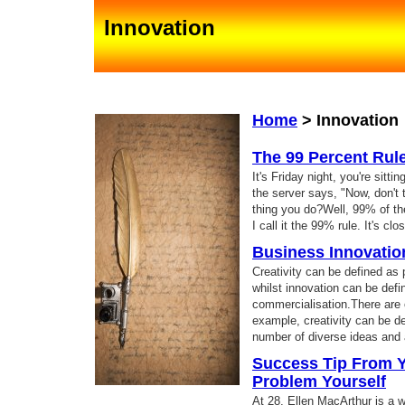
Innovation
Home
>
Innovation
The 99 Percent Rul
It's Friday night, you're sitti
the server says, "Now, don't to
thing you do?Well, 99% of the
I call it the 99% rule. It's cl
Business Innovatio
Creativity can be defined as 
whilst innovation can be def
commercialisation.There are ot
example, creativity can be de
number of diverse ideas and 
Success Tip From Ya
Problem Yourself
At 28, Ellen MacArthur is a w