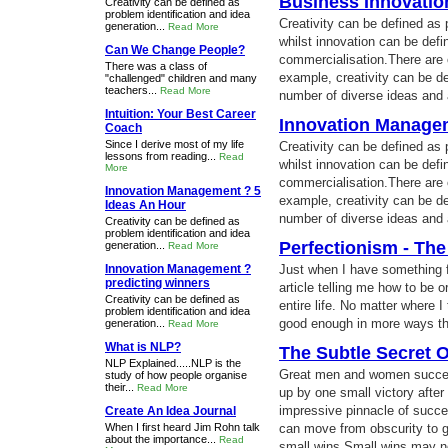
Business Innovatio
Creativity can be defined as
problem identification and idea
Creativity can be defined as 
generation...
Read More
whilst innovation can be def
Can We Change People?
commercialisation.There are ot
There was a class of
example, creativity can be de
"challenged" children and many
teachers...
Read More
number of diverse ideas and 
Intuition: Your Best Career
Innovation Managem
Coach
Since I derive most of my life
Creativity can be defined as 
lessons from reading...
Read
whilst innovation can be def
More
commercialisation.There are ot
Innovation Management ? 5
example, creativity can be de
Ideas An Hour
number of diverse ideas and 
Creativity can be defined as
problem identification and idea
Perfectionism - Th
generation...
Read More
Innovation Management ?
Just when I have something f
predicting winners
article telling me how to be
Creativity can be defined as
entire life. No matter where 
problem identification and idea
good enough in more ways th
generation...
Read More
What is NLP?
The Subtle Secret 
NLP Explained.....NLP is the
Great men and women succee
study of how people organise
their...
Read More
up by one small victory after 
impressive pinnacle of succe
Create An Idea Journal
When I first heard Jim Rohn talk
can move from obscurity to 
about the importance...
Read
small wins.Small wins may n