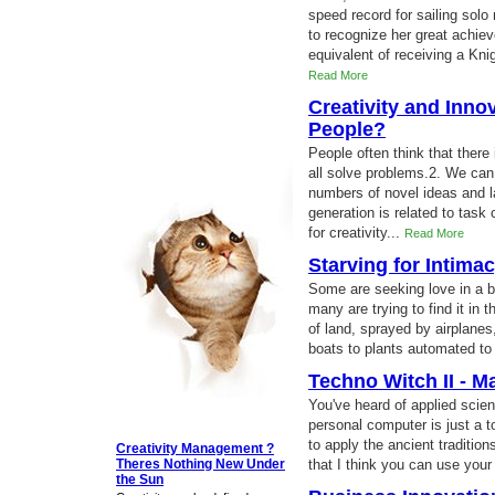
speed record for sailing sol
to recognize her great achi
equivalent of receiving a Knig
Read More
Creativity and Inno
People?
People often think that there
all solve problems.2. We can 
numbers of novel ideas and l
generation is related to task
for creativity...
Read More
Starving for Intima
Some are seeking love in a bo
many are trying to find it in 
of land, sprayed by airplane
boats to plants automated to
Techno Witch II - M
You've heard of applied scie
personal computer is just a to
to apply the ancient traditi
Creativity Management ?
Theres Nothing New Under
that I think you can use your
the Sun