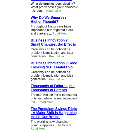
What determines your destiny?
What predisposes your choices?
It is your...
Read More
Why Do We Suppress
Higher Thought?
Throughout History we have
imprisoned our brightest stars
and thinkers....
Read More
Business Innovation ?
Small Changes, Big Effects
Creativity can be defined as
problem identification and idea
generation...
Read More
Business Innovation ? Good
Thinking NOT Leadership
Creativity can be defined as
problem identification and idea
generation...
Read More
Thousands of Failures, but
Thousands of Patents
Thomas Edison failed thousands
of times before he revolutionized
the...
Read More
The Pendulum Swings Right
- A Major Shift is Happening
Inside Our Brains
The world is now changing
again, it appears. The logical...
Read More