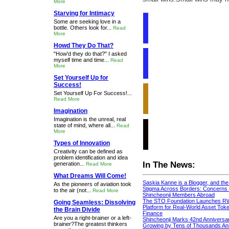
More
Starving for Intimacy
Some are seeking love in a
bottle. Others look for...
Read
More
Howd They Do That?
"How'd they do that?" I asked
myself time and time...
Read
More
Set Yourself Up for
Success!
Set Yourself Up For Success!...
Read More
Imagination
Imagination is the unreal, real
state of mind, where all...
Read
More
Types of Innovation
Creativity can be defined as
problem identification and idea
In The News:
generation...
Read More
What Dreams Will Come!
Saskia Kanne is a Blogger, and th
As the pioneers of aviation took
Stigma Across Borders: Concerns 
to the air (not...
Read More
Shincheonji Members Abroad
The STO Foundation Launches R
Going Seamless: Dissolving
Platform for Real-World Asset Token
the Brain Divide
Finance
Are you a right-brainer or a left-
Shincheonji Marks 42nd Anniversa
brainer?The greatest thinkers
Growing by Tens of Thousands An