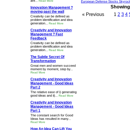
are...
Read More
European Defense Stocks Skyrock
Showing 1
Innovation Management ?
moving past the wall
« Previous
1
2
3
4
Creativity can be defined as
problem identification and idea
generation...
Read More
Creativity and Innovation
Management ? Fast
Feedback
Creativity can be defined as
problem identification and idea
generation...
Read More
The Subtle Secret Of
Transformation
Great men and women succeed
moment by moment, step by...
Read More
Creativity and Innovation
Management - Good Ideas
Part 2
The relative ease of i) generating
good ideas and ii)...
Read More
Creativity and Innovation
Management - Good Ideas
Part 1
The constant search for Good
Ideas has resulted in many...
Read More
How An Idea Can Lift You