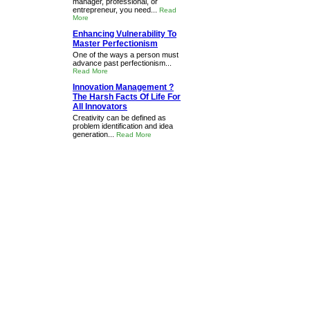
manager, professional, or
entrepreneur, you need...
Read
More
Enhancing Vulnerability To
Master Perfectionism
One of the ways a person must
advance past perfectionism...
Read More
Innovation Management ?
The Harsh Facts Of Life For
All Innovators
Creativity can be defined as
problem identification and idea
generation...
Read More