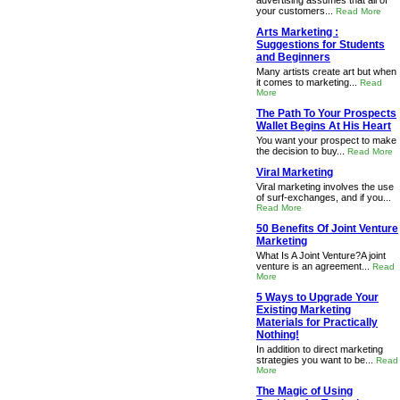
advertising assumes that all of
your customers...
Read More
Arts Marketing :
Suggestions for Students
and Beginners
Many artists create art but when
it comes to marketing...
Read
More
The Path To Your Prospects
Wallet Begins At His Heart
You want your prospect to make
the decision to buy...
Read More
Viral Marketing
Viral marketing involves the use
of surf-exchanges, and if you...
Read More
50 Benefits Of Joint Venture
Marketing
What Is A Joint Venture?A joint
venture is an agreement...
Read
More
5 Ways to Upgrade Your
Existing Marketing
Materials for Practically
Nothing!
In addition to direct marketing
strategies you want to be...
Read
More
The Magic of Using