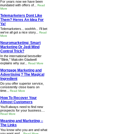
For years now we have been
inundated with offers of...
Read
More
Telemarketers Dont Like
Them? Heres An Idea For
Ya!
Telemarketers... ooohhh... I'll bet
we've all got a nice story...
Read
More
Neuromarketing: Smart
Marketing Or Jedi Mind
Control Trick?
In the international bestseller
"Blink," Malcolm Gladwell
explains why our...
Read More
Mortgage Marketing and
Advertising ? The Magical
Ingredient
Do you offer superior service,
consistently close loans on
time...
Read More
How To Recover Your
Almost Customers
You'll always need to find new
prospects for your business....
Read More
Meaning and Marketing --
The Links
You know who you are and what
you want and...
Read More