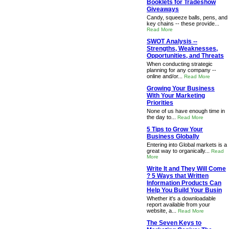
Booklets for Tradeshow
Giveaways
Candy, squeeze balls, pens, and
key chains -- these provide...
Read More
SWOT Analysis --
Strengths, Weaknesses,
Opportunities, and Threats
When conducting strategic
planning for any company --
online and/or...
Read More
Growing Your Business
With Your Marketing
Priorities
None of us have enough time in
the day to...
Read More
5 Tips to Grow Your
Business Globally
Entering into Global markets is a
great way to organically...
Read
More
Write It and They Will Come
? 5 Ways that Written
Information Products Can
Help You Build Your Busin
Whether it's a downloadable
report available from your
website, a...
Read More
The Seven Keys to