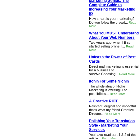
Marketing Genius: The
Complete Guide to
Increasing Your Marketing
IQ
How smart is your marketing?
Do you follow the crowd...
Read
More
What You MUST Understand
About Your Web Numbers
Two years ago, when I first
started selling online, I...
Read
More
Unleash the Power of Post
Cards
Direct mail marketing is essential
for a business to
survive.Choosing...
Read More
Itchin For Some Nichin
The whole idea of Niche
Marketing is exciting! The
possibilities...
Read More
A Creative RIOT
Relevant, original and impactful:
that's what my friend Creative
Director...
Read More
Polishing Your Translation
Style - Marketing Your
Services
You have read part 1 & 2 of this
article...
Read More