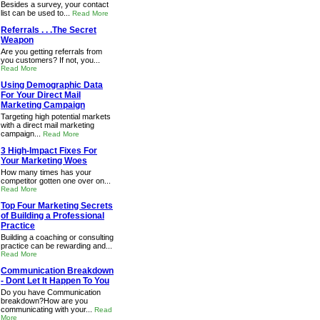
Besides a survey, your contact
list can be used to...
Read More
Referrals . . .The Secret
Weapon
Are you getting referrals from
you customers? If not, you...
Read More
Using Demographic Data
For Your Direct Mail
Marketing Campaign
Targeting high potential markets
with a direct mail marketing
campaign...
Read More
3 High-Impact Fixes For
Your Marketing Woes
How many times has your
competitor gotten one over on...
Read More
Top Four Marketing Secrets
of Building a Professional
Practice
Building a coaching or consulting
practice can be rewarding and...
Read More
Communication Breakdown
- Dont Let It Happen To You
Do you have Communication
breakdown?How are you
communicating with your...
Read
More