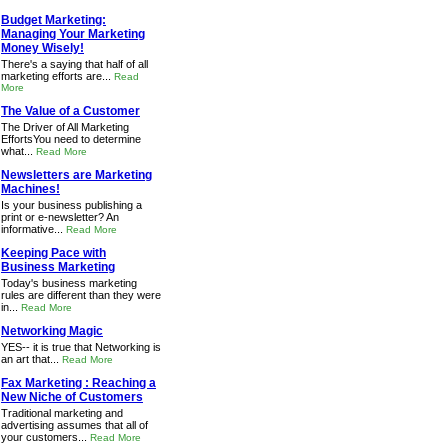
Budget Marketing:
Managing Your Marketing
Money Wisely!
There's a saying that half of all
marketing efforts are...
Read
More
The Value of a Customer
The Driver of All Marketing
EffortsYou need to determine
what...
Read More
Newsletters are Marketing
Machines!
Is your business publishing a
print or e-newsletter? An
informative...
Read More
Keeping Pace with
Business Marketing
Today's business marketing
rules are different than they were
in...
Read More
Networking Magic
YES-- it is true that Networking is
an art that...
Read More
Fax Marketing : Reaching a
New Niche of Customers
Traditional marketing and
advertising assumes that all of
your customers...
Read More