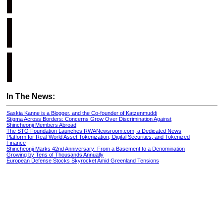
In The News:
Saskia Kanne is a Blogger, and the Co-founder of Katzenmuddi
Stigma Across Borders: Concerns Grow Over Discrimination Against
Shincheonji Members Abroad
The STO Foundation Launches RWANewsroom.com, a Dedicated News
Platform for Real-World Asset Tokenization, Digital Securities, and Tokenized
Finance
Shincheonji Marks 42nd Anniversary: From a Basement to a Denomination
Growing by Tens of Thousands Annually
European Defense Stocks Skyrocket Amid Greenland Tensions