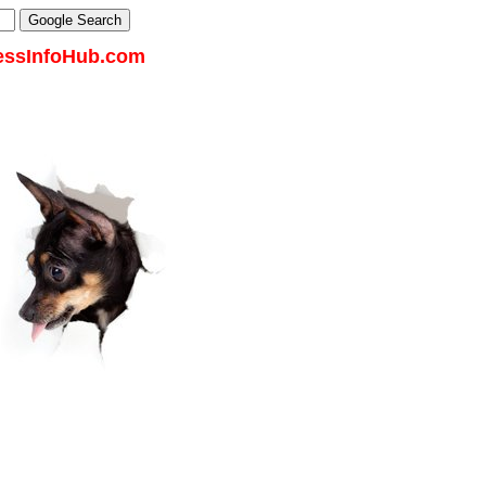
essInfoHub.com