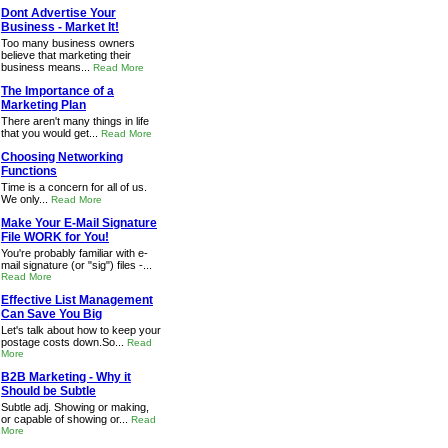
Dont Advertise Your
Business - Market It!
Too many business owners
believe that marketing their
business means...
Read More
The Importance of a
Marketing Plan
There aren't many things in life
that you would get...
Read More
Choosing Networking
Functions
Time is a concern for all of us.
We only...
Read More
Make Your E-Mail Signature
File WORK for You!
You're probably familiar with e-
mail signature (or "sig") files -...
Read More
Effective List Management
Can Save You Big
Let's talk about how to keep your
postage costs down.So...
Read
More
B2B Marketing - Why it
Should be Subtle
Subtle adj. Showing or making,
or capable of showing or...
Read
More