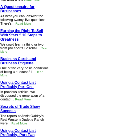
A Questionnaire for
Businesses
As best you can, answer the
following twenty-five questions.
There's...
Read More
Earning the Right To Sell
With Stats ? 10 Steps to
Greatness
We could learn a thing or two
from pro sports.Baseball...
Read
More
Business Cards and
Business Etiquette
One of the very basic conditions
of being a successful...
Read
More
Using a Contact List
Profitably Part One
In previous articles, we
discussed the generation of a
contact...
Read More
Secrets of Trade Show
Success
The ropers at Annie Oakley's
Real Western Dudette Ranch
were...
Read More
Using a Contact List
Profitably- Part Two