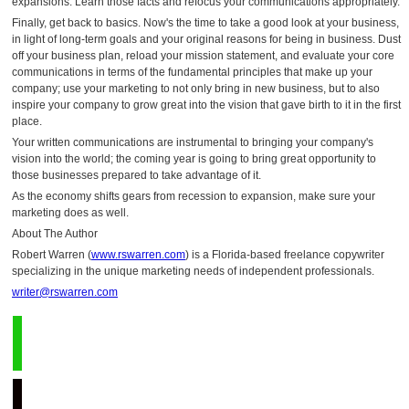
expansions. Learn those facts and refocus your communications appropriately.
Finally, get back to basics. Now's the time to take a good look at your business,
in light of long-term goals and your original reasons for being in business. Dust
off your business plan, reload your mission statement, and evaluate your core
communications in terms of the fundamental principles that make up your
company; use your marketing to not only bring in new business, but to also
inspire your company to grow great into the vision that gave birth to it in the first
place.
Your written communications are instrumental to bringing your company's
vision into the world; the coming year is going to bring great opportunity to
those businesses prepared to take advantage of it.
As the economy shifts gears from recession to expansion, make sure your
marketing does as well.
About The Author
Robert Warren (
www.rswarren.com
) is a Florida-based freelance copywriter
specializing in the unique marketing needs of independent professionals.
writer@rswarren.com