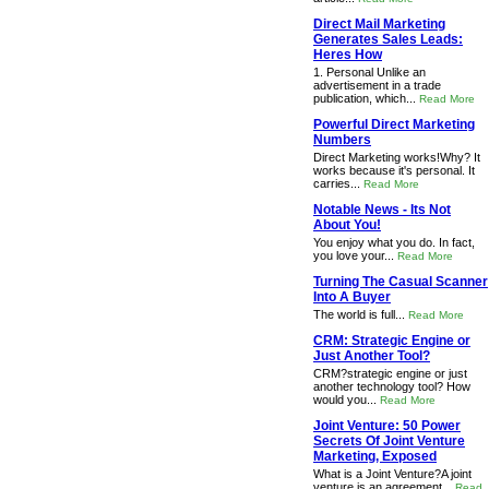
Direct Mail Marketing
Generates Sales Leads:
Heres How
1. Personal Unlike an
advertisement in a trade
publication, which...
Read More
Powerful Direct Marketing
Numbers
Direct Marketing works!Why? It
works because it's personal. It
carries...
Read More
Notable News - Its Not
About You!
You enjoy what you do. In fact,
you love your...
Read More
Turning The Casual Scanner
Into A Buyer
The world is full...
Read More
CRM: Strategic Engine or
Just Another Tool?
CRM?strategic engine or just
another technology tool? How
would you...
Read More
Joint Venture: 50 Power
Secrets Of Joint Venture
Marketing, Exposed
What is a Joint Venture?A joint
venture is an agreement...
Read