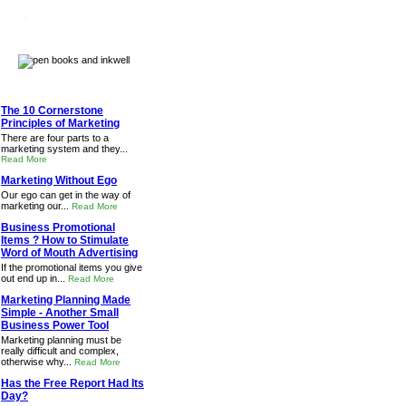
The 10 Cornerstone
Principles of Marketing
There are four parts to a
marketing system and they...
Read More
Marketing Without Ego
Our ego can get in the way of
marketing our...
Read More
Business Promotional
Items ? How to Stimulate
Word of Mouth Advertising
If the promotional items you give
out end up in...
Read More
Marketing Planning Made
Simple - Another Small
Business Power Tool
Marketing planning must be
really difficult and complex,
otherwise why...
Read More
Has the Free Report Had Its
Day?