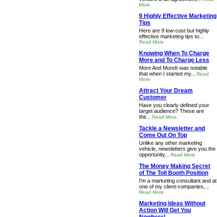
More
9 Highly Effective Marketing
Tips
Here are 9 low-cost but highly
effective marketing tips to...
Read More
Knowing When To Charge
More and To Charge Less
More And MoreIt was notable
that when I started my...
Read
More
Attract Your Dream
Customer
Have you clearly defined your
target audience? These are
the...
Read More
Tackle a Newsletter and
Come Out On Top
Unlike any other marketing
vehicle, newsletters give you the
opportunity...
Read More
The Money Making Secret
of The Toll Booth Position
I'm a marketing consultant and at
one of my client-companies,...
Read More
Marketing Ideas Without
Action Will Get You