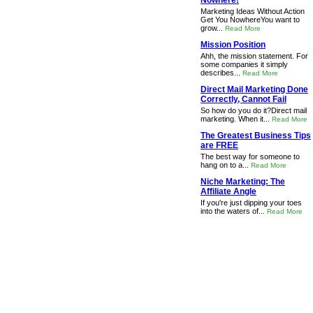
Nowhere!
Marketing Ideas Without Action
Get You NowhereYou want to
grow...
Read More
Mission Position
Ahh, the mission statement. For
some companies it simply
describes...
Read More
Direct Mail Marketing Done
Correctly, Cannot Fail
So how do you do it?Direct mail
marketing. When it...
Read More
The Greatest Business Tips
are FREE
The best way for someone to
hang on to a...
Read More
Niche Marketing: The
Affiliate Angle
If you're just dipping your toes
into the waters of...
Read More