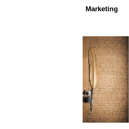
Marketing