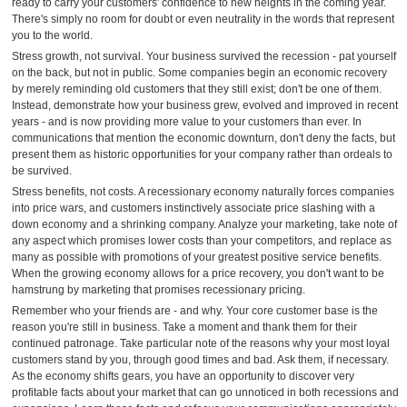
ready to carry your customers' confidence to new heights in the coming year.
There's simply no room for doubt or even neutrality in the words that represent
you to the world.
Stress growth, not survival. Your business survived the recession - pat yourself
on the back, but not in public. Some companies begin an economic recovery
by merely reminding old customers that they still exist; don't be one of them.
Instead, demonstrate how your business grew, evolved and improved in recent
years - and is now providing more value to your customers than ever. In
communications that mention the economic downturn, don't deny the facts, but
present them as historic opportunities for your company rather than ordeals to
be survived.
Stress benefits, not costs. A recessionary economy naturally forces companies
into price wars, and customers instinctively associate price slashing with a
down economy and a shrinking company. Analyze your marketing, take note of
any aspect which promises lower costs than your competitors, and replace as
many as possible with promotions of your greatest positive service benefits.
When the growing economy allows for a price recovery, you don't want to be
hamstrung by marketing that promises recessionary pricing.
Remember who your friends are - and why. Your core customer base is the
reason you're still in business. Take a moment and thank them for their
continued patronage. Take particular note of the reasons why your most loyal
customers stand by you, through good times and bad. Ask them, if necessary.
As the economy shifts gears, you have an opportunity to discover very
profitable facts about your market that can go unnoticed in both recessions and