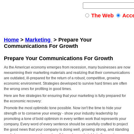
The Web
Acc
Home
>
Marketing
>
Prepare Your
Communications For Growth
Prepare Your Communications For Growth
As the American economy emerges from recession, many businesses are now
reexamining their marketing materials and realizing that their communications
are outdated, ill-prepared for the return of a robust, competitive, growing
economic environment. Strategies developed to survive hard times are often
the wrong ones for profiting in good times.
Here are five strategies for ensuring that your marketing is fully prepared for
the economic recovery:
Promote the most optimistic tone possible. Now isn't the time to hide your
strength or to conserve your energy - show your industry leadership by
promoting a tone of bold optimism in every written work that represents your
company. Every word of every sentence should be carefully crafted to project
the good news that your company is doing well, growing strong, and standing