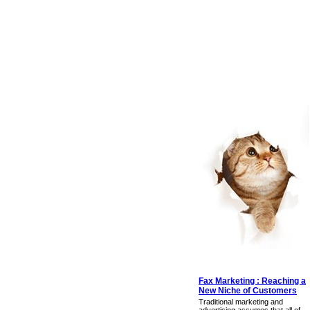
Fax Marketing : Reaching a
New Niche of Customers
Traditional marketing and