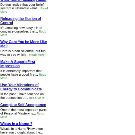
Do you realize that your belief
system is ultimately what...
Read
More
Releasing the Illusion of
Control
It's amazing how easy it is to
convince ourselves that...
Read
More
Why Cant You be More Like
Me?
Here is a non-scientific, but fun
way to see which...
Read More
Make A Superb First
Impression
It is extremely important that
people have a good first...
Read
More
Use Your Vibrations of
Energy to Communicate
In the past, I have touched on
the connection of...
Read More
Complete Self Acceptance
One of the most important parts
of Personal Mastery is...
Read
More
Whats in a Name ?
What's In a Name?How often
have you thought about the...