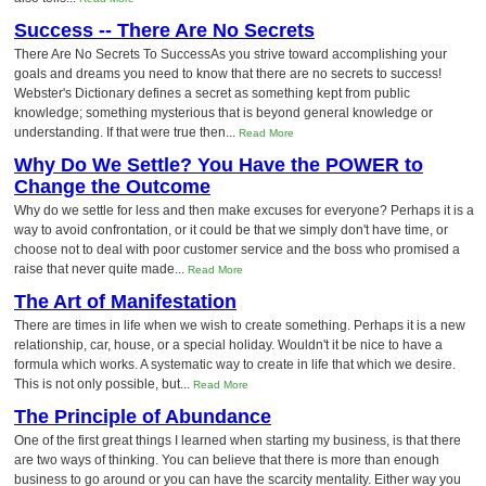
Success -- There Are No Secrets
There Are No Secrets To SuccessAs you strive toward accomplishing your
goals and dreams you need to know that there are no secrets to success!
Webster's Dictionary defines a secret as something kept from public
knowledge; something mysterious that is beyond general knowledge or
understanding. If that were true then...
Read More
Why Do We Settle? You Have the POWER to
Change the Outcome
Why do we settle for less and then make excuses for everyone? Perhaps it is a
way to avoid confrontation, or it could be that we simply don't have time, or
choose not to deal with poor customer service and the boss who promised a
raise that never quite made...
Read More
The Art of Manifestation
There are times in life when we wish to create something. Perhaps it is a new
relationship, car, house, or a special holiday. Wouldn't it be nice to have a
formula which works. A systematic way to create in life that which we desire.
This is not only possible, but...
Read More
The Principle of Abundance
One of the first great things I learned when starting my business, is that there
are two ways of thinking. You can believe that there is more than enough
business to go around or you can have the scarcity mentality. Either way you