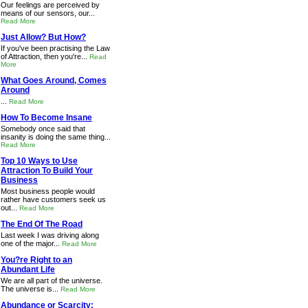
Our feelings are perceived by
means of our sensors, our...
Read More
Just Allow? But How?
If you've been practising the Law
of Attraction, then you're...
Read
More
What Goes Around, Comes
Around
...
Read More
How To Become Insane
Somebody once said that
insanity is doing the same thing...
Read More
Top 10 Ways to Use
Attraction To Build Your
Business
Most business people would
rather have customers seek us
out...
Read More
The End Of The Road
Last week I was driving along
one of the major...
Read More
You?re Right to an
Abundant Life
We are all part of the universe.
The universe is...
Read More
Abundance or Scarcity: