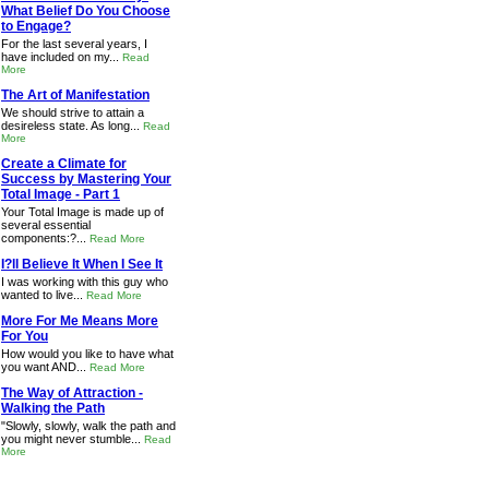
What Belief Do You Choose
to Engage?
For the last several years, I
have included on my...
Read
More
The Art of Manifestation
We should strive to attain a
desireless state. As long...
Read
More
Create a Climate for
Success by Mastering Your
Total Image - Part 1
Your Total Image is made up of
several essential
components:?...
Read More
I?ll Believe It When I See It
I was working with this guy who
wanted to live...
Read More
More For Me Means More
For You
How would you like to have what
you want AND...
Read More
The Way of Attraction -
Walking the Path
"Slowly, slowly, walk the path and
you might never stumble...
Read
More