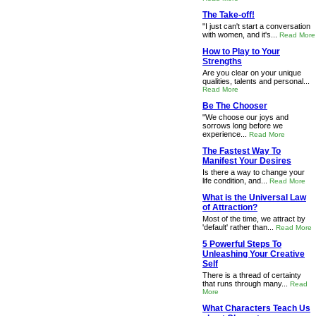
The Take-off!
"I just can't start a conversation
with women, and it's...
Read More
How to Play to Your
Strengths
Are you clear on your unique
qualities, talents and personal...
Read More
Be The Chooser
"We choose our joys and
sorrows long before we
experience...
Read More
The Fastest Way To
Manifest Your Desires
Is there a way to change your
life condition, and...
Read More
What is the Universal Law
of Attraction?
Most of the time, we attract by
'default' rather than...
Read More
5 Powerful Steps To
Unleashing Your Creative
Self
There is a thread of certainty
that runs through many...
Read
More
What Characters Teach Us