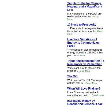
Simple Truths for Change,
Healing, and a Magnificent
Life!
Many people on the planet are
realizing that the key...
Read
More
10 Keys to Prosperity
1. Everyday, in everyway, bless
the universe in as much...
Read
More
Use Your Vibrations of
Energy to Communicate
Part 2
"The speed of electromagnetic
energy signals is 186,000 miles
per...
Read More
Triggering Intention: How To
Remember To Remember
You've got a lot to store in that
brain of...
Read More
The Gift
Welcome to The Gift ? a simple
pattern that is...
Read More
When Will Love Find me?
Love. You may notice that I
made that an entire...
Read More
Increasing Money by
Conquering Personal Fear