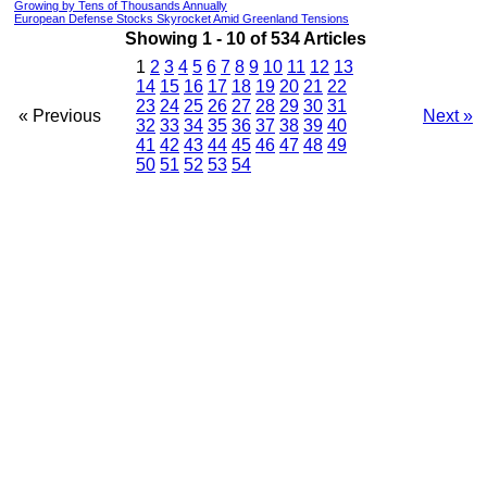
Growing by Tens of Thousands Annually
European Defense Stocks Skyrocket Amid Greenland Tensions
Showing 1 - 10 of 534 Articles
1
2
3
4
5
6
7
8
9
10
11
12
13
14
15
16
17
18
19
20
21
22
23
24
25
26
27
28
29
30
31
« Previous
Next »
32
33
34
35
36
37
38
39
40
41
42
43
44
45
46
47
48
49
50
51
52
53
54