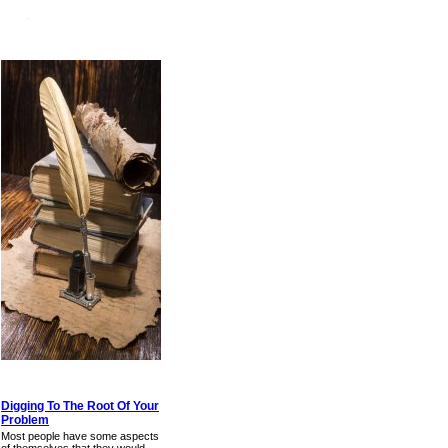
Digging To The Root Of Your
Problem
Most people have some aspects