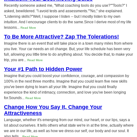
Recently someone asked me, "What coaching tools do you use?""Tools?" I
asked, bewildered. "I avoid tests and assessments.""No," she explained.
"Listening skills?"Well, I suppose I listen -- but I mostly listen to my own
intuition. And I encourage clients to do the same.Since I derive most of my life
lessons...
Read More
To Be More Attractive? Zap The Tolerations!
Imagine there is an event that will take place in a town many miles from where
you live. Your car needs an oil change. But, your life schedule has been very
full, allowing you little time to do anything about. You decide that, to make your
trip, you are...
Read More
Your #1 Path to Hidden Power
Imagine that you could boost your confidence, courage, and compassion by
100% in the next three months. Imagine that you could learn five new skills
you've been dying to learn all your life. Imagine that you could finally
experience the kind of intimacy, connection, and love you've been longing
for.Sounds...
Read More
Change How You Say It, Change Your
Attractiveness
Language, whether it's emerging from our mind, our heart, or our lips, says a
lot about ourselves. It tells others what state we're in at the time, actually where
we are in our life, as well as how we dress our self, our body and our soul. It
also tells...
Read More