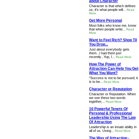
about Character
Character is that which defines
us; it's what people will...
Read
More
Get More Personal
Most folks who know me, know
that when people write...
Read
More
Want to Feel Rich? Shop Til
You Drop...
Just about everybody gets
them...I had them just
recently...Yup, I...
Read More
How The Power of
Attraction Can Help You Get
What You Want?
"Success is not to be pursued; it
is to be...
Read More
Character or Reputation
Character or Reputation. When
we see these two words
together,...
Read More
10 Powerful Tenets Of
Personal & Professional
Leadership Using The Law
Of Attraction
Leadership is an innate ability in
all of us. Using...
Read More
The Way of Attraction -