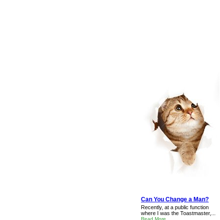
Can You Change a Man?
Recently, at a public function
where I was the Toastmaster,...
Read More