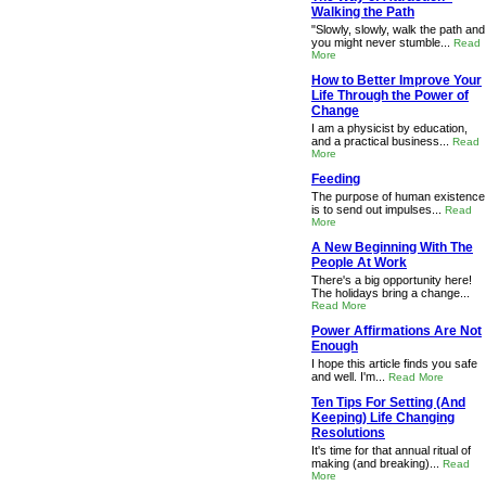
Walking the Path
"Slowly, slowly, walk the path and
you might never stumble...
Read
More
How to Better Improve Your
Life Through the Power of
Change
I am a physicist by education,
and a practical business...
Read
More
Feeding
The purpose of human existence
is to send out impulses...
Read
More
A New Beginning With The
People At Work
There's a big opportunity here!
The holidays bring a change...
Read More
Power Affirmations Are Not
Enough
I hope this article finds you safe
and well. I'm...
Read More
Ten Tips For Setting (And
Keeping) Life Changing
Resolutions
It's time for that annual ritual of
making (and breaking)...
Read
More