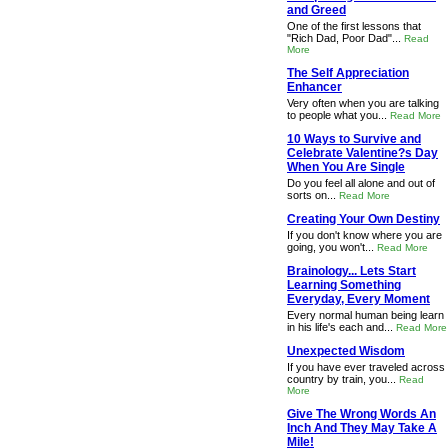
and Greed
One of the first lessons that
"Rich Dad, Poor Dad"...
Read
More
The Self Appreciation
Enhancer
Very often when you are talking
to people what you...
Read More
10 Ways to Survive and
Celebrate Valentine?s Day
When You Are Single
Do you feel all alone and out of
sorts on...
Read More
Creating Your Own Destiny
If you don't know where you are
going, you won't...
Read More
Brainology... Lets Start
Learning Something
Everyday, Every Moment
Every normal human being learn
in his life's each and...
Read More
Unexpected Wisdom
If you have ever traveled across
country by train, you...
Read
More
Give The Wrong Words An
Inch And They May Take A
Mile!