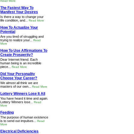
Read More
The Fastest Way To
Manifest Your Desires
Is there a way to change your
life condition, and...
Read More
How To Actualize Your
Potential
Are you tired of struggling and
trying to realize your...
Read
More
How To Use Affirmations To
Create Prosperity?
Dear Internet friend. Each
human being is an incredible
piece...
Read More
Did Your Personality
Choose Your Career?
We almost all think we are
masters of our own...
Read More
Lottery Winners Lose It All
You have heard it time and again.
Lottery Winners lose...
Read
More
Feeding
The purpose of human existence
is to send out impulses...
Read
More
Electrical Deficiencies