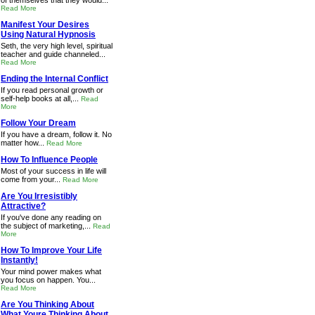
of themselves that they would...
Read More
Manifest Your Desires
Using Natural Hypnosis
Seth, the very high level, spiritual
teacher and guide channeled...
Read More
Ending the Internal Conflict
If you read personal growth or
self-help books at all,...
Read
More
Follow Your Dream
If you have a dream, follow it. No
matter how...
Read More
How To Influence People
Most of your success in life will
come from your...
Read More
Are You Irresistibly
Attractive?
If you've done any reading on
the subject of marketing,...
Read
More
How To Improve Your Life
Instantly!
Your mind power makes what
you focus on happen. You...
Read More
Are You Thinking About
What Youre Thinking About