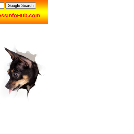
essInfoHub.com