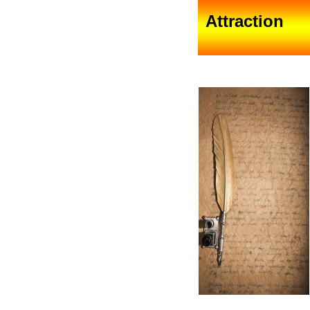
Attraction