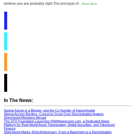
believe you are probably right.The principal of...
Read More
In The News:
Saskia Kanne is a Blogger, and the Co-founder of Katzenmuddi
Stigma Across Borders: Concerns Grow Over Discrimination Against
Shincheonji Members Abroad
The STO Foundation Launches RWANewsroom.com, a Dedicated News
Platform for Real-World Asset Tokenization, Digital Securities, and Tokenized
Finance
Shincheonji Marks 42nd Anniversary: From a Basement to a Denomination