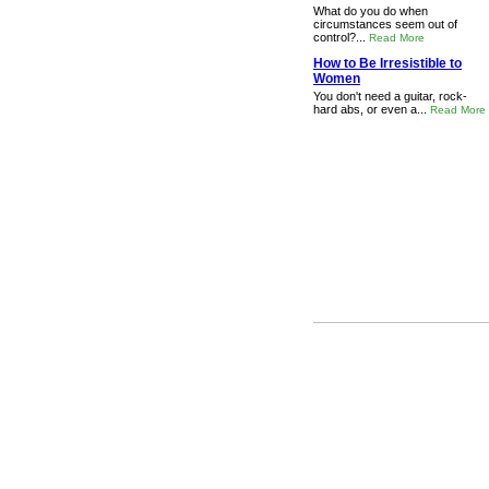
What do you do when
circumstances seem out of
control?...
Read More
How to Be Irresistible to
Women
You don't need a guitar, rock-
hard abs, or even a...
Read More
FTC Required Website Disc
material connection to th
from a provider. You sh
payment or merch