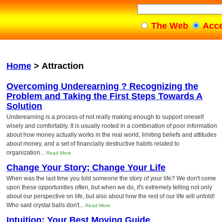
The Web
Acc
Home
>
Attraction
Overcoming Underearning ? Recognizing the
Problem and Taking the First Steps Towards A
Solution
Underearning is a process of not really making enough to support oneself
wisely and comfortably. It is usually rooted in a combination of poor information
about how money actually works in the real world, limiting beliefs and attitudes
about money, and a set of financially destructive habits related to
organization...
Read More
Change Your Story; Change Your Life
When was the last time you told someone the story of your life? We don't come
upon these opportunities often, but when we do, it's extremely telling not only
about our perspective on life, but also about how the rest of our life will unfold!
Who said crystal balls don't...
Read More
Intuition: Your Best Moving Guide