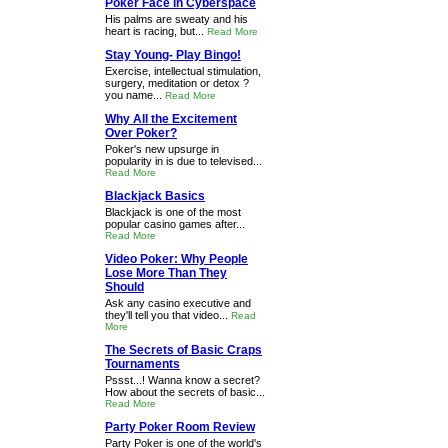
Poker Face in Cyberspace
His palms are sweaty and his
heart is racing, but...
Read More
Stay Young- Play Bingo!
Exercise, intellectual stimulation,
surgery, meditation or detox ?
you name...
Read More
Why All the Excitement
Over Poker?
Poker's new upsurge in
popularity in is due to televised...
Read More
Blackjack Basics
Blackjack is one of the most
popular casino games after...
Read More
Video Poker: Why People
Lose More Than They
Should
Ask any casino executive and
they'll tell you that video...
Read
More
The Secrets of Basic Craps
Tournaments
Pssst...! Wanna know a secret?
How about the secrets of basic...
Read More
Party Poker Room Review
Party Poker is one of the world's