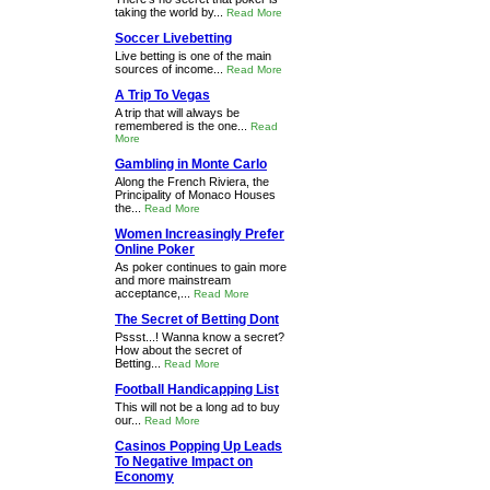
taking the world by...
Read More
Soccer Livebetting
Live betting is one of the main
sources of income...
Read More
A Trip To Vegas
A trip that will always be
remembered is the one...
Read
More
Gambling in Monte Carlo
Along the French Riviera, the
Principality of Monaco Houses
the...
Read More
Women Increasingly Prefer
Online Poker
As poker continues to gain more
and more mainstream
acceptance,...
Read More
The Secret of Betting Dont
Pssst...! Wanna know a secret?
How about the secret of
Betting...
Read More
Football Handicapping List
This will not be a long ad to buy
our...
Read More
Casinos Popping Up Leads
To Negative Impact on
Economy