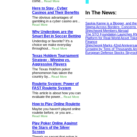
come...
Read More
Here to Stay - Cyber
In The News:
Casinos and Their Benefits
The obvious advantages of
gambling in a cyber casino are...
Saskia Kanne is a Blogger, and th
Read More
Stigma Across Borders: Concerns 
Shincheonji Members Abroad
Why Underdogs are the
The STO Foundation Launches R
Smart Bet in Soccer Betting
Platform for Real-World Asset Token
Underdog or favorite? It's a
Finance
choice we make everyday
Shincheonji Marks 42nd Anniversa
throughout...
Read More
Growing by Tens of Thousands An
European Defense Stocks Skyrock
Texas Holdem Tournament
Strategy - Winning vs.
Aggressive Players
The Texas Hold'em poker
phenomenon has taken the
country by...
Read More
Roulette System: Power of
FAST Roulette System
This article is about how you can
evaluate the power...
Read More
How to Play Online Roulette
Maybe you haven't played online
roulette before, or you are...
Read More
Play Poker Online Against
the Stars of the Silver
Screen
There's no secret that poker is