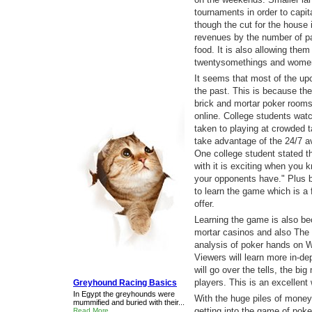
tournaments in order to capit
though the cut for the house i
revenues by the number of p
food. It is also allowing the
twentysomethings and women
It seems that most of the up
the past. This is because the
brick and mortar poker room
online. College students wa
taken to playing at crowded 
take advantage of the 24/7 av
One college student stated th
with it is exciting when you 
your opponents have." Plus be
to learn the game which is a
offer.
Learning the game is also be
mortar casinos and also The 
analysis of poker hands on 
Viewers will learn more in-d
will go over the tells, the bi
players. This is an excellen
Greyhound Racing Basics
In Egypt the greyhounds were
With the huge piles of money
mummified and buried with their...
getting into the game of po
Read More