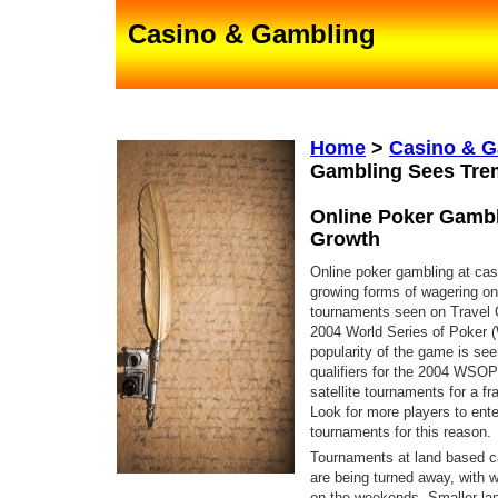
Casino & Gambling
Home
>
Casino & 
Gambling Sees Tr
Online Poker Gamb
Growth
Online poker gambling at cas
growing forms of wagering on 
tournaments seen on Travel 
2004 World Series of Poker 
popularity of the game is se
qualifiers for the 2004 WSOP 
satellite tournaments for a fr
Look for more players to ente
tournaments for this reason.
Tournaments at land based c
are being turned away, with w
on the weekends. Smaller la