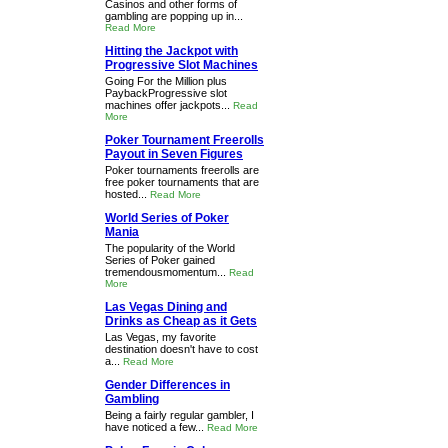
Casinos and other forms of
gambling are popping up in...
Read More
Hitting the Jackpot with
Progressive Slot Machines
Going For the Million plus
PaybackProgressive slot
machines offer jackpots...
Read
More
Poker Tournament Freerolls
Payout in Seven Figures
Poker tournaments freerolls are
free poker tournaments that are
hosted...
Read More
World Series of Poker
Mania
The popularity of the World
Series of Poker gained
tremendousmomentum...
Read
More
Las Vegas Dining and
Drinks as Cheap as it Gets
Las Vegas, my favorite
destination doesn't have to cost
a...
Read More
Gender Differences in
Gambling
Being a fairly regular gambler, I
have noticed a few...
Read More