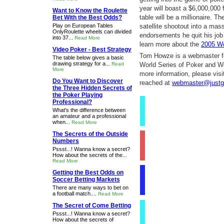
year will boast a $6,000,000 
Want to Know the Roulette
table will be a millionaire.
Bet With the Best Odds?
Play on European Tables
satellite shootout into a ma
OnlyRoulette wheels can divided
endorsements he quit his job a
into 37...
Read More
learn more about the
2005 Wo
Video Poker - Best Strategy
Tom Howze is a webmaster for
The table below gives a basic
drawing strategy for a...
Read
World Series of Poker and W
More
more information, please vis
Do You Want to Discover
reached at
webmaster@justg
the Three Hidden Secrets of
the Poker Playing
Professional?
What's the difference between
an amateur and a professional
when...
Read More
The Secrets of the Outside
Numbers
Pssst...! Wanna know a secret?
How about the secrets of the...
Read More
Getting the Best Odds on
Soccer Betting Markets
There are many ways to bet on
a football match....
Read More
The Secret of Come Betting
Pssst...! Wanna know a secret?
How about the secrets of