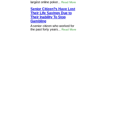
largest online poker...
Read More
Senior Citizen?s Have Lost
Their Life Savings Due to
Their Inability To Stop
Gambling
A senior citizen who worked for
the past forty years...
Read More