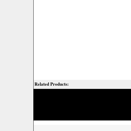
Related Products: