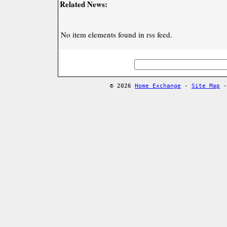
Related News:
No item elements found in rss feed.
© 2026
Home Exchange
-
Site Map