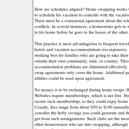
How are schedules aligned? Home swapping works
to schedule his vacation to coincide with the vacati
There must be a consensual agreement about the sch
conflicts. In several instances, a homeowner gets to
to his home before he goes to the house of the other.
This practice is most advantageous to frequent trave
hotels and vacation accommodations too expensive. T
working best for families who are going to take the
outside their own community, state, or country. Th
accommodation problems are eliminated effectively
swap agreements only cover the home. Additional per
utilities could be used upon agreement.
No money is to be exchanged during home swaps. 
Websites require memberships, which is not free. 
secure such memberships so they could enjoy home 
Usually, fees range from about $50 to $100 annually
consider the hefty savings you could generate and 
get from such arrangements. Such clubs are the most 
other homeowners who are into swapping, although s