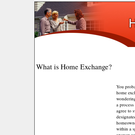
What is Home Exchange?
You proba
home excha
wondering 
a proces
agree to 
designate
homeowne
within a 
answer cou