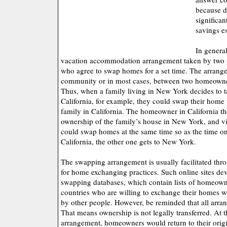
because d
significan
savings e
In genera
vacation accommodation arrangement taken by two in
who agree to swap homes for a set time. The arrangem
community or in most cases, between two homeowners
Thus, when a family living in New York decides to t
California, for example, they could swap their home
family in California. The homeowner in California 
ownership of the family’s house in New York, and vi
could swap homes at the same time so as the time on
California, the other one gets to New York.
The swapping arrangement is usually facilitated thr
for home exchanging practices. Such online sites d
swapping databases, which contain lists of homeowne
countries who are willing to exchange their homes 
by other people. However, be reminded that all arra
That means ownership is not legally transferred. At t
arrangement, homeowners would return to their orig