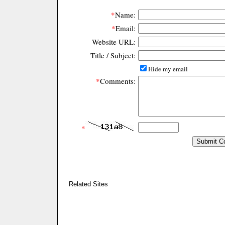
*
Name:
*
Email:
Website URL:
Title / Subject:
Hide my email
*
Comments:
*
Related Sites