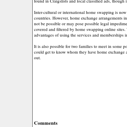
found in Craigslists and local classified ads, though i
Inter-cultural or international home swapping is now
countries. However, home exchange arrangements in 
not be possible or may pose possible legal impedime
covered and filtered by home swapping online sites. 
advantages of using the services and memberships i
It is also possible for two families to meet in some 
could get to know whom they have home exchange ar
out.
Comments