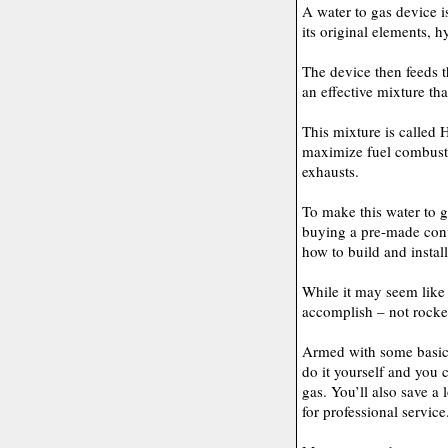
A water to gas device i
its original elements,
The device then feeds t
an effective mixture th
This mixture is called
maximize fuel combust
exhausts.
To make this water to g
buying a pre-made conve
how to build and install
While it may seem like 
accomplish – not rocket 
Armed with some basic 
do it yourself and you 
gas. You’ll also save a
for professional service