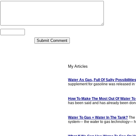
My Articles
Water As Gas, Full Of Salty Possibilitie
supplement for gasoline was released in t
How To Make The Most Out Of Water To
has been said and has already been done,
Water To Gas = Water In The Tank?
The l
system— the water to gas technology— h