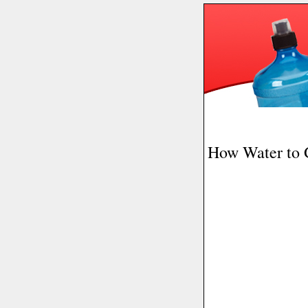
How Water to 