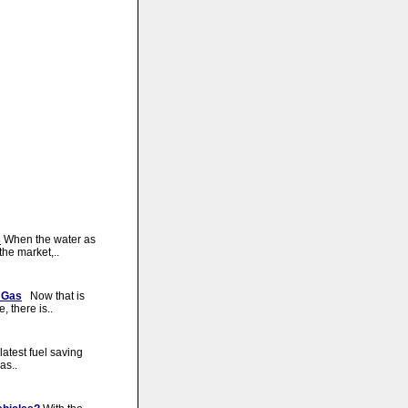
s
When the water as
he market,..
 Gas
Now that is
 there is..
atest fuel saving
as..