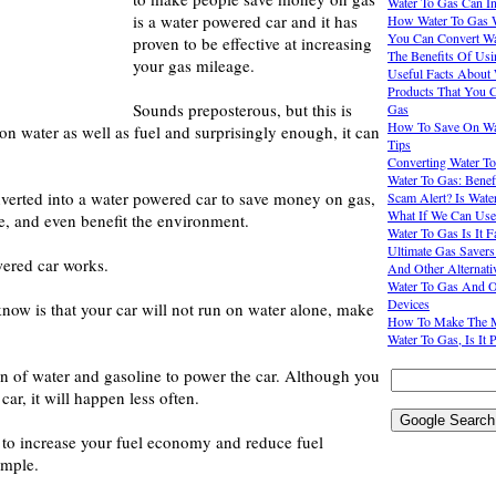
Water To Gas Can I
is a water powered car and it has
How Water To Gas 
You Can Convert Wa
proven to be effective at increasing
The Benefits Of Usi
your gas mileage.
Useful Facts About
Products That You 
Sounds preposterous, but this is
Gas
How To Save On Wat
 on water as well as fuel and surprisingly enough, it can
Tips
Converting Water To
Water To Gas: Benef
verted into a water powered car to save money on gas,
Scam Alert? Is Wate
What If We Can Use
e, and even benefit the environment.
Water To Gas Is It F
Ultimate Gas Saver
ered car works.
And Other Alternati
Water To Gas And Ot
Devices
know is that your car will not run on water alone, make
How To Make The M
Water To Gas, Is It 
on of water and gasoline to power the car. Although you
r car, it will happen less often.
to increase your fuel economy and reduce fuel
imple.