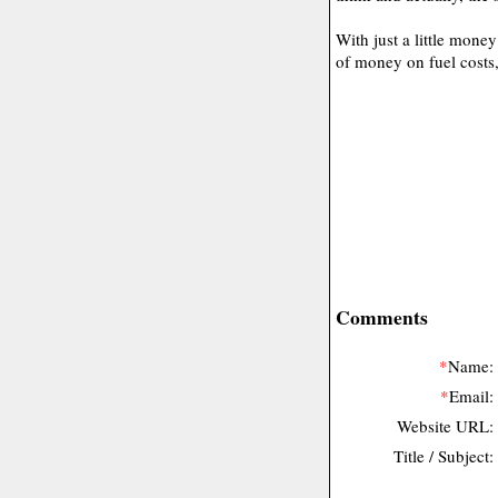
With just a little mone
of money on fuel costs,
Comments
*
Name:
*
Email:
Website URL:
Title / Subject: