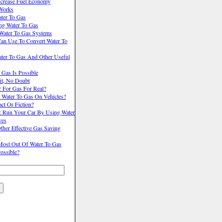
ncrease Fuel Economy
Works
ter To Gas
ng Water To Gas
 Water To Gas Systems
Can Use To Convert Water To
er To Gas And Other Useful
 Gas Is Possible
it, No Doubt
r For Gas For Real?
 Water To Gas On Vehicles?
act Or Fiction?
s: Run Your Car By Using Water
ves
her Effective Gas Saving
ost Out Of Water To Gas
Possible?