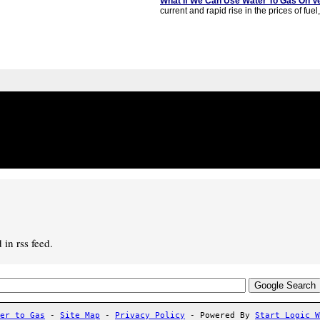
What If We Can Use Water To Gas On V
current and rapid rise in the prices of fuel,
in rss feed.
er to Gas
-
Site Map
-
Privacy Policy
- Powered By
Start Logic 