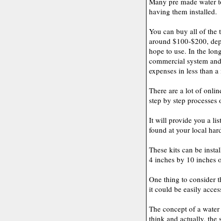
Many pre made water to 
having them installed.
You can buy all of the 
around $100-$200, depe
hope to use. In the long
commercial system and 
expenses in less than a
There are a lot of onli
step by step processes 
It will provide you a li
found at your local har
These kits can be insta
4 inches by 10 inches o
One thing to consider th
it could be easily acce
The concept of a water
think and actually, the