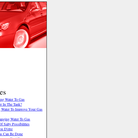
es
ing Water To Gas
r In The Tank?
 Water To Improve Your Gas
anging Water To Gas
f Salty Possibilities
on D'etre
as Can Be Done