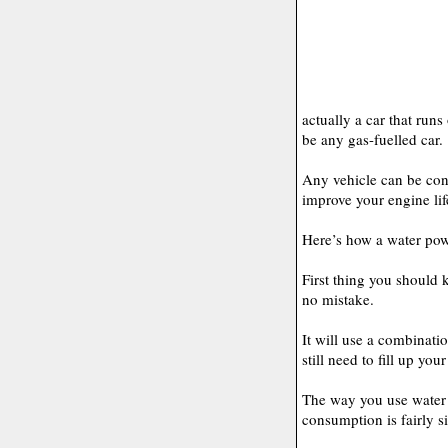
actually a car that runs
be any gas-fuelled car.
Any vehicle can be con
improve your engine lif
Here’s how a water pow
First thing you should 
no mistake.
It will use a combinati
still need to fill up you
The way you use water 
consumption is fairly s