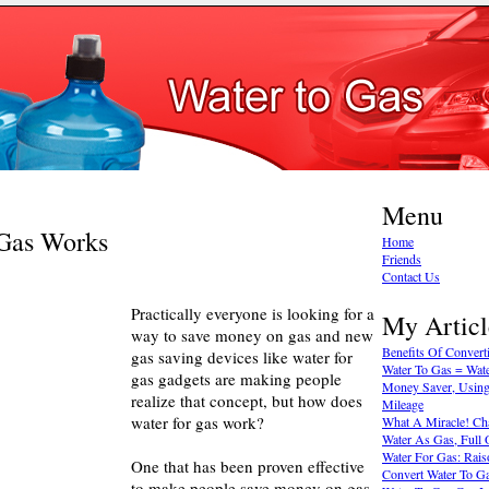
Menu
Gas Works
Home
Friends
Contact Us
Practically everyone is looking for a
My Articl
way to save money on gas and new
Benefits Of Convert
gas saving devices like water for
Water To Gas = Wate
gas gadgets are making people
Money Saver, Using
realize that concept, but how does
Mileage
water for gas work?
What A Miracle! Ch
Water As Gas, Full O
Water For Gas: Rais
One that has been proven effective
Convert Water To G
to make people save money on gas