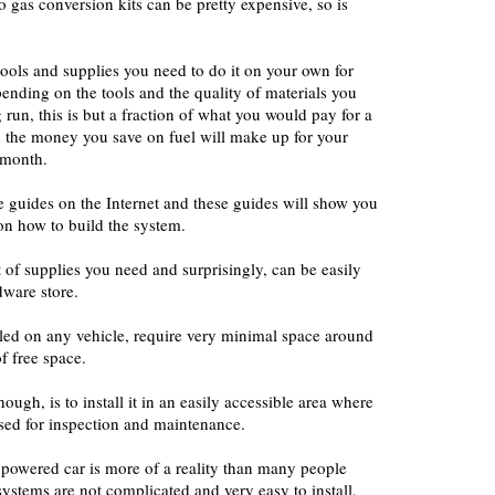
gas conversion kits can be pretty expensive, so is
tools and supplies you need to do it on your own for
nding on the tools and the quality of materials you
 run, this is but a fraction of what you would pay for a
the money you save on fuel will make up for your
 month.
ne guides on the Internet and these guides will show you
on how to build the system.
st of supplies you need and surprisingly, can be easily
dware store.
lled on any vehicle, require very minimal space around
f free space.
ough, is to install it in an easily accessible area where
ssed for inspection and maintenance.
 powered car is more of a reality than many people
 systems are not complicated and very easy to install.