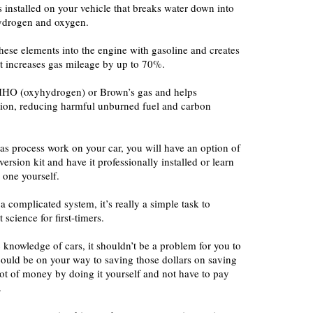
s installed on your vehicle that breaks water down into
 hydrogen and oxygen.
hese elements into the engine with gasoline and creates
at increases gas mileage by up to 70%.
 HHO (oxyhydrogen) or Brown’s gas and helps
ion, reducing harmful unburned fuel and carbon
as process work on your car, you will have an option of
rsion kit and have it professionally installed or learn
 one yourself.
a complicated system, it’s really a simple task to
science for first-timers.
knowledge of cars, it shouldn’t be a problem for you to
could be on your way to saving those dollars on saving
 lot of money by doing it yourself and not have to pay
.