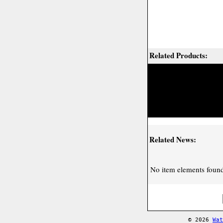
Related Products:
Related News:
No item elements found 
© 2026
Wat