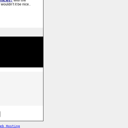
ehicles?
With the
 wouldn’t it be nice..
Web Hosting