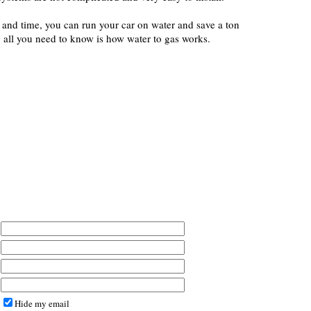
y and time, you can run your car on water and save a ton
 all you need to know is how water to gas works.
Hide my email