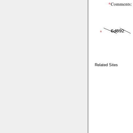
*
Comments:
*
Related Sites