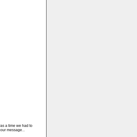
as a time we had to
 our message...