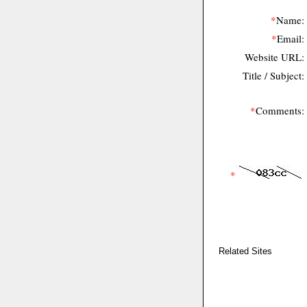
*
Name:
*
Email:
Website URL:
Title / Subject:
*
Comments:
*
Related Sites