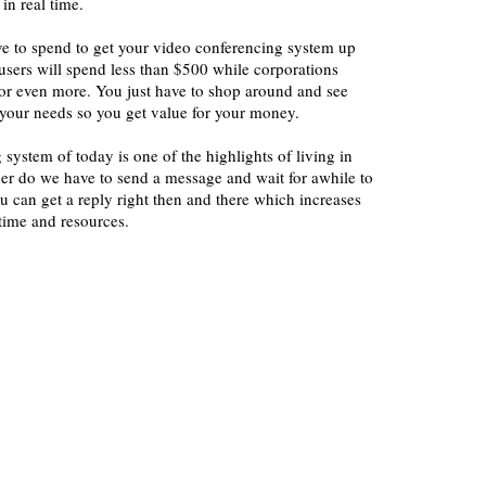
 in real time.
 to spend to get your video conferencing system up
users will spend less than $500 while corporations
r even more. You just have to shop around and see
t your needs so you get value for your money.
system of today is one of the highlights of living in
ger do we have to send a message and wait for awhile to
 can get a reply right then and there which increases
time and resources.