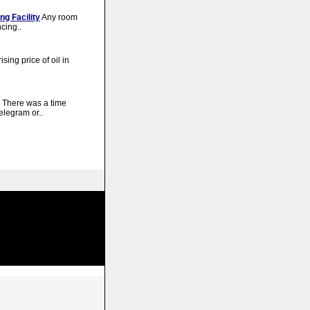
ng Facility
Any room
cing..
ising price of oil in
There was a time
elegram or..