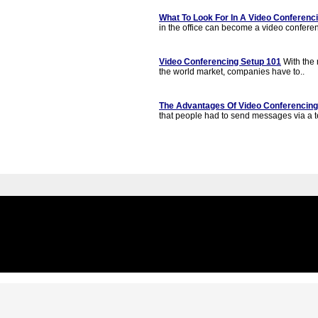
What To Look For In A Video Conferenci
in the office can become a video conferen
Video Conferencing Setup 101
With the r
the world market, companies have to..
The Advantages Of Video Conferencing
that people had to send messages via a t