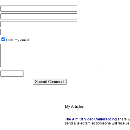
Hide my email
My Articles
The Aim Of Video Conferencing
There w
send a telegram so someone will receive