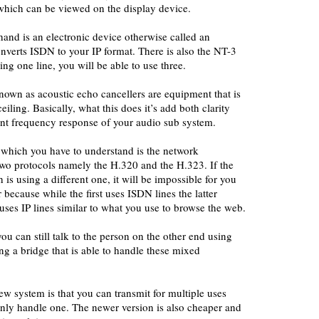
which can be viewed on the display device.
and is an electronic device otherwise called an
onverts ISDN to your IP format. There is also the NT-3
ing one line, you will be able to use three.
nown as acoustic echo cancellers are equipment that is
iling. Basically, what this does it’s add both clarity
ant frequency response of your audio sub system.
 which you have to understand is the network
two protocols namely the H.320 and the H.323. If the
 is using a different one, it will be impossible for you
 because while the first uses ISDN lines the latter
ses IP lines similar to what you use to browse the web.
ou can still talk to the person on the other end using
ng a bridge that is able to handle these mixed
w system is that you can transmit for multiple uses
nly handle one. The newer version is also cheaper and