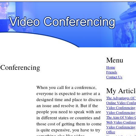
Menu
 Conferencing
Home
Friends
Contact Us
When you call for a conference,
My Articl
everyone is expected to arrive at a
The Advantages Of 
designed time and place to discuss
Online Video Confe
an issue and resolve it. But if the
Video Conferencing J
people you need to speak with are
Video Conferencing
in different states or countries and
The Aim Of Video C
Web Video Conferen
those cost of getting them to come
Video Conferencing
is quite expensive, you have to try
Office
something else like video