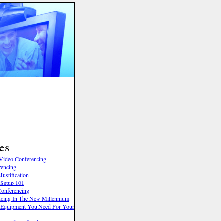
es
Video Conferencing
rencing
ustification
 Setup 101
onferencing
cing In The New Millennium
 Equipment You Need For Your