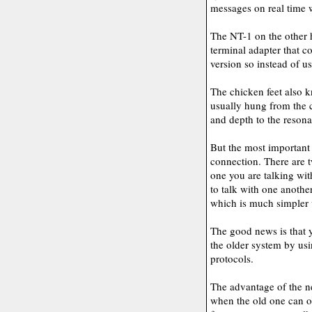
messages on real time 
The NT-1 on the other h
terminal adapter that c
version so instead of us
The chicken feet also k
usually hung from the ce
and depth to the reson
But the most important
connection. There are 
one you are talking with
to talk with one another
which is much simpler u
The good news is that y
the older system by usi
protocols.
The advantage of the ne
when the old one can o