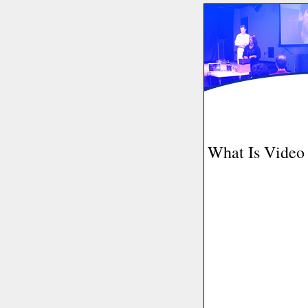
What Is Video