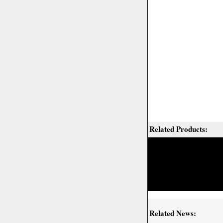
Related Products:
Related News: