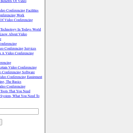
 Benefits Of Video
eo Conferencing Facilities
nferencing Work
 Of Video Conferencing
 Technology In Todays World
Know About Video
e
onferencing
o Conferencing Services
n A Video Conferencing
erencing
lain Video Conferencing
o Conferencing Software
ideo Conferencing Equipment
ing, The Basics
ideo Conferencing
 Tools That You Need
 System, What You Need To