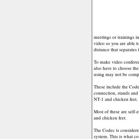
meetings or trainings in
video so you are able t
distance that separates 
To make video conferen
also have to choose th
using may not be compa
These include the Code
connection, stands and 
NT-1 and chicken feet.
Most of these are self-
and chicken feet.
The Codec is considered
system. This is what c