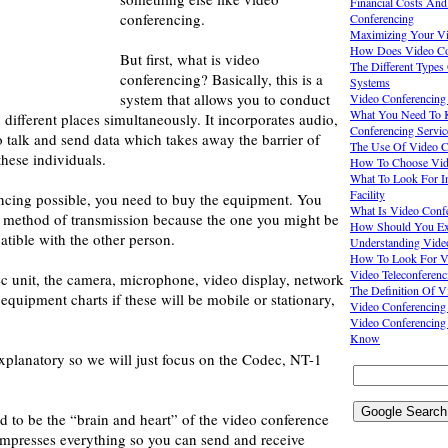
Financial Costs And
conferencing.
Conferencing
Maximizing Your Vid
How Does Video Co
But first, what is video
The Different Types
conferencing? Basically, this is a
Systems
system that allows you to conduct
Video Conferencing
What You Need To 
 different places simultaneously. It incorporates audio,
Conferencing Servic
o talk and send data which takes away the barrier of
The Use Of Video C
these individuals.
How To Choose Vide
What To Look For I
Facility
cing possible, you need to buy the equipment. You
What Is Video Conf
e method of transmission because the one you might be
How Should You Exp
tible with the other person.
Understanding Vide
How To Look For V
Video Teleconferenc
c unit, the camera, microphone, video display, network
The Definition Of V
equipment charts if these will be mobile or stationary,
Video Conferencing
Video Conferencing
Know
explanatory so we will just focus on the Codec, NT-1
 to be the “brain and heart” of the video conference
ompresses everything so you can send and receive