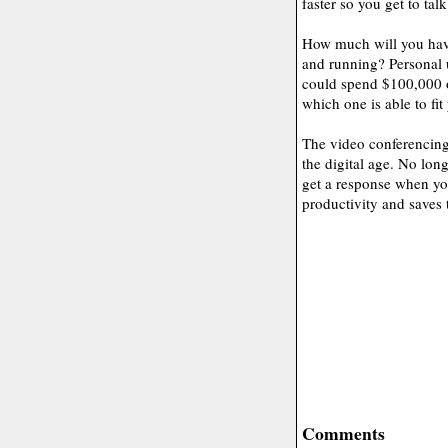
faster so you get to talk
How much will you have
and running? Personal 
could spend $100,000 o
which one is able to fi
The video conferencing 
the digital age. No lon
get a response when you
productivity and saves 
Comments