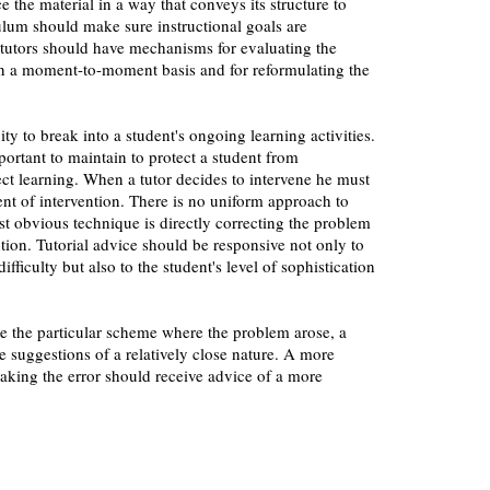
e the material in a way that conveys its structure to
ulum should make sure instructional goals are
 tutors should have mechanisms for evaluating the
 on a moment-to-moment basis and for reformulating the
ty to break into a student's ongoing learning activities.
portant to maintain to protect a student from
ect learning. When a tutor decides to intervene he must
ent of intervention. There is no uniform approach to
st obvious technique is directly correcting the problem
ntion. Tutorial advice should be responsive not only to
difficulty but also to the student's level of sophistication
e the particular scheme where the problem arose, a
 suggestions of a relatively close nature. A more
aking the error should receive advice of a more