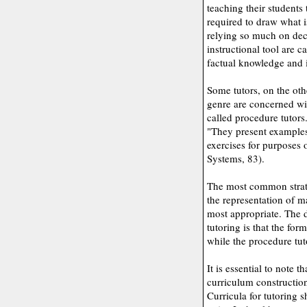
teaching their students
required to draw what i
relying so much on dec
instructional tool are c
factual knowledge and in
Some tutors, on the oth
genre are concerned wi
called procedure tutors
"They present examples 
exercises for purposes o
Systems, 83).
The most common strate
the representation of m
most appropriate. The 
tutoring is that the fo
while the procedure tut
It is essential to note 
curriculum construction
Curricula for tutoring 