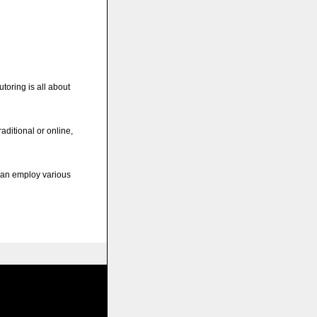
utoring is all about
raditional or online,
 can employ various