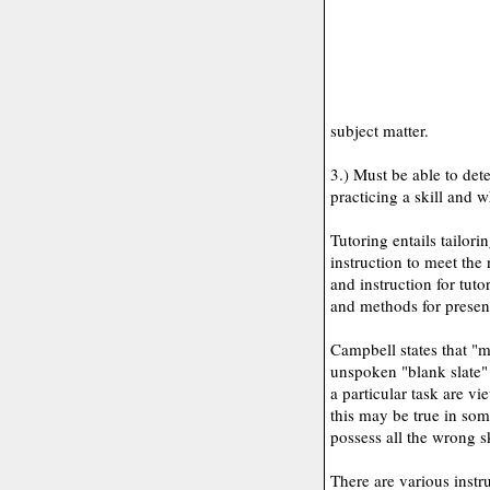
subject matter.
3.) Must be able to det
practicing a skill and w
Tutoring entails tailor
instruction to meet the
and instruction for tuto
and methods for present
Campbell states that "m
unspoken "blank slate"
a particular task are vi
this may be true in som
possess all the wrong s
There are various instru