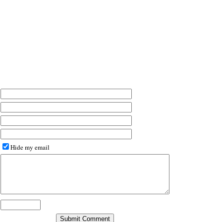
Hide my email