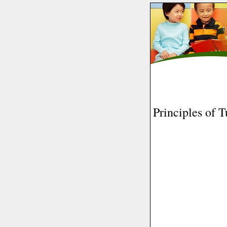
Principles of T