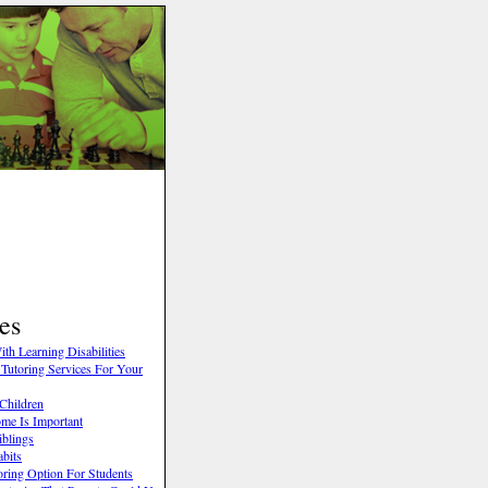
es
th Learning Disabilities
Tutoring Services For Your
Children
me Is Important
iblings
abits
oring Option For Students