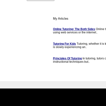
My Articles
Online Tutoring: The Both Sides
Online t
using web services or the internet..
Tutoring For Kids
Tutoring, whether it is t
is slowly experiencing an..
Principles Of Tutoring
In tutoring, tutors
instructional techniques but..