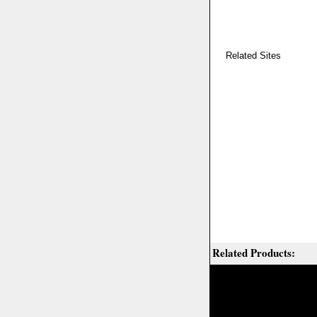
Related Sites
Related Products: