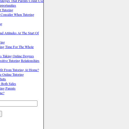
trategies That Parents Could Use
pportunities
 Tutoring
o Consider When Tutoring
ng
nd Attitudes At The Start Of
ring
ing Time For The Whole
ts Taking Online Degrees
itive Tutoring Relationships
it From Tutoring At Home?
e Online Tutoring
dults
e Both Sides
ling Parents
ne?