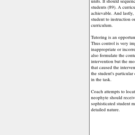
units. It should sequenc
students (89). A curric
achievable. And lastly,
student to instruction
curriculum.
Tutoring is an opportuni
Thus control is very im
inappropriate or incorr
also formulate the cont
intervention but the mo
that caused the interve
the student's particular 
in the task.
Coach attempts to locat
neophyte should receive
sophisticated student m
detailed nature.