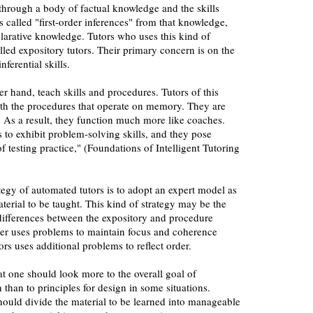
 through a body of factual knowledge and the skills
s called "first-order inferences" from that knowledge,
larative knowledge. Tutors who uses this kind of
alled expository tutors. Their primary concern is on the
ferential skills.
er hand, teach skills and procedures. Tutors of this
th the procedures that operate on memory. They are
. As a result, they function much more like coaches.
to exhibit problem-solving skills, and they pose
f testing practice," (Foundations of Intelligent Tutoring
gy of automated tutors is to adopt an expert model as
aterial to be taught. This kind of strategy may be the
differences between the expository and procedure
rmer uses problems to maintain focus and coherence
ors uses additional problems to reflect order.
that one should look more to the overall goal of
 than to principles for design in some situations.
should divide the material to be learned into manageable