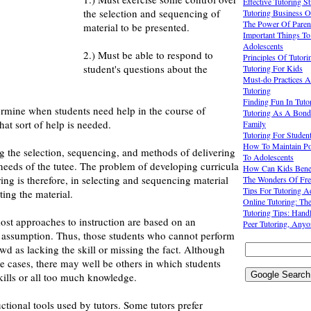
Effective Tutoring S
the selection and sequencing of
Tutoring Business O
The Power Of Parent
material to be presented.
Important Things T
Adolescents
2.) Must be able to respond to
Principles Of Tutori
student's questions about the
Tutoring For Kids
Must-do Practices A
Tutoring
Finding Fun In Tuto
ermine when students need help in the course of
Tutoring As A Bond
hat sort of help is needed.
Family
Tutoring For Studen
How To Maintain Pos
ing the selection, sequencing, and methods of delivering
To Adolescents
 needs of the tutee. The problem of developing curricula
How Can Kids Benef
ring is therefore, in selecting and sequencing material
The Wonders Of Fre
Tips For Tutoring A
ing the material.
Online Tutoring: Th
Tutoring Tips: Hand
ost approaches to instruction are based on an
Peer Tutoring, Anyo
 assumption. Thus, those students who cannot perform
ewd as lacking the skill or missing the fact. Although
e cases, there may well be others in which students
kills or all too much knowledge.
ctional tools used by tutors. Some tutors prefer