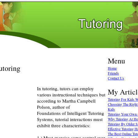
Menu
utoring
Home
Friends
Contact Us
In tutoring, tutors can employ
My Articl
various instructional techniques but
Tutoring For Kids Wi
according to Martha Campbell
Choosing The Right 
Polson, author of
Kids
Foundations of Intelligent Tutoring
Tutoring Your Own 
Systems, tutorial interactions must
Why Tutoring At Ho
Tutoring By Older S
exhibit three characteristics:
Effective Tutoring H
The Best Online Tut
1.) Must exercise some control over