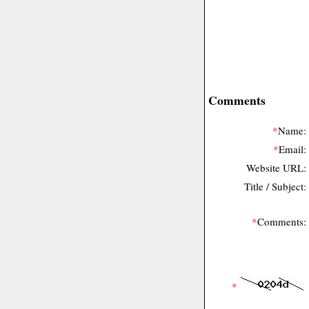
Comments
*
Name:
*
Email:
Website URL:
Title / Subject:
*
Comments:
*