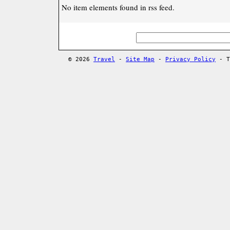
No item elements found in rss feed.
© 2026
Travel
-
Site Map
-
Privacy Policy
- T