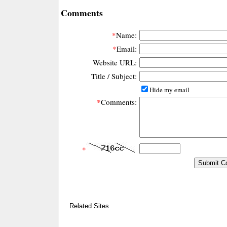
Comments
*
Name:
*
Email:
Website URL:
Title / Subject:
Hide my email
*
Comments:
*
Related Sites