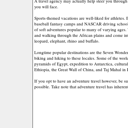
A travel agency may actually help steer you through 
you will face.
Sports-themed vacations are well-liked for athletes.
baseball fantasy camps and NASCAR driving schools
of soft adventures popular to many of varying ages.
and walking through the African plains and come int
leopard, elephant, rhino and buffalo.
Longtime popular destinations are the Seven Wonder
biking and hiking to these locales. Some of the wor
pyramids of Egypt, expedition to Antarctica, cultura
Ethiopia, the Great Wall of China, and Taj Mahal in 
If you opt to have an adventure travel however, be su
possible. Take note that adventure travel has inheren