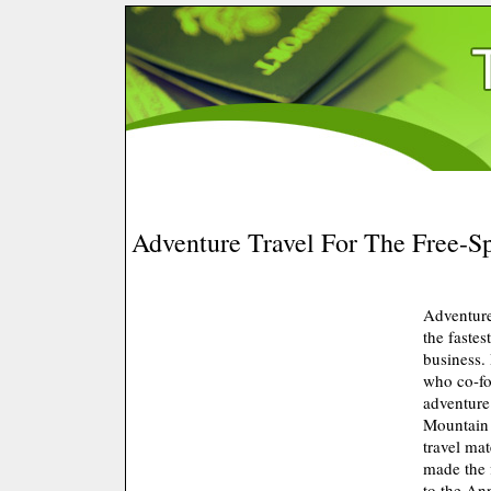
Adventure Travel For The Free-Sp
Adventure
the fastes
business.
who co-fo
adventur
Mountain 
travel ma
made the 
to the An