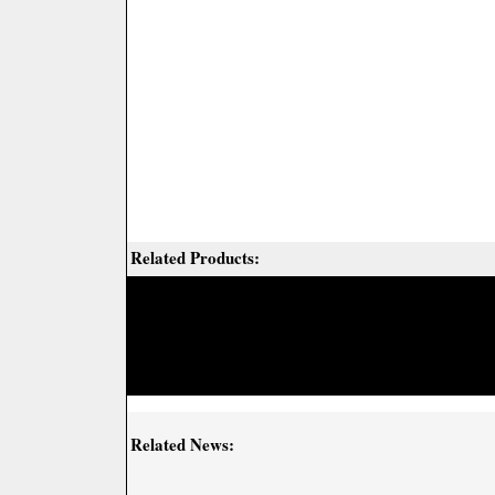
Related Products:
Related News: