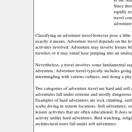
Since then
rapidly re
travel com
adventure
Classifying an adventure travel however pose a little 
exactly it means. Adventure travel depends on the le
activities involved. Adventure may involve leisure b
travelers or it may entail base jumping into an unde
Nevertheless, a travel involves some fundamental aspe
adventure. Adventure travel typically includes going 
intermingling with various cultures, and doing a phys
Two categories of adventure travel are hard and soft
adventures fall under extreme and mostly dangerous s
Examples of hard adventures are rock climbing, surf
scuba diving in remote locations. Soft adventures, o
leisure activities that are often educational. It does 
activity unlike hard adventures. Bird watching, reli
architectural tours fall under soft adventures.