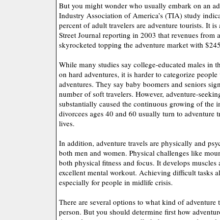
But you might wonder who usually embark on an adv
Industry Association of America’s (TIA) study indic
percent of adult travelers are adventure tourists. It is
Street Journal reporting in 2003 that revenues from 
skyrocketed topping the adventure market with $245 
While many studies say college-educated males in th
on hard adventures, it is harder to categorize people
adventures. They say baby boomers and seniors signif
number of soft travelers. However, adventure-seeki
substantially caused the continuous growing of the i
divorcees ages 40 and 60 usually turn to adventure tr
lives.
In addition, adventure travels are physically and psy
both men and women. Physical challenges like moun
both physical fitness and focus. It develops muscles 
excellent mental workout. Achieving difficult tasks a
especially for people in midlife crisis.
There are several options to what kind of adventure tr
person. But you should determine first how adventur