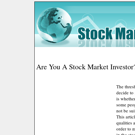
Are You A Stock Market Investor
The thres
decide to 
is whether
some peop
not be sui
This artic
qualities 
order to 
in the sto