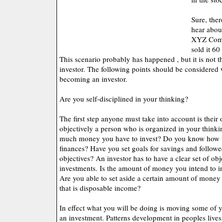
Sure, ther
hear abou
XYZ Comp
sold it 60
This scenario probably has happened , but it is not t
investor. The following points should be considered
becoming an investor.
Are you self-disciplined in your thinking?
The first step anyone must take into account is their
objectively a person who is organized in your thin
much money you have to invest? Do you know how to
finances? Have you set goals for savings and follow
objectives? An investor has to have a clear set of obj
investments. Is the amount of money you intend to in
Are you able to set aside a certain amount of money
that is disposable income?
In effect what you will be doing is moving some of 
an investment. Patterns development in peoples lives.