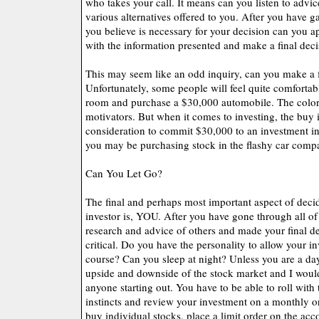
who takes your call. It means can you listen to advi
various alternatives offered to you. After you have g
you believe is necessary for your decision can you a
with the information presented and make a final dec
This may seem like an odd inquiry, can you make a f
Unfortunately, some people will feel quite comfortab
room and purchase a $30,000 automobile. The color,
motivators. But when it comes to investing, the buy i
consideration to commit $30,000 to an investment i
you may be purchasing stock in the flashy car comp
Can You Let Go?
The final and perhaps most important aspect of decid
investor is, YOU. After you have gone through all of 
research and advice of others and made your final dec
critical. Do you have the personality to allow your in
course? Can you sleep at night? Unless you are a da
upside and downside of the stock market and I woul
anyone starting out. You have to be able to roll with
instincts and review your investment on a monthly or
buy individual stocks, place a limit order on the acc