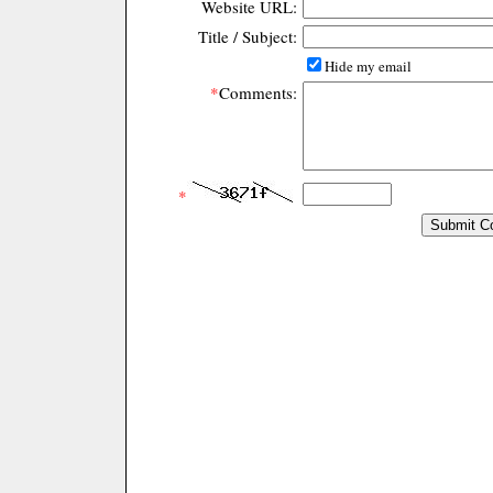
Website URL:
Title / Subject:
Hide my email
*
Comments:
*