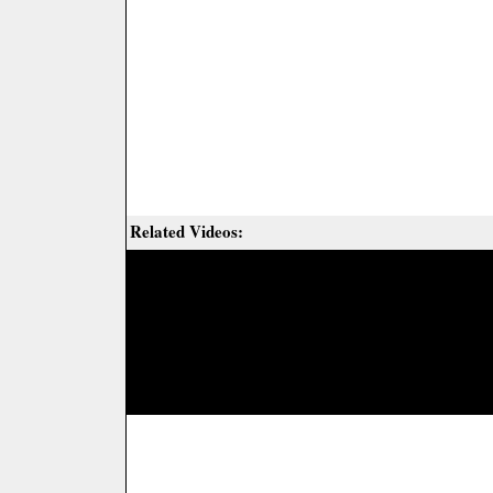
Related Videos: