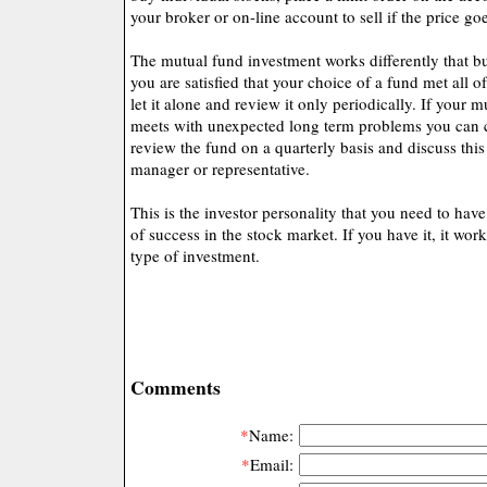
your broker or on-line account to sell if the price g
The mutual fund investment works differently that bu
you are satisfied that your choice of a fund met all of
let it alone and review it only periodically. If your 
meets with unexpected long term problems you can 
review the fund on a quarterly basis and discuss thi
manager or representative.
This is the investor personality that you need to have
of success in the stock market. If you have it, it work
type of investment.
Comments
*
Name:
*
Email: