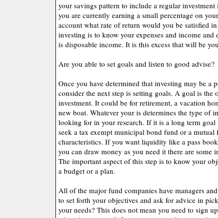
your savings pattern to include a regular investment 
you are currently earning a small percentage on you
account what rate of return would you be satisfied i
investing is to know your expenses and income an
is disposable income. It is this excess that will be yo
Are you able to set goals and listen to good advise?
Once you have determined that investing may be a po
consider the next step is setting goals. A goal is the 
investment. It could be for retirement, a vacation ho
new boat. Whatever your is determines the type of in
looking for in your research. If it is a long term goa
seek a tax exempt municipal bond fund or a mutual 
characteristics. If you want liquidity like a pass bo
you can draw money as you need it there are some in
The important aspect of this step is to know your ob
a budget or a plan.
All of the major fund companies have managers and 
to set forth your objectives and ask for advice in pick
your needs? This does not mean you need to sign up f