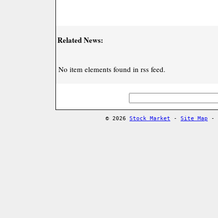
Related News:
No item elements found in rss feed.
© 2026
Stock Market
-
Site Map
-