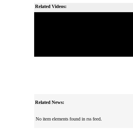
Related Videos:
Related News:
No item elements found in rss feed.