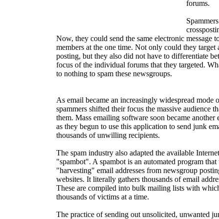
forums.
Spammers 
crosspostin
Now, they could send the same electronic message 
members at the one time. Not only could they target 
posting, but they also did not have to differentiate b
focus of the individual forums that they targeted. Wh
to nothing to spam these newsgroups.
As email became an increasingly widespread mode o
spammers shifted their focus the massive audience tha
them. Mass emailing software soon became another ess
as they begun to use this application to send junk e
thousands of unwilling recipients.
The spam industry also adapted the available Internet
"spambot". A spambot is an automated program that wi
"harvesting" email addresses from newsgroup postin
websites. It literally gathers thousands of email addre
These are compiled into bulk mailing lists with whi
thousands of victims at a time.
The practice of sending out unsolicited, unwanted j