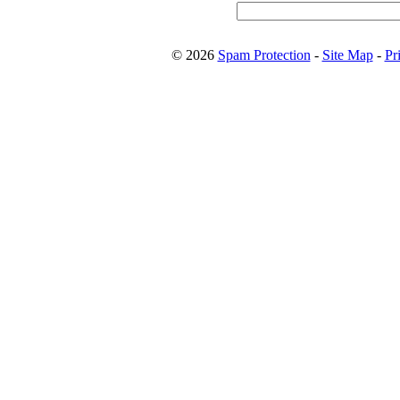
© 2026
Spam Protection
-
Site Map
-
Pr