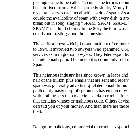
postings came to be called "spam." The term is com
been derived from a British comedy skit by Monty P
restaurant serves each meal with a side of spam. As 
couple the availability of spam with every dish, a gr
break out in song, singing "SPAM, SPAM, SPAM...
SPAM!" in a loud chorus. In the 80's, the term was ad
emails and postings, and the name stuck.
The earliest, most widely known incident of comme
to 1994. It involved two lawyers who spammed USE
services as immigration lawyers. They later expanded 
include email spam. The incident is commonly referr
Spam."
This nefarious industry has since grown in leaps an
half of the trillion-plus emails that are sent and receiv
spam was generally advertising-related email. In mor
particularly nasty crop of spammers has emerged, wh
with nothing less than malicious and/or criminal int
that contains viruses or malicious code. Others devis
defraud you of your money. And then there are those
theft.
Benign or malicious, commercial or criminal - spam