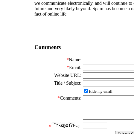
we communicate electronically, and will continue to 
future and very likely beyond. Spam has become a re
fact of online life.
Comments
*
Name:
*
Email:
Website URL:
Title / Subject:
Hide my email
*
Comments:
*