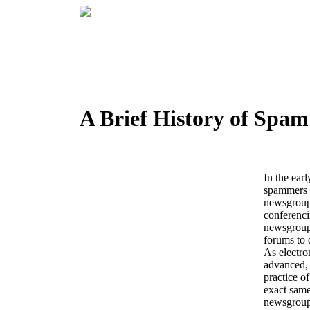
A Brief History of Spam
In the earl
spammers p
newsgroup
conferenci
newsgroups
forums to d
As electro
advanced, 
practice of
exact same
newsgroup