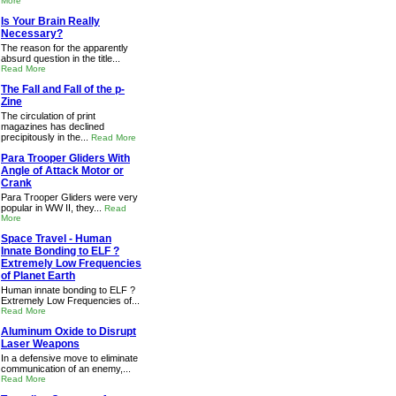
More
Is Your Brain Really
Necessary?
The reason for the apparently
absurd question in the title...
Read More
The Fall and Fall of the p-
Zine
The circulation of print
magazines has declined
precipitously in the...
Read More
Para Trooper Gliders With
Angle of Attack Motor or
Crank
Para Trooper Gliders were very
popular in WW II, they...
Read
More
Space Travel - Human
Innate Bonding to ELF ?
Extremely Low Frequencies
of Planet Earth
Human innate bonding to ELF ?
Extremely Low Frequencies of...
Read More
Aluminum Oxide to Disrupt
Laser Weapons
In a defensive move to eliminate
communication of an enemy,...
Read More