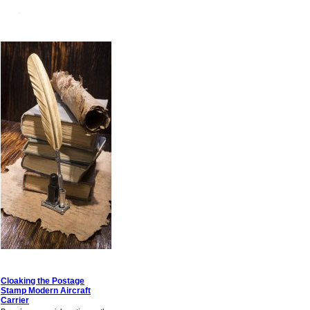
Cloaking the Postage
Stamp Modern Aircraft
Carrier