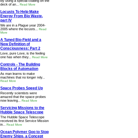
By using a special coating on the
deck of an...
Read More
Locusts To Help Make
Energy From Bio Waste,
part IV
We are in a Plague year 2004-
2005 where the locusts...
Read
More
A Tuned Bio-Field and a
New Definition of
Consciousness: Part 2
Love, pure Love, is the feeling
one has when they...
Read More
Controls - The Building
Blocks of Automation
As man learns to make
machines that no longer rely...
Read More
Space Probes Speed Up
Recently scientists were
amazed that the space probes
now leaving...
Read More
Servicing Missions to the
Hubble Space Telescope
The Hubble Space Telescope
received its first Service Mission
in...
Read More
Ocean Polymer Goo to Stop
Enemy Ships, a Concept