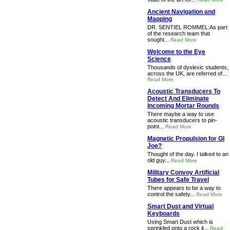
Ancient Navigation and
Mapping
DR. SENTIEL ROMMEL:As part
of the research team that
sought...
Read More
Welcome to the Eye
Science
Thousands of dyslexic students,
across the UK, are referred of...
Read More
Acoustic Transducers To
Detect And Eliminate
Incoming Mortar Rounds
There maybe a way to use
acoustic transducers to pin-
point...
Read More
Magnetic Propulsion for GI
Joe?
Thought of the day. I talked to an
old guy...
Read More
Military Convoy Artificial
Tubes for Safe Travel
There appears to be a way to
control the safety...
Read More
Smart Dust and Virtual
Keyboards
Using Smart Dust which is
sprinkled onto a rock it...
Read