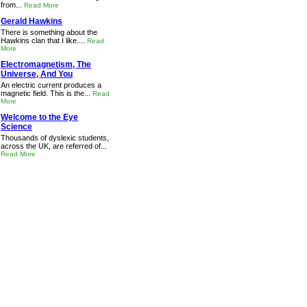
from...
Read More
Gerald Hawkins
There is something about the
Hawkins clan that I like....
Read
More
Electromagnetism, The
Universe, And You
An electric current produces a
magnetic field. This is the...
Read
More
Welcome to the Eye
Science
Thousands of dyslexic students,
across the UK, are referred of...
Read More