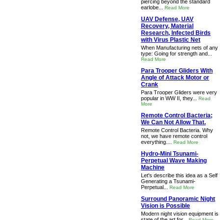
piercing beyond the standard
earlobe...
Read More
UAV Defense, UAV
Recovery, Material
Research, Infected Birds
with Virus Plastic Net
When Manufacturing nets of any
type: Going for strength and...
Read More
Para Trooper Gliders With
Angle of Attack Motor or
Crank
Para Trooper Gliders were very
popular in WW II, they...
Read
More
Remote Control Bacteria;
We Can Not Allow That.
Remote Control Bacteria. Why
not, we have remote control
everything....
Read More
Hydro-Mini Tsunami-
Perpetual Wave Making
Machine
Let's describe this idea as a Self
Generating a Tsunami-
Perpetual...
Read More
Surround Panoramic Night
Vision is Possible
Modern night vision equipment is
state of the art for...
Read More