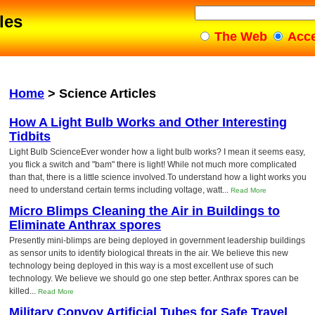
les
The Web
Acc
Home
>
Science Articles
How A Light Bulb Works and Other Interesting
Tidbits
Light Bulb ScienceEver wonder how a light bulb works? I mean it seems easy,
you flick a switch and "bam" there is light! While not much more complicated
than that, there is a little science involved.To understand how a light works you
need to understand certain terms including voltage, watt...
Read More
Micro Blimps Cleaning the Air in Buildings to
Eliminate Anthrax spores
Presently mini-blimps are being deployed in government leadership buildings
as sensor units to identify biological threats in the air. We believe this new
technology being deployed in this way is a most excellent use of such
technology. We believe we should go one step better. Anthrax spores can be
killed...
Read More
Military Convoy Artificial Tubes for Safe Travel