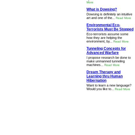
More
What is Dowsing?
Dowsing is definitely an intuitive
art and one of the...
Read More
Environmental Eco-
Terrorists Must Be Stopped
Eco-terrorists assume some
how they are helping the
environment, by...
Read More
Tunneling Concepts for
Advanced Warfare
I propose research be done to
make unmanned tunneling
machines...
Read More
Dream Therapy and
Learning thru Human
Hibernation
Want to learn a new language?
Would you like to...
Read More