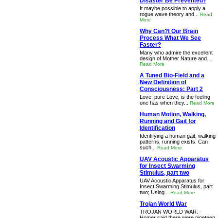
Disaster Be Prevented?
It maybe possible to apply a
rogue wave theory and...
Read
More
Why Can?t Our Brain
Process What We See
Faster?
Many who admire the excellent
design of Mother Nature and...
Read More
A Tuned Bio-Field and a
New Definition of
Consciousness: Part 2
Love, pure Love, is the feeling
one has when they...
Read More
Human Motion, Walking,
Running and Gait for
Identification
Identifying a human gait, walking
patterns, running exists. Can
such...
Read More
UAV Acoustic Apparatus
for Insect Swarming
Stimulus, part two
UAV Acoustic Apparatus for
Insect Swarming Stimulus, part
two; Using...
Read More
Trojan World War
TROJAN WORLD WAR: -
Homer said there were nineteen