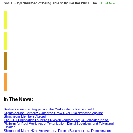
has always dreamed of being able to fly like the birds. The...
Read More
In The News:
Saskia Kanne is a Blogger, and the Co-founder of Katzenmuddi
Stigma Across Borders: Concerns Grow Over Discrimination Against
Shincheonji Members Abroad
The STO Foundation Launches RWANewsroom.com, a Dedicated News
Platform for Real-World Asset Tokenization, Digital Securities, and Tokenized
Finance
Shincheonji Marks 42nd Anniversary: From a Basement to a Denomination