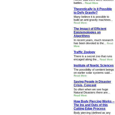
battles...
Read More
Theoretically is it Possible
to Defy Gravity?
Many believe it is possible to
build an anti-gravity machines...
Read More
The Impact of Efficient
Epistemologies on
Algorithms
In recent years, much research
has been devoted to the...
Read
More
Traffic Zoology
There is a secret zoo that runs
encaged along the...
Read More
Institute of Noetic Sciences
The possibility of sentient beings
on earlier solar systems said...
Read More
Saving People in Disaster
Crisis, Concept
So often when we see huge
Natural Disasters there are...
Read More
How Body Piercing Works --
The Ins and Outs of this
Cutting Edge Process
Body piercing (defined as any