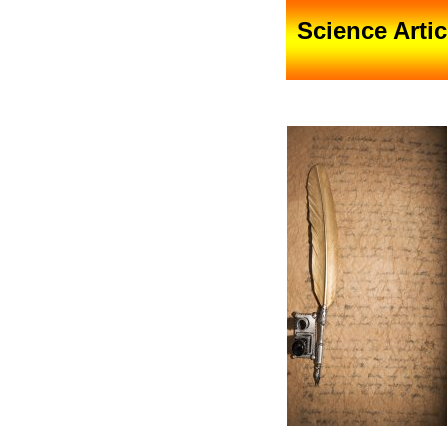
Science Artic