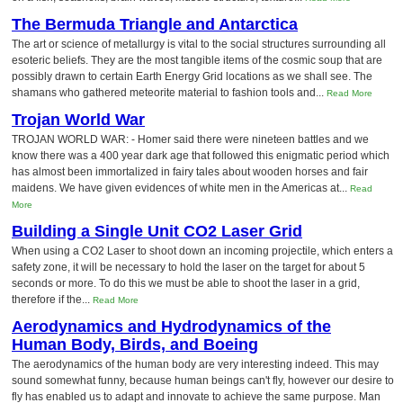
The Bermuda Triangle and Antarctica
The art or science of metallurgy is vital to the social structures surrounding all
esoteric beliefs. They are the most tangible items of the cosmic soup that are
possibly drawn to certain Earth Energy Grid locations as we shall see. The
shamans who gathered meteorite material to fashion tools and...
Read More
Trojan World War
TROJAN WORLD WAR: - Homer said there were nineteen battles and we
know there was a 400 year dark age that followed this enigmatic period which
has almost been immortalized in fairy tales about wooden horses and fair
maidens. We have given evidences of white men in the Americas at...
Read
More
Building a Single Unit CO2 Laser Grid
When using a CO2 Laser to shoot down an incoming projectile, which enters a
safety zone, it will be necessary to hold the laser on the target for about 5
seconds or more. To do this we must be able to shoot the laser in a grid,
therefore if the...
Read More
Aerodynamics and Hydrodynamics of the
Human Body, Birds, and Boeing
The aerodynamics of the human body are very interesting indeed. This may
sound somewhat funny, because human beings can't fly, however our desire to
fly has enabled us to adapt and innovate to achieve the same purpose. Man