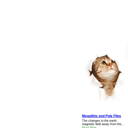
Megaliths and Pole Flips
The changes in the earth
magnetic field away from the...
Read More