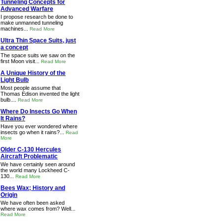
Tunneling Concepts for
Advanced Warfare
I propose research be done to
make unmanned tunneling
machines...
Read More
Ultra Thin Space Suits, just
a concept
The space suits we saw on the
first Moon visit...
Read More
A Unique History of the
Light Bulb
Most people assume that
Thomas Edison invented the light
bulb....
Read More
Where Do Insects Go When
It Rains?
Have you ever wondered where
insects go when it rains?...
Read
More
Older C-130 Hercules
Aircraft Problematic
We have certainly seen around
the world many Lockheed C-
130...
Read More
Bees Wax; History and
Origin
We have often been asked
where wax comes from? Well...
Read More