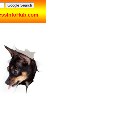
essInfoHub.com