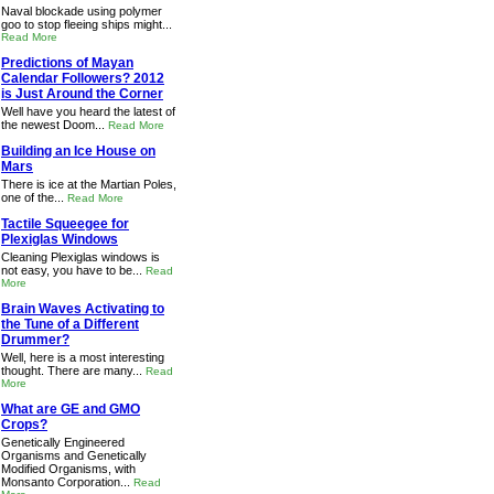
Naval blockade using polymer
goo to stop fleeing ships might...
Read More
Predictions of Mayan
Calendar Followers? 2012
is Just Around the Corner
Well have you heard the latest of
the newest Doom...
Read More
Building an Ice House on
Mars
There is ice at the Martian Poles,
one of the...
Read More
Tactile Squeegee for
Plexiglas Windows
Cleaning Plexiglas windows is
not easy, you have to be...
Read
More
Brain Waves Activating to
the Tune of a Different
Drummer?
Well, here is a most interesting
thought. There are many...
Read
More
What are GE and GMO
Crops?
Genetically Engineered
Organisms and Genetically
Modified Organisms, with
Monsanto Corporation...
Read