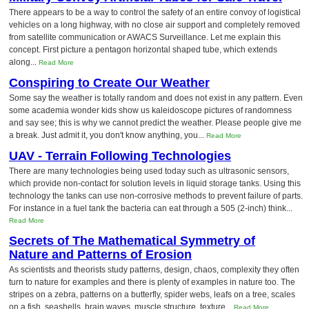
There appears to be a way to control the safety of an entire convoy of logistical
vehicles on a long highway, with no close air support and completely removed
from satellite communication or AWACS Surveillance. Let me explain this
concept. First picture a pentagon horizontal shaped tube, which extends
along...
Read More
Conspiring to Create Our Weather
Some say the weather is totally random and does not exist in any pattern. Even
some academia wonder kids show us kaleidoscope pictures of randomness
and say see; this is why we cannot predict the weather. Please people give me
a break. Just admit it, you don't know anything, you...
Read More
UAV - Terrain Following Technologies
There are many technologies being used today such as ultrasonic sensors,
which provide non-contact for solution levels in liquid storage tanks. Using this
technology the tanks can use non-corrosive methods to prevent failure of parts.
For instance in a fuel tank the bacteria can eat through a 505 (2-inch) think...
Read More
Secrets of The Mathematical Symmetry of
Nature and Patterns of Erosion
As scientists and theorists study patterns, design, chaos, complexity they often
turn to nature for examples and there is plenty of examples in nature too. The
stripes on a zebra, patterns on a butterfly, spider webs, leafs on a tree, scales
on a fish, seashells, brain waves, muscle structure, texture...
Read More