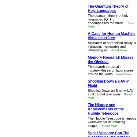
The Quantum Theory of
Holy Languages
The quantum theory of holy
languages (QTHL)
encompasses the three...
Read
More
A Case for Human Machine
Visual Interface
Animation of personified reality is
intriguing, memorable and
interesting as...
Read More
Memory Research Misses
the Obvious
The search to reveal a
mystery.Research laboratories
around the world...
Read More
Shooting Down a UAV in
Flight
Shooting Down an Enemy UAV
so it cannot give away...
Read
More
The History and
Achievements of the
Hubble Telescope
The Hubble Telescope is famous
worldwide for its amazing
images...
Read More
Super Volcano: Can The