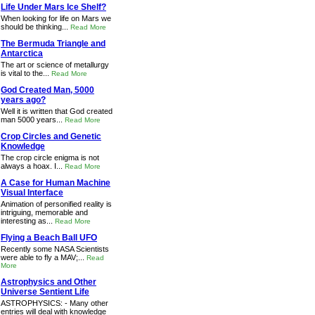
Life Under Mars Ice Shelf?
When looking for life on Mars we
should be thinking...
Read More
The Bermuda Triangle and
Antarctica
The art or science of metallurgy
is vital to the...
Read More
God Created Man, 5000
years ago?
Well it is written that God created
man 5000 years...
Read More
Crop Circles and Genetic
Knowledge
The crop circle enigma is not
always a hoax. I...
Read More
A Case for Human Machine
Visual Interface
Animation of personified reality is
intriguing, memorable and
interesting as...
Read More
Flying a Beach Ball UFO
Recently some NASA Scientists
were able to fly a MAV;...
Read
More
Astrophysics and Other
Universe Sentient Life
ASTROPHYSICS: - Many other
entries will deal with knowledge