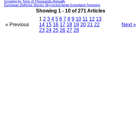
Growing by Tens of Thousands Annually
European Defense Stocks Skyrocket Amid Greenland Tensions
Showing 1 - 10 of 271 Articles
1
2
3
4
5
6
7
8
9
10
11
12
13
« Previous
14
15
16
17
18
19
20
21
22
Next »
23
24
25
26
27
28