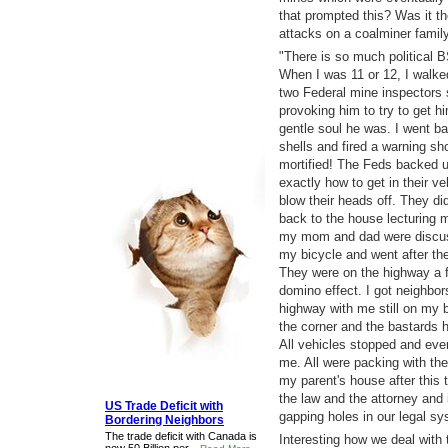
that prompted this? Was it 
attacks on a coalminer family
"There is so much political BS
When I was 11 or 12, I walke
two Federal mine inspectors
provoking him to try to get hi
gentle soul he was. I went ba
shells and fired a warning sh
mortified! The Feds backed up
exactly how to get in their v
blow their heads off. They di
back to the house lecturing 
my mom and dad were discuss
my bicycle and went after the
They were on the highway a f
domino effect. I got neighbors
highway with me still on my 
the corner and the bastards 
All vehicles stopped and eve
me. All were packing with the
my parent's house after this
the law and the attorney and 
US Trade Deficit with
gapping holes in our legal sy
Bordering Neighbors
The trade deficit with Canada is
Interesting how we deal with 