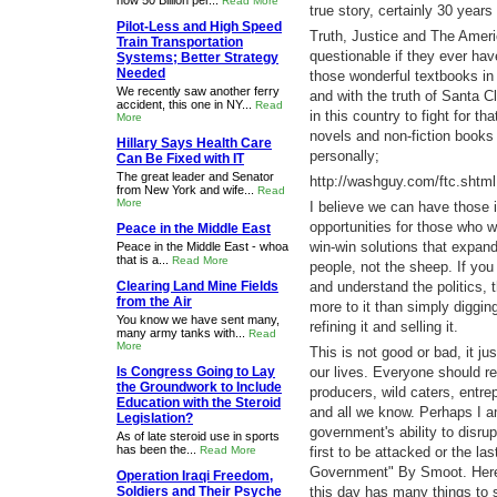
now 50 Billion per...
Read More
true story, certainly 30 years 
Pilot-Less and High Speed
Truth, Justice and The Americ
Train Transportation
questionable if they ever hav
Systems; Better Strategy
Needed
those wonderful textbooks i
We recently saw another ferry
and with the truth of Santa 
accident, this one in NY...
Read
in this country to fight for t
More
novels and non-fiction books
Hillary Says Health Care
personally;
Can Be Fixed with IT
The great leader and Senator
http://washguy.com/ftc.shtml
from New York and wife...
Read
More
I believe we can have those i
opportunities for those who wi
Peace in the Middle East
win-win solutions that expand
Peace in the Middle East - whoa
that is a...
Read More
people, not the sheep. If you
Clearing Land Mine Fields
and understand the politics,
from the Air
more to it than simply digging
You know we have sent many,
refining it and selling it.
many army tanks with...
Read
More
This is not good or bad, it ju
Is Congress Going to Lay
our lives. Everyone should r
the Groundwork to Include
producers, wild caters, entrep
Education with the Steroid
and all we know. Perhaps I a
Legislation?
government's ability to disru
As of late steroid use in sports
has been the...
Read More
first to be attacked or the 
Government" By Smoot. Here i
Operation Iraqi Freedom,
Soldiers and Their Psyche
this day has many things to 