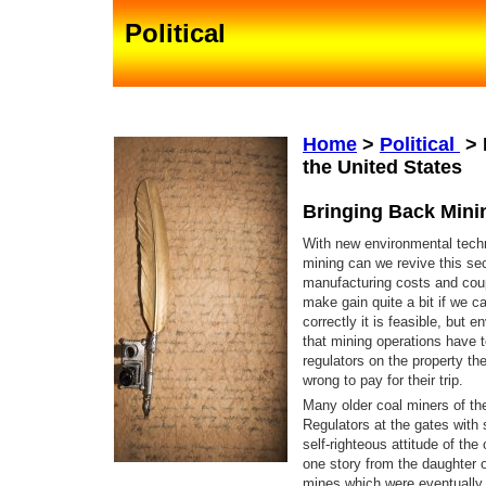
Political
Home
>
Political
>
the United States
Bringing Back Minin
With new environmental tech
mining can we revive this sec
manufacturing costs and coup
make gain quite a bit if we c
correctly it is feasible, but 
that mining operations have t
regulators on the property th
wrong to pay for their trip.
Many older coal miners of th
Regulators at the gates with 
self-righteous attitude of th
one story from the daughter 
mines which were eventually 