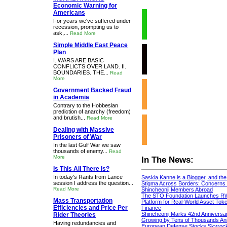
Economic Warning for
Americans
For years we've suffered under
recession, prompting us to
ask,...
Read More
Simple Middle East Peace
Plan
I. WARS ARE BASIC
CONFLICTS OVER LAND. II.
BOUNDARIES. THE...
Read
More
Government Backed Fraud
in Academia
Contrary to the Hobbesian
prediction of anarchy (freedom)
and brutish...
Read More
Dealing with Massive
Prisoners of War
In the last Gulf War we saw
thousands of enemy...
Read
More
In The News:
Is This All There Is?
In today's Rants from Lance
Saskia Kanne is a Blogger, and th
session I address the question...
Stigma Across Borders: Concerns 
Read More
Shincheonji Members Abroad
The STO Foundation Launches R
Mass Transportation
Platform for Real-World Asset Token
Efficiencies and Price Per
Finance
Shincheonji Marks 42nd Anniversa
Rider Theories
Growing by Tens of Thousands An
Having redundancies and
European Defense Stocks Skyrock