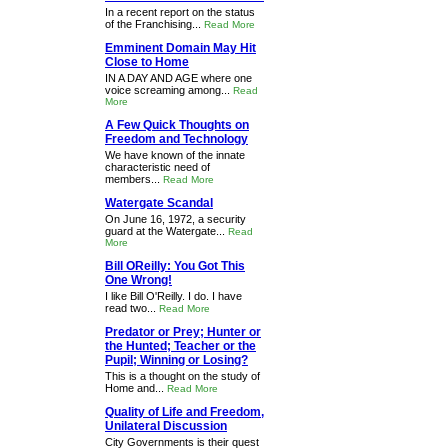
In a recent report on the status
of the Franchising...
Read More
Emminent Domain May Hit
Close to Home
IN A DAY AND AGE where one
voice screaming among...
Read
More
A Few Quick Thoughts on
Freedom and Technology
We have known of the innate
characteristic need of
members...
Read More
Watergate Scandal
On June 16, 1972, a security
guard at the Watergate...
Read
More
Bill OReilly: You Got This
One Wrong!
I like Bill O'Reilly. I do. I have
read two...
Read More
Predator or Prey; Hunter or
the Hunted; Teacher or the
Pupil; Winning or Losing?
This is a thought on the study of
Home and...
Read More
Quality of Life and Freedom,
Unilateral Discussion
City Governments is their quest