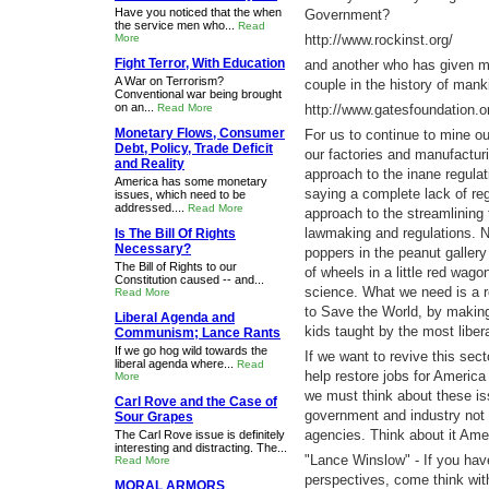
Have you noticed that the when
Government?
the service men who...
Read
More
http://www.rockinst.org/
Fight Terror, With Education
and another who has given m
A War on Terrorism?
couple in the history of mank
Conventional war being brought
on an...
Read More
http://www.gatesfoundation.or
Monetary Flows, Consumer
For us to continue to mine o
Debt, Policy, Trade Deficit
our factories and manufacturi
and Reality
approach to the inane regulat
America has some monetary
saying a complete lack of reg
issues, which need to be
addressed....
Read More
approach to the streamlining
lawmaking and regulations. 
Is The Bill Of Rights
Necessary?
poppers in the peanut gallery
The Bill of Rights to our
of wheels in a little red wago
Constitution caused -- and...
science. What we need is a r
Read More
to Save the World, by makin
Liberal Agenda and
kids taught by the most libera
Communism; Lance Rants
If we go hog wild towards the
If we want to revive this sec
liberal agenda where...
Read
help restore jobs for America
More
we must think about these i
Carl Rove and the Case of
government and industry not 
Sour Grapes
agencies. Think about it Ame
The Carl Rove issue is definitely
interesting and distracting. The...
"Lance Winslow" - If you hav
Read More
perspectives, come think wi
MORAL ARMORS