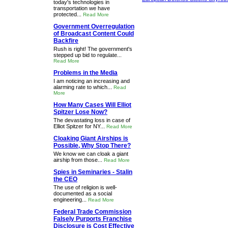
today's technologies in
transportation we have
protected...
Read More
Government Overregulation
of Broadcast Content Could
Backfire
Rush is right! The government's
stepped up bid to regulate...
Read More
Problems in the Media
I am noticing an increasing and
alarming rate to which...
Read
More
How Many Cases Will Elliot
Spitzer Lose Now?
The devastating loss in case of
Elliot Spitzer for NY...
Read More
Cloaking Giant Airships is
Possible, Why Stop There?
We know we can cloak a giant
airship from those...
Read More
Spies in Seminaries - Stalin
the CEO
The use of religion is well-
documented as a social
engineering...
Read More
Federal Trade Commission
Falsely Purports Franchise
Disclosure is Cost Effective