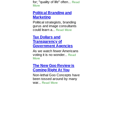
for; "quality of life" often...
Read
More
Political Branding and
Marketing
Political strategists, branding
gurus and image consultants
could learn a...
Read More
Tax Dollars and
Transparency of
Government Agencies
As we watch fewer Americans
voting it is no wonder...
Read
More
The New Goo Review is
Coming Right At You
Non-lethal Goo Concepts have
been tossed around by many
war...
Read More