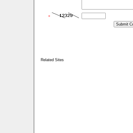
*
Related Sites