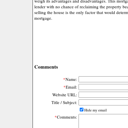
weigh its advantages and disadvantages. This mortg
lender with no chance of reclaiming the property be
selling the house is the only factor that would deter
mortgage.
Comments
*
Name:
*
Email:
Website URL:
Title / Subject:
Hide my email
*
Comments: