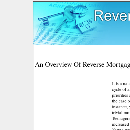
An Overview Of Reverse Mortga
It is a na
cycle of 
priorities
the case o
instance,
trivial m
Teenagers
increased
Young pro