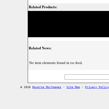
Related Products:
Related News:
No item elements found in rss feed.
© 2026
Reverse Mortgages
-
Site Map
-
Privacy Policy