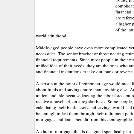
complicat
financial 
are referr
a higher 
of the ini
world adulthood.
Middle-aged people have even more complicated yet 
necessities. The senior bracket or those nearing reti
financial requirements. Since most people in their re
unified idea of their needs, they are the ones who ar
and financial institutions to take out loans or revers
A person at the point of retirement age would most 
about funds and savings more than anything else. And
understandable because leaving the labor force enti
receive a paycheck on a regular basis. Some people, 
calculating their bank assets and savings would feel
be enough to last them through their retirement peri
mortgages and loans benefit from this demographic.
A kind of mortgage that is designed specifically for t