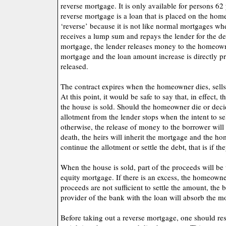
reverse mortgage. It is only available for persons 62
reverse mortgage is a loan that is placed on the home e
‘reverse’ because it is not like normal mortgages 
receives a lump sum and repays the lender for the deb
mortgage, the lender releases money to the homeowner
mortgage and the loan amount increase is directly p
released.
The contract expires when the homeowner dies, sells
At this point, it would be safe to say that, in effect
the house is sold. Should the homeowner die or deci
allotment from the lender stops when the intent to se
otherwise, the release of money to the borrower will
death, the heirs will inherit the mortgage and the h
continue the allotment or settle the debt, that is if t
When the house is sold, part of the proceeds will be
equity mortgage. If there is an excess, the homeowner
proceeds are not sufficient to settle the amount, the 
provider of the bank with the loan will absorb the m
Before taking out a reverse mortgage, one should re