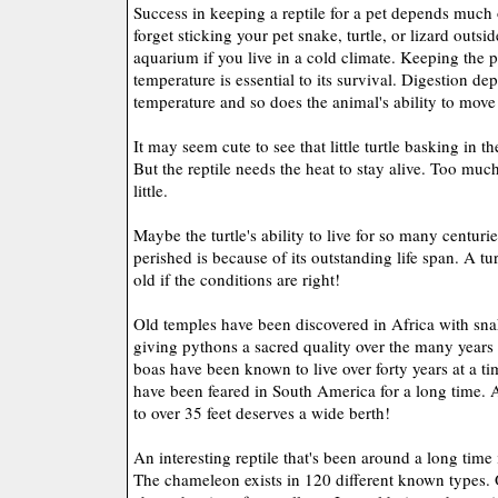
Success in keeping a reptile for a pet depends much
forget sticking your pet snake, turtle, or lizard outsi
aquarium if you live in a cold climate. Keeping the p
temperature is essential to its survival. Digestion de
temperature and so does the animal's ability to move
It may seem cute to see that little turtle basking in t
But the reptile needs the heat to stay alive. Too much
little.
Maybe the turtle's ability to live for so many centur
perished is because of its outstanding life span. A tur
old if the conditions are right!
Old temples have been discovered in Africa with snak
giving pythons a sacred quality over the many years o
boas have been known to live over forty years at a 
have been feared in South America for a long time.
to over 35 feet deserves a wide berth!
An interesting reptile that's been around a long time
The chameleon exists in 120 different known types. 