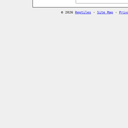
© 2026
Reptiles
-
Site Map
-
Priv