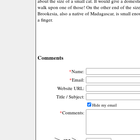
about the size of a small cat. It would give a domestic
walk upon one of those! On the other end of the siz
Brookesia, also a native of Madagascar, is small enou
a finger.
Comments
*
Name:
*
Email:
Website URL:
Title / Subject:
Hide my email
*
Comments: