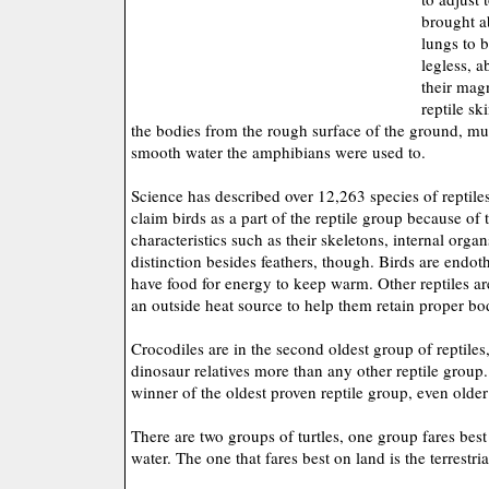
brought a
lungs to b
legless, a
their mag
reptile sk
the bodies from the rough surface of the ground, mu
smooth water the amphibians were used to.
Science has described over 12,263 species of reptiles
claim birds as a part of the reptile group because of 
characteristics such as their skeletons, internal org
distinction besides feathers, though. Birds are end
have food for energy to keep warm. Other reptiles 
an outside heat source to help them retain proper b
Crocodiles are in the second oldest group of reptile
dinosaur relatives more than any other reptile group. 
winner of the oldest proven reptile group, even older
There are two groups of turtles, one group fares best
water. The one that fares best on land is the terrestria