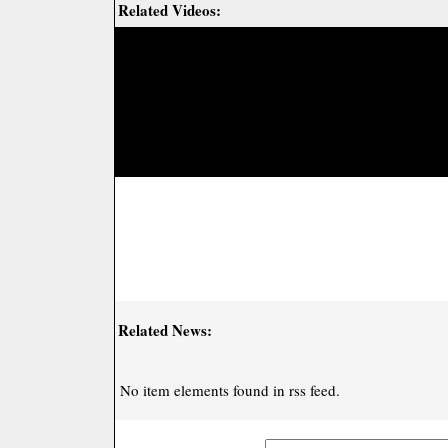
Related Videos:
Related News:
No item elements found in rss feed.