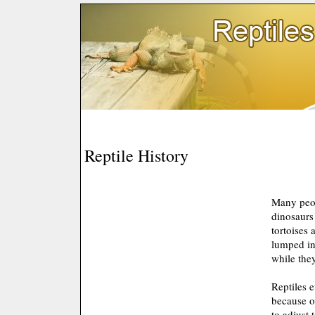
Reptile History
Many peop
dinosaurs 
tortoises 
lumped in
while they
Reptiles 
because of
to adjust 