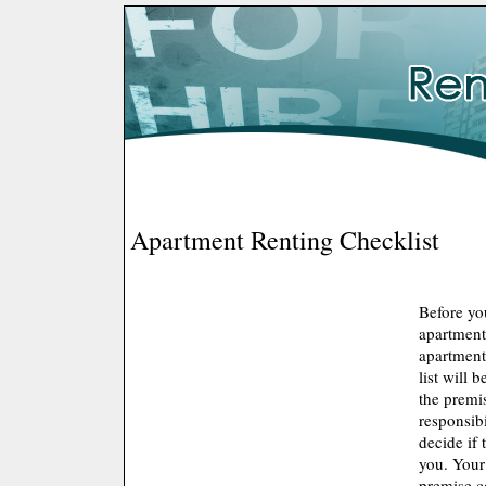
Apartment Renting Checklist
Before yo
apartment
apartment 
list will 
the premis
responsibi
decide if 
you. Your
premise c