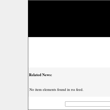
Related News:
No item elements found in rss feed.