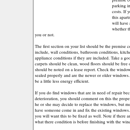
parking in
costs. If 
this apart
will have 
whether th
you or not.
The first section on your list should be the premise c
include, wall conditions, bathroom conditions, kitc
appliance conditions if they are included. Take a goo
carpets should be clean, wood floors should be free o
should be noted on a lease report. Check the window
sealed properly and are the newer or older windows
be a little less energy efficient.
If you do find windows that are in need of repair bec
deterioration, you should comment on this the prope
he or she may decide to replace the windows, but mo
have someone come in and fix the existing windows. I
you will want this to be fixed as well. Note if there
what there condition is before finishing with the wi