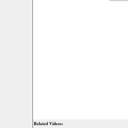
Related Videos: