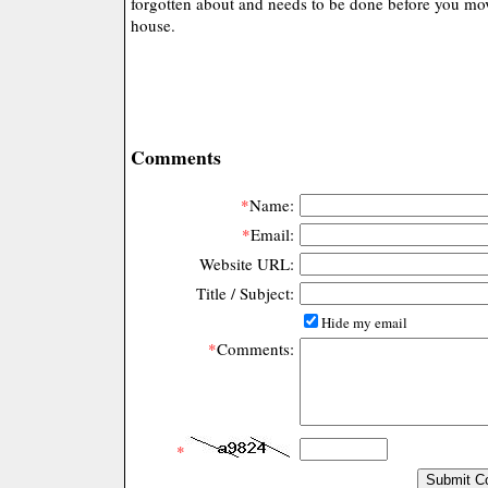
forgotten about and needs to be done before you mov
house.
Comments
*
Name:
*
Email:
Website URL:
Title / Subject:
Hide my email
*
Comments:
*