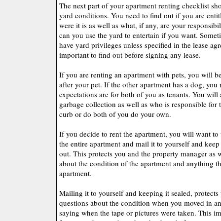
The next part of your apartment renting checklist sh
yard conditions. You need to find out if you are entit
were it is as well as what, if any, are your responsibi
can you use the yard to entertain if you want. Somet
have yard privileges unless specified in the lease ag
important to find out before signing any lease.
If you are renting an apartment with pets, you will b
after your pet. If the other apartment has a dog, yo
expectations are for both of you as tenants. You wil
garbage collection as well as who is responsible for 
curb or do both of you do your own.
If you decide to rent the apartment, you will want to 
the entire apartment and mail it to yourself and keep
out. This protects you and the property manager as 
about the condition of the apartment and anything th
apartment.
Mailing it to yourself and keeping it sealed, protects
questions about the condition when you moved in and
saying when the tape or pictures were taken. This im