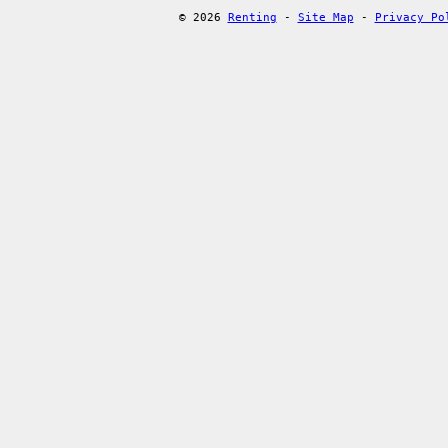
© 2026
Renting
-
Site Map
-
Privacy Po