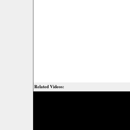
Related Videos: