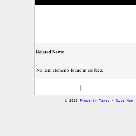
Related News:
No item elements found in rss feed.
© 2026
Property Taxes
-
Site Map