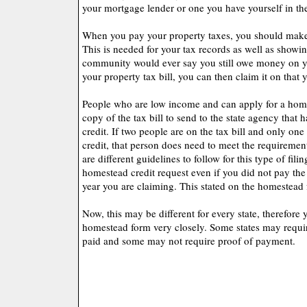
your mortgage lender or one you have yourself in th
When you pay your property taxes, you should make s
This is needed for your tax records as well as showi
community would ever say you still owe money on yo
your property tax bill, you can then claim it on that y
People who are low income and can apply for a home
copy of the tax bill to send to the state agency that
credit. If two people are on the tax bill and only on
credit, that person does need to meet the requiremen
are different guidelines to follow for this type of fil
homestead credit request even if you did not pay the 
year you are claiming. This stated on the homestead f
Now, this may be different for every state, therefore
homestead form very closely. Some states may require
paid and some may not require proof of payment.