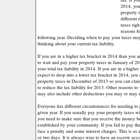
2014, you
property 
different 
taxes rig
reasons fo
following year. Deciding when to pay your taxes ma
thinking about your current tax liability.
If you are in a higher tax bracket in 2014 than you 
to wait and pay your property taxes in January of 20
your total tax liability in 2014. If you are in a highe
expect to drop into a lower tax bracket in 2014, yo
property taxes in December of 2013 so you can clai
to reduce the tax liability for 2013. Other reasons to
may also include other deductions you may or may no
Everyone has different circumstances for needing to 
given year. If you usually pay your property taxes w
you need to make sure that you receive the money be
established by your community. If you fail to pay the
face a penalty and some interest charges. This is so 
or two days. It is always wise to have an escrow acco