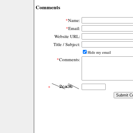
Comments
*
Name:
*
Email:
Website URL:
Title / Subject:
Hide my email
*
Comments:
*