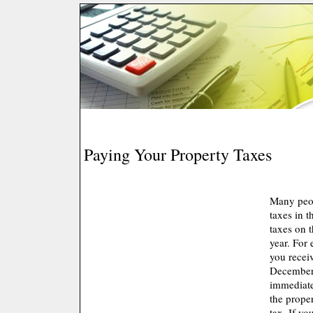
Paying Your Property Taxes
Many peop
taxes in t
taxes on t
year. For
you receiv
December 
immediate
the prope
tax. If yo