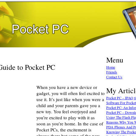
Menu
Guide to Pocket PC
Home
Friends
Contact Us
When you have a new device or
My Articl
gadget, you will often feel excited to
Pocket PC – IPAQ 
use it. It’s just like when you were a
Software For Pocke
child and your parents gave you a
Pocket PC: An Info
new toy. You feel overjoyed and
Pocket PC – Downl
you’re excited to play with it as
Using The Flash Pl
Reasons Why You Wi
soon as you’re home. In the case of
PDA Phones And P
Pocket PCs, the excitement is
Knowing The Pocke
always there but some of the new