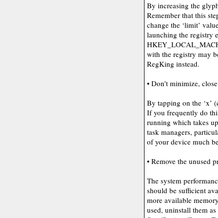
By increasing the glyp
Remember that this ste
change the ‘limit’ val
launching the registry e
HKEY_LOCAL_MACHI
with the registry may b
RegKing instead.
• Don’t minimize, close 
By tapping on the ‘x’ (
If you frequently do th
running which takes u
task managers, particul
of your device much bet
• Remove the unused p
The system performance
should be sufficient av
more available memory. 
used, uninstall them as