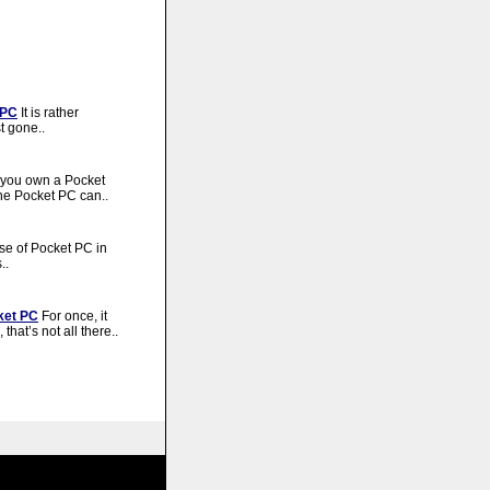
 PC
It is rather
t gone..
you own a Pocket
he Pocket PC can..
e of Pocket PC in
..
ket PC
For once, it
hat’s not all there..