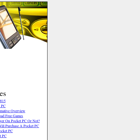
es
6815
t PC
rmative Overview
oad Free Games
ayer On Pocket PC Or Not?
ll Purchase A Pocket PC
ocket PC
t PC