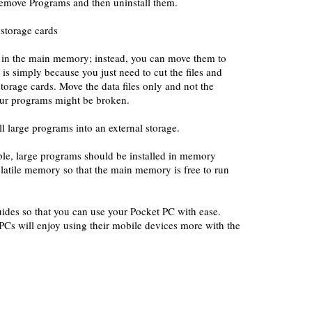
Remove Programs and then uninstall them.
 storage cards
es in the main memory; instead, you can move them to
 is simply because you just need to cut the files and
storage cards. Move the data files only and not the
our programs might be broken.
ll large programs into an external storage.
le, large programs should be installed in memory
latile memory so that the main memory is free to run
ides so that you can use your Pocket PC with ease.
Cs will enjoy using their mobile devices more with the