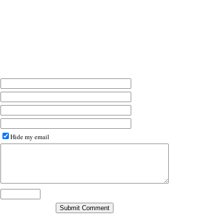
Hide my email