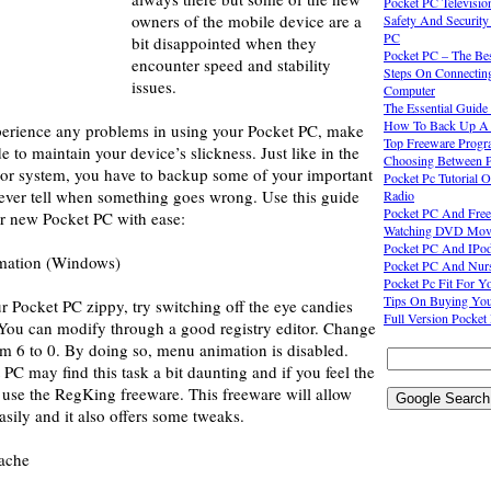
Pocket PC Televisio
owners of the mobile device are a
Safety And Security
PC
bit disappointed when they
Pocket PC – The Be
encounter speed and stability
Steps On Connectin
issues.
Computer
The Essential Guide
How To Back Up A 
xperience any problems in using your Pocket PC, make
Top Freeware Progr
e to maintain your device’s slickness. Just like in the
Choosing Between 
s or system, you have to backup some of your important
Pocket Pc Tutorial 
never tell when something goes wrong. Use this guide
Radio
Pocket PC And Free
ur new Pocket PC with ease:
Watching DVD Movies
Pocket PC And IPo
imation (Windows)
Pocket PC And Nurs
Pocket Pc Fit For Yo
Tips On Buying You
r Pocket PC zippy, try switching off the eye candies
Full Version Pocke
 You can modify through a good registry editor. Change
om 6 to 0. By doing so, menu animation is disabled.
C may find this task a bit daunting and if you feel the
 use the RegKing freeware. This freeware will allow
asily and it also offers some tweaks.
cache