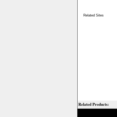
Related Sites
Related Products: