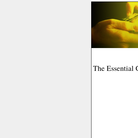
The Essential 