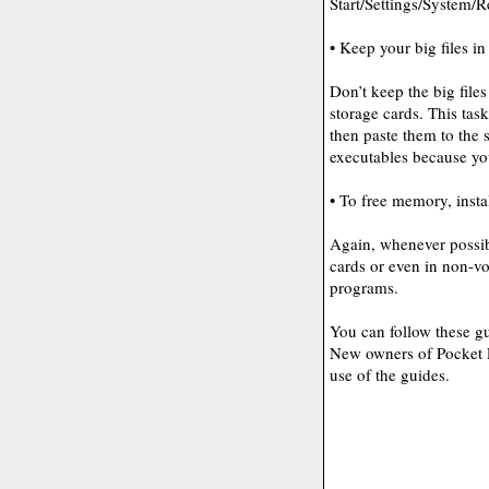
Start/Settings/System/
• Keep your big files in
Don’t keep the big fil
storage cards. This task
then paste them to the 
executables because y
• To free memory, insta
Again, whenever possib
cards or even in non-vo
programs.
You can follow these gu
New owners of Pocket P
use of the guides.