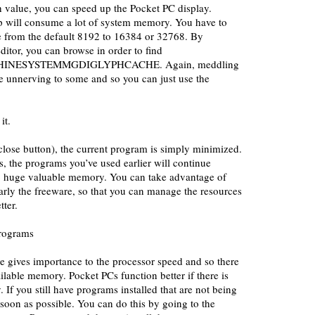
h value, you can speed up the Pocket PC display.
p will consume a lot of system memory. You have to
ue from the default 8192 to 16384 or 32768. By
ditor, you can browse in order to find
NESYSTEMMGDIGLYPHCACHE. Again, meddling
e unnerving to some and so you can just use the
it.
close button), the current program is simply minimized.
is, the programs you’ve used earlier will continue
p huge valuable memory. You can take advantage of
arly the freeware, so that you can manage the resources
ter.
rograms
 gives importance to the processor speed and so there
ailable memory. Pocket PCs function better if there is
If you still have programs installed that are not being
 soon as possible. You can do this by going to the