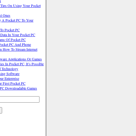
n
 Tips On Using Your Pocket
st Ones
g A Pocket PC To Your
 To Pocket PC
Data In Your Pocket PC
ams Of Pocket PC
Pocket PC And Phone
On How To Stream Internet
ware Applications Or Games
 In Pocket PC, It’s Possible
d Technology
ing Software
ur Enterprise
r First Pocket PC
t PC Downloadable Games