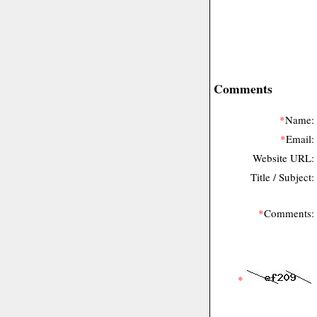
Comments
*
Name:
*
Email:
Website URL:
Title / Subject:
*
Comments:
*