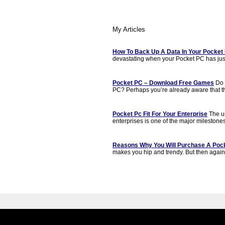
My Articles
How To Back Up A Data In Your Pocket
devastating when your Pocket PC has jus
Pocket PC – Download Free Games
Do 
PC? Perhaps you’re already aware that t
Pocket Pc Fit For Your Enterprise
The us
enterprises is one of the major milestones
Reasons Why You Will Purchase A Poc
makes you hip and trendy. But then again, t