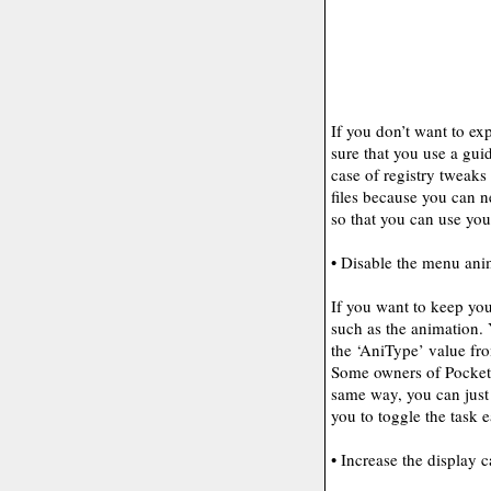
If you don’t want to e
sure that you use a guid
case of registry tweak
files because you can 
so that you can use yo
• Disable the menu an
If you want to keep you
such as the animation.
the ‘AniType’ value fr
Some owners of Pocket P
same way, you can just
you to toggle the task e
• Increase the display 