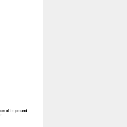
oom of the present
n..