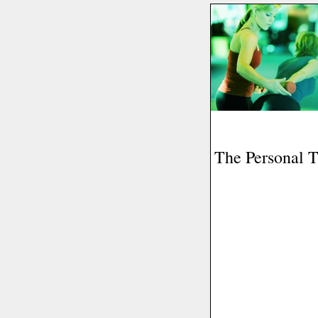
The Personal T