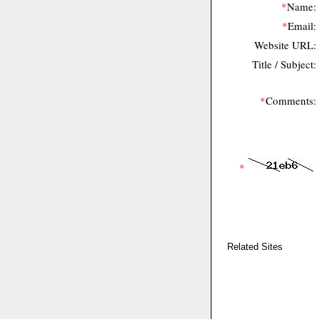
*
Name:
*
Email:
Website URL:
Title / Subject:
*
Comments:
*
Related Sites