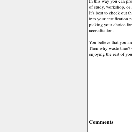
In this way you can pr
of study, workshop, or 
It’s best to check out 
into your certification
picking your choice for
accreditation.
You believe that you ar
Then why waste time? G
enjoying the rest of you
Comments