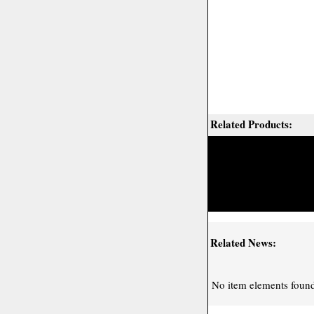
Related Products:
Related News:
No item elements found 