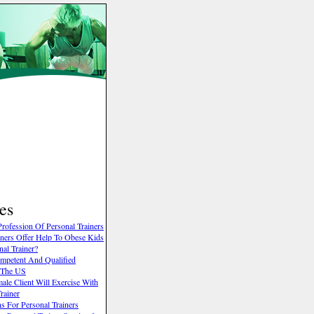
es
rofession Of Personal Trainers
ainers Offer Help To Obese Kids
al Trainer?
mpetent And Qualified
n The US
le Client Will Exercise With
rainer
 For Personal Trainers