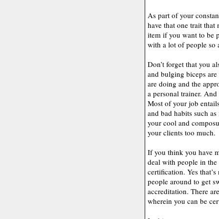
As part of your constan
have that one trait tha
item if you want to be p
with a lot of people so 
Don’t forget that you al
and bulging biceps are
are doing and the approp
a personal trainer. And 
Most of your job entai
and bad habits such as 
your cool and composur
your clients too much.
If you think you have mo
deal with people in the 
certification. Yes that’s
people around to get s
accreditation. There ar
wherein you can be cert