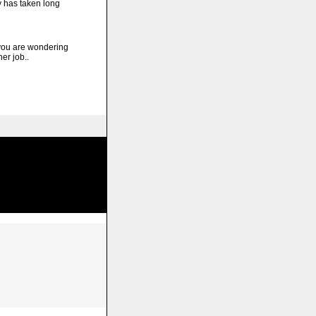
y has taken long
ou are wondering
er job..