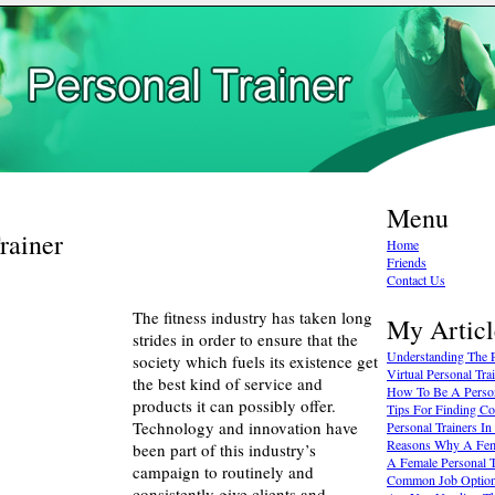
Menu
rainer
Home
Friends
Contact Us
The fitness industry has taken long
My Articl
strides in order to ensure that the
Understanding The P
society which fuels its existence get
Virtual Personal Tr
the best kind of service and
How To Be A Person
products it can possibly offer.
Tips For Finding Co
Technology and innovation have
Personal Trainers I
Reasons Why A Fema
been part of this industry’s
A Female Personal T
campaign to routinely and
Common Job Options
consistently give clients and