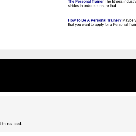
The Personal Trainer
The fitness industr
strides in order to ensure that..
How To Be A Personal Trainer?
Maybe y
that you want to apply for a Personal Train
in rss feed.