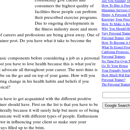
Are You Needing The
consumers the highest quality of
How To Hire A Pers
Maximize Services O
facilities these people can perform
Hiring A Personal Tr
their prescribed exercise programs.
Knowing Your Perso
Due to ongoing developments in
How To Make A Resu
the fitness industry more and more
Why You Should Hir
Very Personal Train
of careers and professions are being given away. One of
Personal Trainer, O
rainer post. Do you have what it take to become the
How To Become A Qu
What To Expect From
California Proposes 
Personal Trainers
asic components before considering a job as a personal
No Time For Gym Tra
ost you have to love health because this is what you’re
Go To Your House
 advocate all throughout your career. The next thins is
Your Friendly Neigh
 be on the go and on top of your game. How will you
How Much Will Ear
Personal Trainer?
ing change in his health habits and beliefs if you
The Personal Trainer
sical?
u have to get acquainted with the different positive
ainer should have. First on the list is that you have to be
literally because it will surely help but more so of being
nicate well with different types of people. Enthusiasm
ctor in influencing your client so make sure your
ays filled up to the brim.