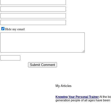
Hide my email
My Articles
Knowing Your Personal Trainer
At the b
generation people of all ages have been i