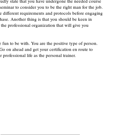
oudly state that you have undergone the needed course
seminar to consider you to be the right man for the job.
the different requirements and protocols before engaging
 phase. Another thing is that you should be keen in
 the professional organization that will give you
e fun to be with. You are the positive type of person.
o on ahead and get your certification en route to
r professional life as the personal trainer.