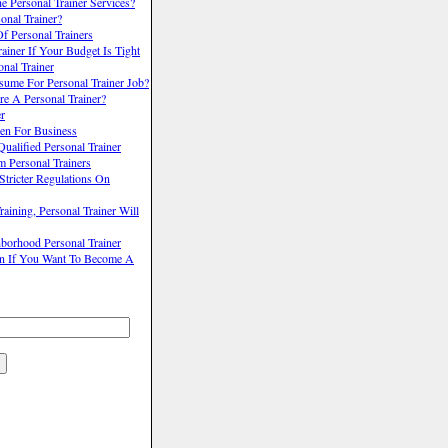
 Personal Trainer Services?
onal Trainer?
f Personal Trainers
ainer If Your Budget Is Tight
nal Trainer
me For Personal Trainer Job?
e A Personal Trainer?
er
pen For Business
alified Personal Trainer
 Personal Trainers
Stricter Regulations On
ining, Personal Trainer Will
borhood Personal Trainer
n If You Want To Become A