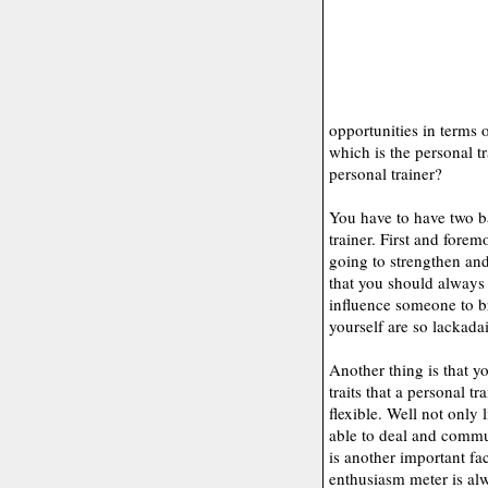
opportunities in terms 
which is the personal t
personal trainer?
You have to have two b
trainer. First and forem
going to strengthen and
that you should always
influence someone to br
yourself are so lackadai
Another thing is that yo
traits that a personal tr
flexible. Well not only 
able to deal and commu
is another important fa
enthusiasm meter is alw