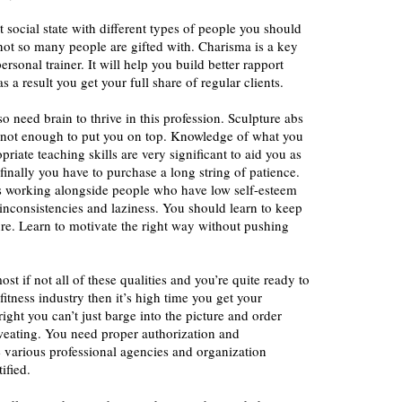
t social state with different types of people you should
t not so many people are gifted with. Charisma is a key
ersonal trainer. It will help you build better rapport
as a result you get your full share of regular clients.
so need brain to thrive in this profession. Sculpture abs
 not enough to put you on top. Knowledge of what you
riate teaching skills are very significant to aid you as
finally you have to purchase a long string of patience.
ls working alongside people who have low self-esteem
inconsistencies and laziness. You should learn to keep
e. Learn to motivate the right way without pushing
st if not all of these qualities and you’re quite ready to
fitness industry then it’s high time you get your
 right you can’t just barge into the picture and order
weating. You need proper authorization and
e various professional agencies and organization
ified.