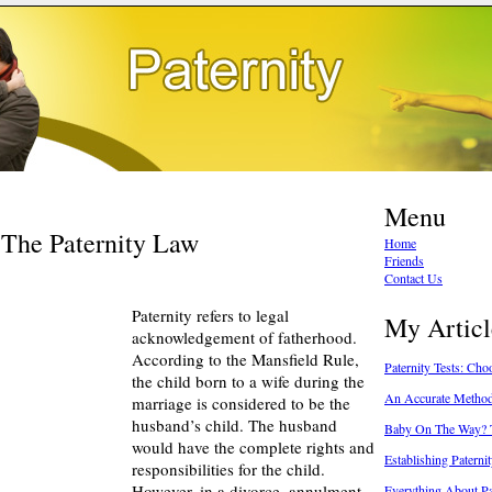
Menu
 The Paternity Law
Home
Friends
Contact Us
Paternity refers to legal
My Articl
acknowledgement of fatherhood.
According to the Mansfield Rule,
Paternity Tests: Ch
the child born to a wife during the
An Accurate Method
marriage is considered to be the
husband’s child. The husband
Baby On The Way? T
would have the complete rights and
Establishing Paterni
responsibilities for the child.
However, in a divorce, annulment
Everything About P