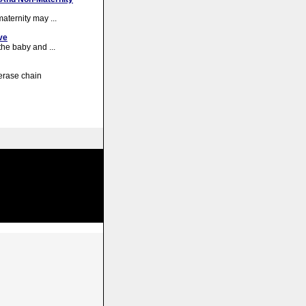
maternity may ...
ve
the baby and ...
erase chain