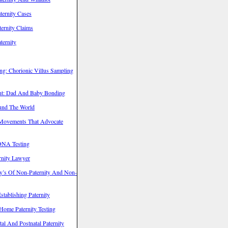
ternity Cases
ernity Claims
ternity
ng: Chorionic Villus Sampling
ent: Dad And Baby Bonding
ound The World
Movements That Advocate
 DNA Testing
rnity Lawyer
’s Of Non-Paternity And Non-
tablishing Paternity
Home Paternity Testing
l And Postnatal Paternity