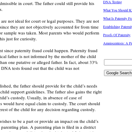
DNA Testing
issible in court. The father could still provide his
s.
What You Should Kn
What Is Paternity F
re not ideal for court or legal purposes. They are not
 since they are not objectively accounted for from time
Establishing Paterni
 or sample was taken. Most parents who would perform
Proofs Of Paternity
s just for curiosity.
Amniocentesis: A Pr
t since paternity fraud could happen. Paternity fraud
cal father is not informed by the mother of the child
than one putative or alleged father. In fact, about 33%
DNA tests found out that the child was not
lished, the father should provide for the child’s needs
 child support guidelines. The father also gains the right
hild’s custody. Usually, in absence of case of
es would have equal claim to custody. The court should
erest of the child for any decision regarding custody.
 wishes to be a part or provide an impact on the child’s
a parenting plan. A parenting plan is filed in a district