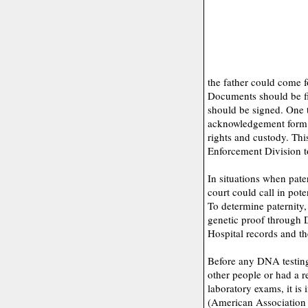
the father could come f
Documents should be fi
should be signed. One t
acknowledgement form (
rights and custody. Thi
Enforcement Division to
In situations when pater
court could call in pot
To determine paternity,
genetic proof through D
Hospital records and the
Before any DNA testing,
other people or had a 
laboratory exams, it is
(American Association 