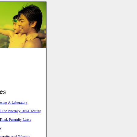
es
oosing A Laboratory
 For Paternity DNA Testing
hink Paternity Leave
ty
aternity And Whatnot