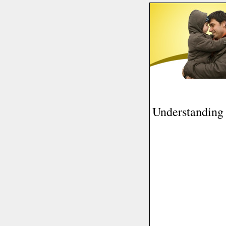
Understanding