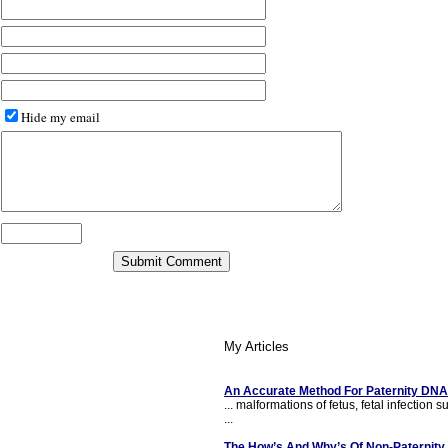
Hide my email
My Articles
An Accurate Method For Paternity DNA
... malformations of fetus, fetal infection
...
The How’s And Why’s Of Non-Paternity