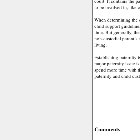
court. It contains the p
to be involved in, like 
When determining the c
child support guideline
time. But generally, th
non-custodial parent’s a
living.
Establishing paternity i
major paternity issue i
spend more time with th
paternity and child cust
Comments