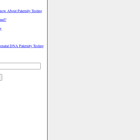
ow About Paternity Testing
raud?
ty
enatal DNA Paternity Testing