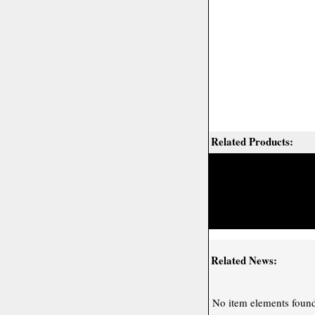
Related Products:
Related News:
No item elements found 