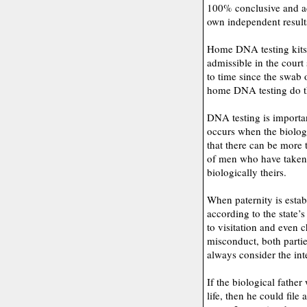
100% conclusive and adm
own independent result
Home DNA testing kits a
admissible in the court
to time since the swab
home DNA testing do thi
DNA testing is importan
occurs when the biologi
that there can be more 
of men who have taken 
biologically theirs.
When paternity is estab
according to the state’s
to visitation and even c
misconduct, both parti
always consider the int
If the biological father
life, then he could file 