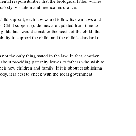
arental responsibilities that the biological father wishes
custody, visitation and medical insurance.
hild support, each law would follow its own laws and
s. Child support guidelines are updated from time to
e guidelines would consider the needs of the child, the
bility to support the child, and the child’s standard of
s not the only thing stated in the law. In fact, another
s about providing paternity leaves to fathers who wish to
eir new children and family. If it is about establishing
ody, it is best to check with the local government.