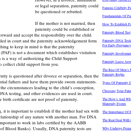
or legal separation, paternity could
Famous Celebrity Pa
be questioned or rebutted.
Fundamentals Of Pat
If the mother is not married, then
How To Establish Pa
paternity could be established or
Paternity Blood Test
orward and accept the responsibility over the child.
led in court and the paternity acknowledgement form
Paternity DNA Testi
For Early Pregnancy
hing to keep in mind is that the paternity
PAF) is not a document which establishes visitation
Paternity Involvem
s is a way of authorizing the Child Support
Paternity Leave Ar
 collect child support from you.
The Rise Of Men’s 
Paternity Rights
nity is questioned after divorce or separation, then the
ential fathers and have them provide sworn statements.
Types Of Paternity
 the circumstances leading to the child’s conception,
Choosing Your Pate
NA testing, and other evidences are used in court.
 birth certificate are not proof of paternity.
The How’s And Why
Maternity Events
 it is important to establish if the mother had sex with
The Importance Of Es
relationship of any nature with another man. For DNA
The Real Deal With 
 important to work in labs certified by the AABB
of Blood Banks). Usually, DNA paternity tests are
Why Undergo Prenata