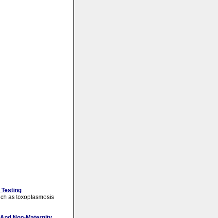
 Testing
 such as toxoplasmosis
 And Non-Maternity