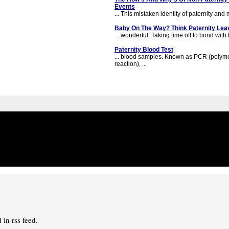
Events
... This mistaken identity of paternity and 
Baby On The Way? Think Paternity Lea
... wonderful. Taking time off to bond with 
Paternity Blood Test
... blood samples. Known as PCR (polym
reaction), ...
in rss feed.