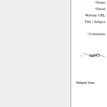
*
Name:
*
Email:
Website URL:
Title / Subject:
*
Comments:
*
Related Sites