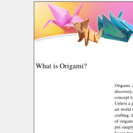
What is Origami?
Origami, 
discovery,
concept t
Unless a 
art world 
crafting,
of origami
put simply
began hun