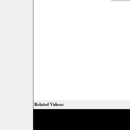
Related Videos: