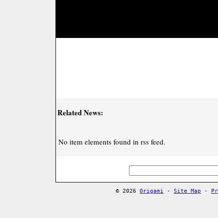
Related News:
No item elements found in rss feed.
© 2026
Origami
-
Site Map
-
Pr