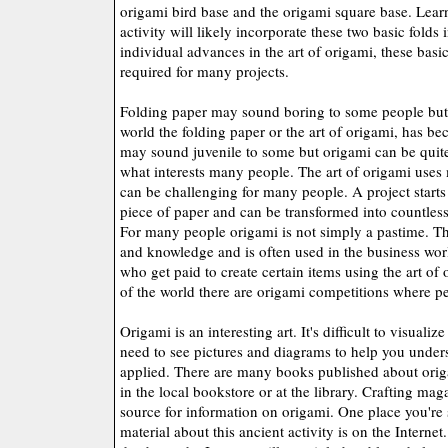
origami bird base and the origami square base. Lear
activity will likely incorporate these two basic folds
individual advances in the art of origami, these basic
required for many projects.
Folding paper may sound boring to some people but 
world the folding paper or the art of origami, has bec
may sound juvenile to some but origami can be quit
what interests many people. The art of origami use
can be challenging for many people. A project starts 
piece of paper and can be transformed into countless
For many people origami is not simply a pastime. This
and knowledge and is often used in the business worl
who get paid to create certain items using the art of o
of the world there are origami competitions where p
Origami is an interesting art. It's difficult to visualiz
need to see pictures and diagrams to help you unders
applied. There are many books published about ori
in the local bookstore or at the library. Crafting m
source for information on origami. One place you're s
material about this ancient activity is on the Internet