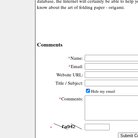
database, the Internet will certainly be able to help 
know about the art of folding paper - origami.
Comments
*
Name:
*
Email:
Website URL:
Title / Subject:
Hide my email
*
Comments:
*