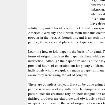
however, t
unknown. 
whether i
It is a kn
have deve
artistic origami. This idea was quick to catch on spr
America, Germany and Britain. With time this creati
popular in the west. Although origami is an activity
people, it has a special place in the Japanese culture.
Learning how to fold paper is the basis of origami. 
forms of origami such as the paper airplane which re
instruction. Although the paper airplane is quite easy
provided hours of entertainment for young children. 
individuals who have quickly made a paper airplane,
aware they were using the art of origami.
There are countless projects that can be done using t
people who are working with these techniques on a r
possibilities for creations rely on their imagination 
finished products are elaborate and obviously a chal
inexperienced person, the art of origami often uses t