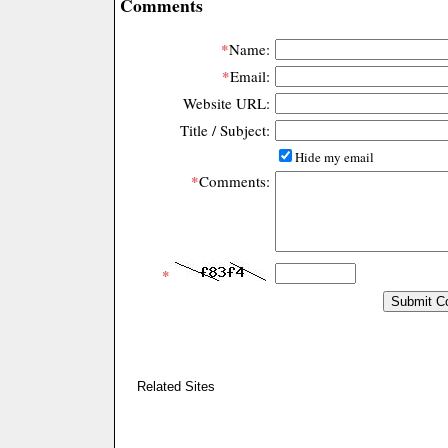
Comments
*
Name:
*
Email:
Website URL:
Title / Subject:
Hide my email
*
Comments:
*
Related Sites