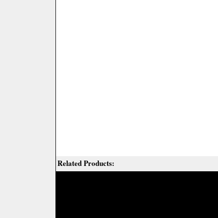
Related Products: