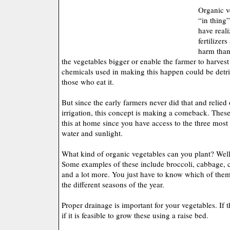
Organic v
“in thing
have reali
fertilizer
harm than
the vegetables bigger or enable the farmer to harvest
chemicals used in making this happen could be detri
those who eat it.
But since the early farmers never did that and relied
irrigation, this concept is making a comeback. These
this at home since you have access to the three most 
water and sunlight.
What kind of organic vegetables can you plant? Well,
Some examples of these include broccoli, cabbage, c
and a lot more. You just have to know which of the
the different seasons of the year.
Proper drainage is important for your vegetables. If t
if it is feasible to grow these using a raise bed.