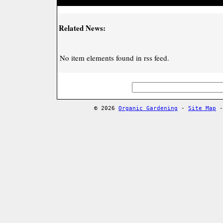
Related News:
No item elements found in rss feed.
© 2026
Organic Gardening
-
Site Map