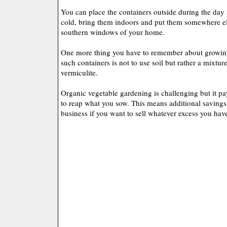
You can place the containers outside during the day 
cold, bring them indoors and put them somewhere els
southern windows of your home.
One more thing you have to remember about growing
such containers is not to use soil but rather a mixture
vermiculite.
Organic vegetable gardening is challenging but it pa
to reap what you sow. This means additional saving
business if you want to sell whatever excess you hav