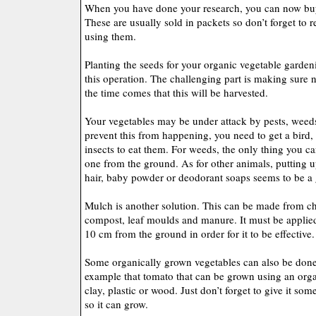
When you have done your research, you can now buy 
These are usually sold in packets so don’t forget to r
using them.
Planting the seeds for your organic vegetable garden
this operation. The challenging part is making sure n
the time comes that this will be harvested.
Your vegetables may be under attack by pests, weed
prevent this from happening, you need to get a bird,
insects to eat them. For weeds, the only thing you ca
one from the ground. As for other animals, putting 
hair, baby powder or deodorant soaps seems to be a 
Mulch is another solution. This can be made from c
compost, leaf moulds and manure. It must be applied 
10 cm from the ground in order for it to be effective.
Some organically grown vegetables can also be done
example that tomato that can be grown using an org
clay, plastic or wood. Just don’t forget to give it so
so it can grow.