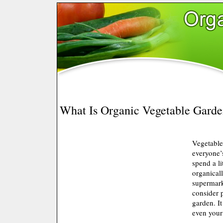
What Is Organic Vegetable Garde
Vegetable
everyone’s
spend a li
organical
supermark
consider 
garden. It
even your 