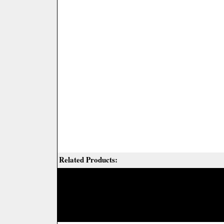
Related Products: