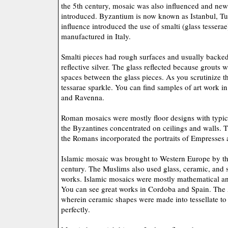
the 5th century, mosaic was also influenced and new 
introduced. Byzantium is now known as Istanbul, Tu
influence introduced the use of smalti (glass tessera
manufactured in Italy.
Smalti pieces had rough surfaces and usually backed
reflective silver. The glass reflected because grouts 
spaces between the glass pieces. As you scrutinize t
tessarae sparkle. You can find samples of art work in 
and Ravenna.
Roman mosaics were mostly floor designs with typic
the Byzantines concentrated on ceilings and walls. 
the Romans incorporated the portraits of Empresses
Islamic mosaic was brought to Western Europe by th
century. The Muslims also used glass, ceramic, and s
works. Islamic mosaics were mostly mathematical an
You can see great works in Cordoba and Spain. The Ar
wherein ceramic shapes were made into tessellate to f
perfectly.