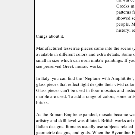
Greeks ma
patterns f
showed sc
people. M
history; 
things about it.
Manufactured tesserrae pieces came into the scene 
available in different colors and extra details. Some 
small in size which can even imitate paintings. If you
see preserved Greek mosaic works.
In Italy, you can find the ‘Neptune with Amphitrite’; 
glass pieces that reflect light despite their vivid color
Glass pieces can’t be used in floor mosaics and inste
marble are used. To add a range of colors, some artis
bricks.
As the Roman Empire expanded, mosaic became wel
artistry and skill level was diluted. British works ar
Italian designs. Romans usually use subjects related
geometric designs, and gods. When the Byzantine E