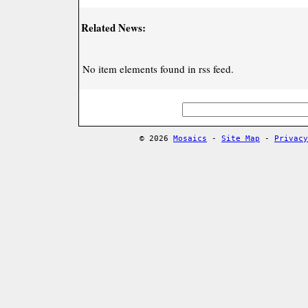
Related News:
No item elements found in rss feed.
© 2026
Mosaics
-
Site Map
-
Privacy