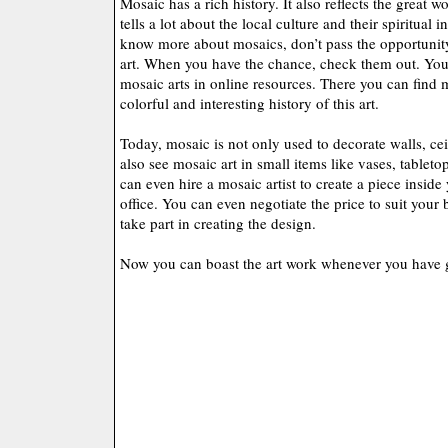
Mosaic has a rich history. It also reflects the great w
tells a lot about the local culture and their spiritual i
know more about mosaics, don’t pass the opportunity
art. When you have the chance, check them out. You 
mosaic arts in online resources. There you can find 
colorful and interesting history of this art.
Today, mosaic is not only used to decorate walls, cei
also see mosaic art in small items like vases, tableto
can even hire a mosaic artist to create a piece insid
office. You can even negotiate the price to suit you
take part in creating the design.
Now you can boast the art work whenever you have 