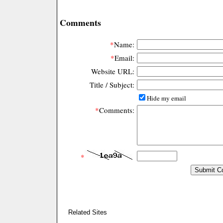
Comments
*
Name:
*
Email:
Website URL:
Title / Subject:
Hide my email
*
Comments:
*
Related Sites