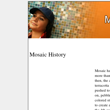
Mosaic History
Mosaic ha
more than
then, the
terracotta
pushed to
on, pebbl
colored s
to create 
the 4th c