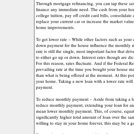
Through mortgage refinancing, you can tap these sav
finance any immediate need. The cash from your ho
college tuition, pay off credit card bills, consolidate
replace your current car or increase the market val
home improvements.
To get lower rate – While other factors such as your 
down payment for the house influence the monthly m
rate is still the single, most important factor that d
to either go up or down. Interest rates though are di
For this reason, rates fluctuate. And if the Federal Re
prevailing rate at the time you bought your house ma
than what is being offered at the moment. At this poin
your home. Taking a new loan with a lower rate wil
payment.
To reduce monthly payment – Aside from taking a lo
reduce monthly payment, extending your loan for an
mean lower monthly payment. This, of course, equat
significantly higher total amount of loan over the sa
willing to stay in your home forever, this may be a 