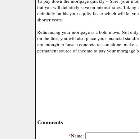
To pay down the mortgage quickly – Sure, your mon
but you will definitely save on interest rates. Taking
definitely builds your equity faster which will let y
shorter years.
Refinancing your mortgage is a bold move. Not only
on the line, you will also place your financial standi
not enough to have a concrete reason alone, make su
permanent source of income to pay your mortgage b
Comments
*
Name: