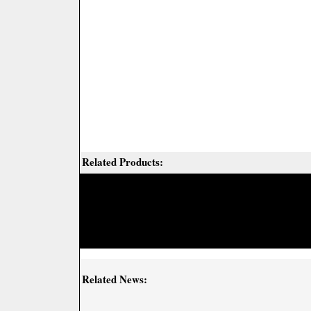
Related Products:
Related News: