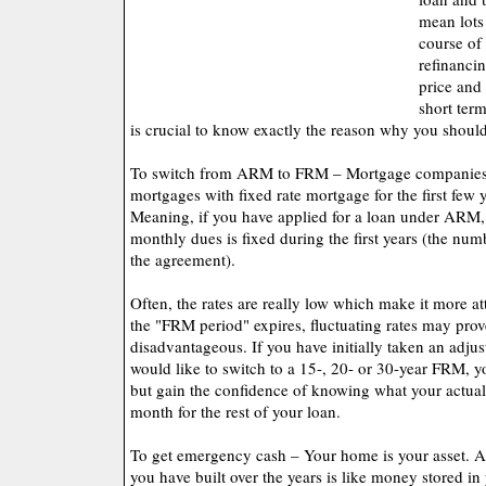
mean lots
course of
refinanci
price and
short term
is crucial to know exactly the reason why you should
To switch from ARM to FRM – Mortgage companies m
mortgages with fixed rate mortgage for the first few y
Meaning, if you have applied for a loan under ARM,
monthly dues is fixed during the first years (the nu
the agreement).
Often, the rates are really low which make it more a
the "FRM period" expires, fluctuating rates may prove
disadvantageous. If you have initially taken an adju
would like to switch to a 15-, 20- or 30-year FRM, y
but gain the confidence of knowing what your actua
month for the rest of your loan.
To get emergency cash – Your home is your asset. 
you have built over the years is like money stored in