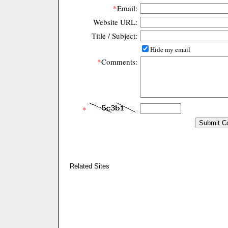
*
Email:
Website URL:
Title / Subject:
Hide my email
*
Comments:
*
Related Sites