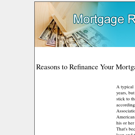
Reasons to Refinance Your Mortg
A typical
years, bu
stick to th
according
Associati
American
his or her
That's be
loan and 