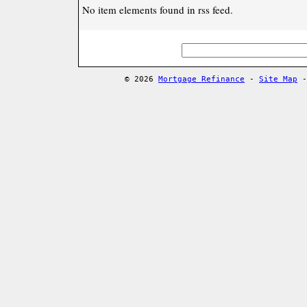
No item elements found in rss feed.
© 2026
Mortgage Refinance
-
Site Map