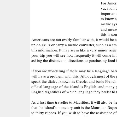
For Ameri
vacation 
important 
to know a
metric sy
and measu
this is s
Americans are not overly familiar with, it would be a
up on skills or carry a metric converter, such as a s
this information. It may seem like a very minor issu
your trip you will see how frequently it will come i
asking the distance in directions to purchasing food
If you are wondering if there may be a language barrie
will have a problem with this. Although most of the 
speak the dialect known as Creole, and basic French 
official language of the island is English, and many p
English regardless of which language they prefer to u
As a first-time traveller to Mauritius, it will also be
that the island's monetary unit is the Mauritian Rupe
to thirty rupees. If you wish to have the assistance o