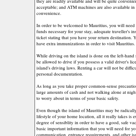
they are readily available and will be quite convenien
acceptable; and ATM machines are also available in
convenience.
In order to be welcomed to Mauritius, you will need 
funds necessary for your stay, adequate traveller's in
ticket stating that you have your return destination. 
have extra immunizations in order to visit Mauritius.
While driving on the island is done on the left-hand 
be allowed to drive if you possess a valid driver's li
island's driving laws. Renting a car will not be difficu
personal documentation.
As long as you take proper common-sense precaution
large amounts of cash and not walking alone at nigh
to worry about in terms of your basic safety.
Even though the island of Mauritius may be radically
lifestyle of your home location, all it really takes is
degree of sensiblity in order to have a good, safe va
basic important information that you will need for you
communication, entrance requirements, and other iss