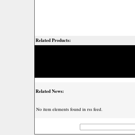
Related Products:
Related News:
No item elements found in rss feed.