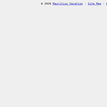
© 2026
Mauritius Vacation
-
Site Map
-