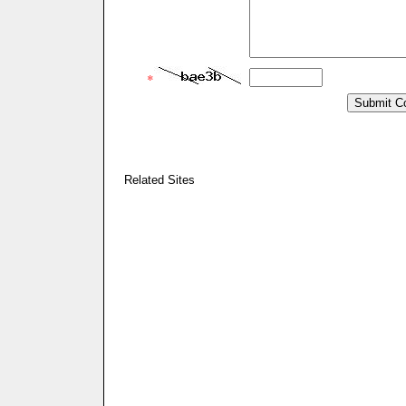
*
Related Sites