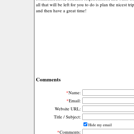
all that will be left for you to do is plan the nicest tr
and then have a great time!
Comments
*
Name:
*
Email:
Website URL:
Title / Subject:
Hide my email
*
Comments: