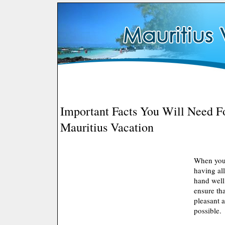
Important Facts You Will Need F
Mauritius Vacation
When you 
having all
hand well
ensure tha
pleasant 
possible.