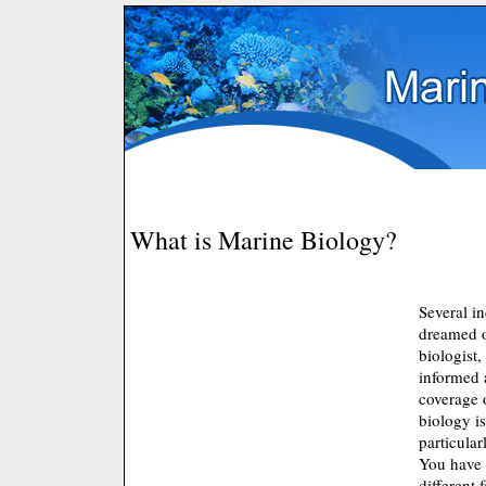
What is Marine Biology?
Several i
dreamed 
biologist,
informed 
coverage 
biology is
particular
You have 
different f