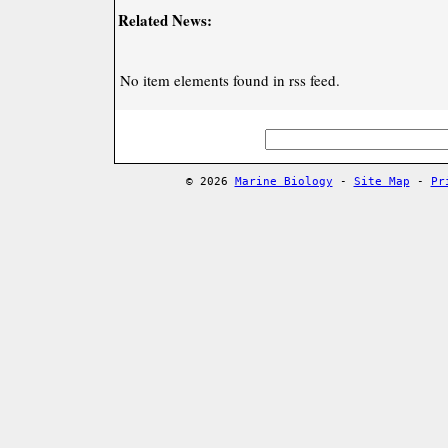
Related News:
No item elements found in rss feed.
© 2026
Marine Biology
-
Site Map
-
Pr