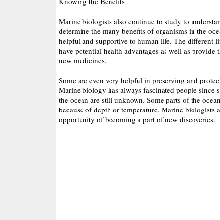
Knowing the Benefits
Marine biologists also continue to study to understa
determine the many benefits of organisms in the oce
helpful and supportive to human life. The different l
have potential health advantages as well as provide
new medicines.
Some are even very helpful in preserving and protect
Marine biology has always fascinated people since se
the ocean are still unknown. Some parts of the ocea
because of depth or temperature. Marine biologists 
opportunity of becoming a part of new discoveries.