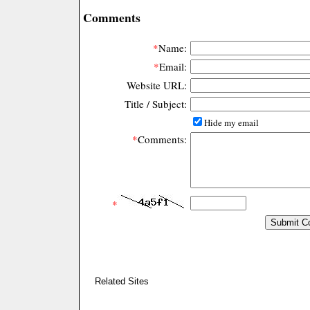
Comments
*
Name:
*
Email:
Website URL:
Title / Subject:
Hide my email
*
Comments:
*
Related Sites