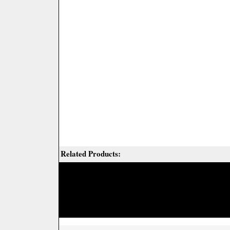
Related Products: