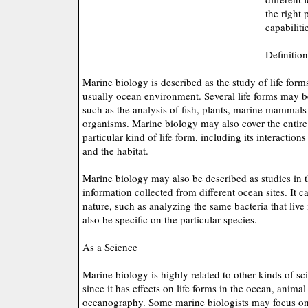
the right 
capabiliti
Definitio
Marine biology is described as the study of life forms 
usually ocean environment. Several life forms may be
such as the analysis of fish, plants, marine mammal
organisms. Marine biology may also cover the entire
particular kind of life form, including its interaction
and the habitat.
Marine biology may also be described as studies in th
information collected from different ocean sites. It 
nature, such as analyzing the same bacteria that live 
also be specific on the particular species.
As a Science
Marine biology is highly related to other kinds of sc
since it has effects on life forms in the ocean, anima
oceanography. Some marine biologists may focus on 