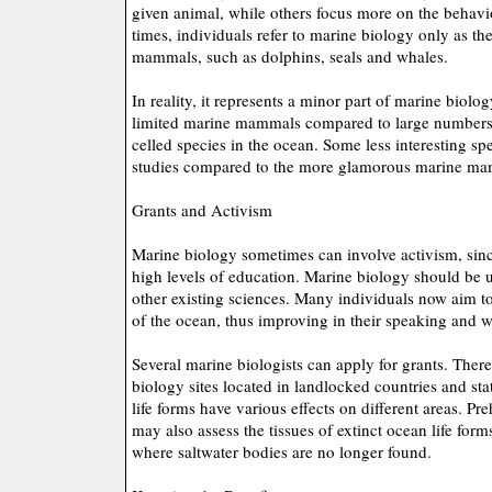
given animal, while others focus more on the behavio
times, individuals refer to marine biology only as th
mammals, such as dolphins, seals and whales.
In reality, it represents a minor part of marine biolo
limited marine mammals compared to large numbers o
celled species in the ocean. Some less interesting s
studies compared to the more glamorous marine ma
Grants and Activism
Marine biology sometimes can involve activism, sinc
high levels of education. Marine biology should be 
other existing sciences. Many individuals now aim t
of the ocean, thus improving in their speaking and wr
Several marine biologists can apply for grants. Ther
biology sites located in landlocked countries and st
life forms have various effects on different areas. Pr
may also assess the tissues of extinct ocean life forms 
where saltwater bodies are no longer found.