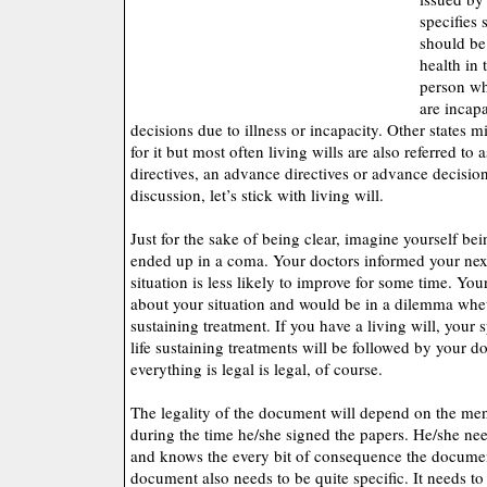
specifies 
should be
health in 
person wh
are incap
decisions due to illness or incapacity. Other states m
for it but most often living wills are also referred to
directives, an advance directives or advance decision
discussion, let’s stick with living will.
Just for the sake of being clear, imagine yourself be
ended up in a coma. Your doctors informed your next
situation is less likely to improve for some time. Yo
about your situation and would be in a dilemma whet
sustaining treatment. If you have a living will, your 
life sustaining treatments will be followed by your do
everything is legal is legal, of course.
The legality of the document will depend on the ment
during the time he/she signed the papers. He/she ne
and knows the every bit of consequence the documen
document also needs to be quite specific. It needs to 