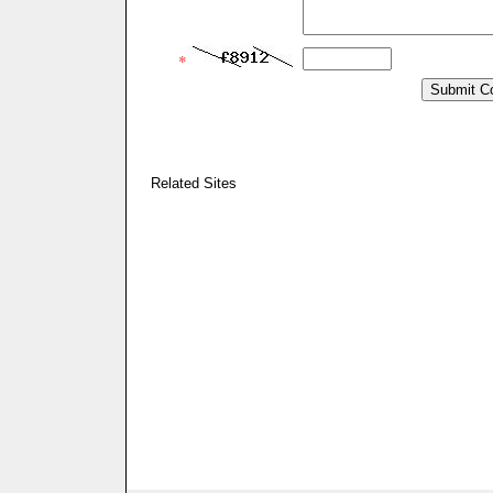
*
Related Sites