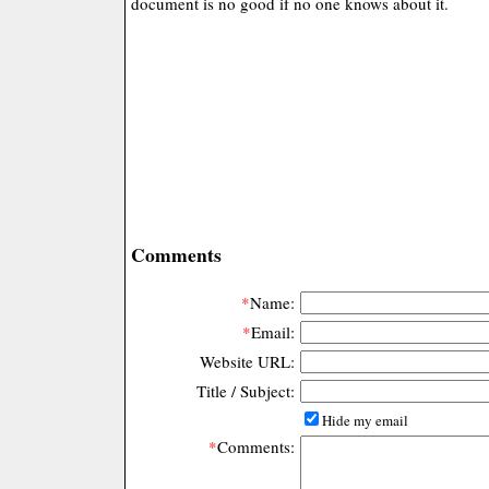
document is no good if no one knows about it.
Comments
*
Name:
*
Email:
Website URL:
Title / Subject:
Hide my email
*
Comments: