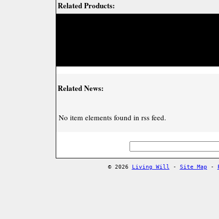
Related Products:
Related News:
No item elements found in rss feed.
© 2026
Living Will
-
Site Map
-