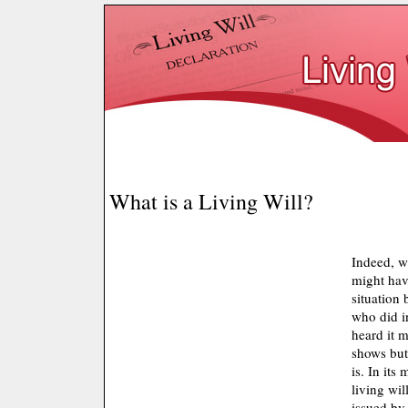
What is a Living Will?
Indeed, wh
might hav
situation
who did i
heard it m
shows but 
is. In its
living wil
issued by