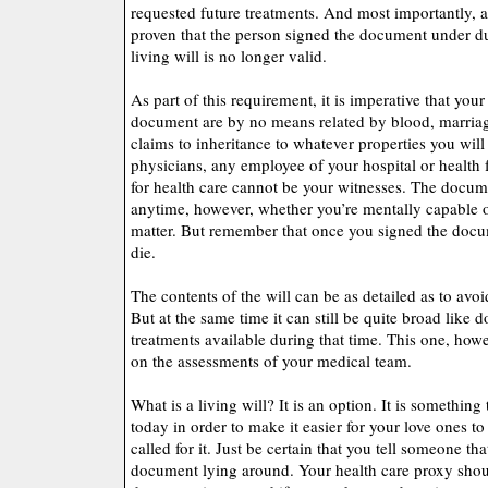
requested future treatments. And most importantly, a l
proven that the person signed the document under dur
living will is no longer valid.
As part of this requirement, it is imperative that your
document are by no means related by blood, marriag
claims to inheritance to whatever properties you wil
physicians, any employee of your hospital or health f
for health care cannot be your witnesses. The docu
anytime, however, whether you’re mentally capable 
matter. But remember that once you signed the docume
die.
The contents of the will can be as detailed as to avoi
But at the same time it can still be quite broad like do
treatments available during that time. This one, howe
on the assessments of your medical team.
What is a living will? It is an option. It is something
today in order to make it easier for your love ones to
called for it. Just be certain that you tell someone tha
document lying around. Your health care proxy shou