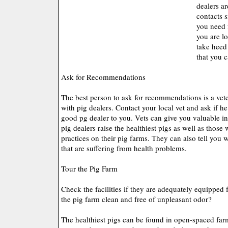
dealers a
contacts s
you need f
you are lo
take heed 
that you 
Ask for Recommendations
The best person to ask for recommendations is a vet
with pig dealers. Contact your local vet and ask if 
good pg dealer to you. Vets can give you valuable i
pig dealers raise the healthiest pigs as well as those 
practices on their pig farms. They can also tell you 
that are suffering from health problems.
Tour the Pig Farm
Check the facilities if they are adequately equipped f
the pig farm clean and free of unpleasant odor?
The healthiest pigs can be found in open-spaced farm