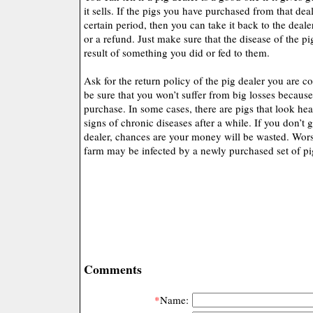
it sells. If the pigs you have purchased from that deal
certain period, then you can take it back to the deal
or a refund. Just make sure that the disease of the p
result of something you did or fed to them.
Ask for the return policy of the pig dealer you are c
be sure that you won’t suffer from big losses because
purchase. In some cases, there are pigs that look hea
signs of chronic diseases after a while. If you don’t
dealer, chances are your money will be wasted. Worse
farm may be infected by a newly purchased set of pi
Comments
*
Name: