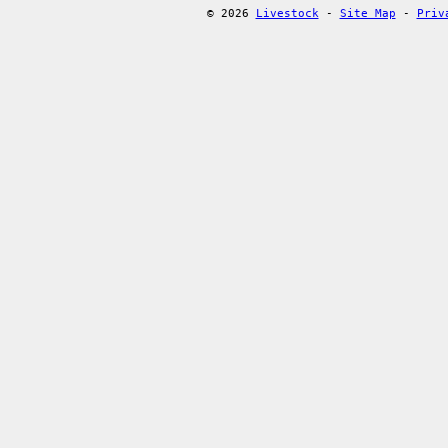
© 2026
Livestock
-
Site Map
-
Priv