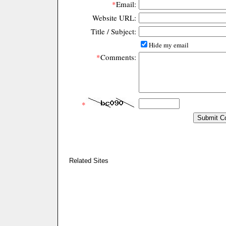
*
Email:
Website URL:
Title / Subject:
Hide my email
*
Comments:
*
Related Sites