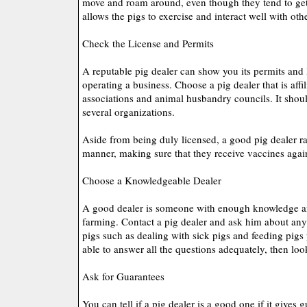
move and roam around, even though they tend to ge
allows the pigs to exercise and interact well with oth
Check the License and Permits
A reputable pig dealer can show you its permits and 
operating a business. Choose a pig dealer that is affil
associations and animal husbandry councils. It shoul
several organizations.
Aside from being duly licensed, a good pig dealer ra
manner, making sure that they receive vaccines again
Choose a Knowledgeable Dealer
A good dealer is someone with enough knowledge a
farming. Contact a pig dealer and ask him about anyt
pigs such as dealing with sick pigs and feeding pigs 
able to answer all the questions adequately, then look
Ask for Guarantees
You can tell if a pig dealer is a good one if it gives 