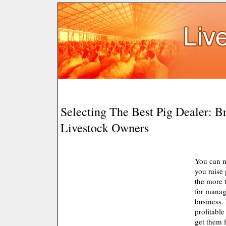
Selecting The Best Pig Dealer: B
Livestock Owners
You can 
you raise 
the more 
for manag
business.
profitable
get them 