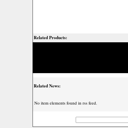
Related Products:
Related News:
No item elements found in rss feed.