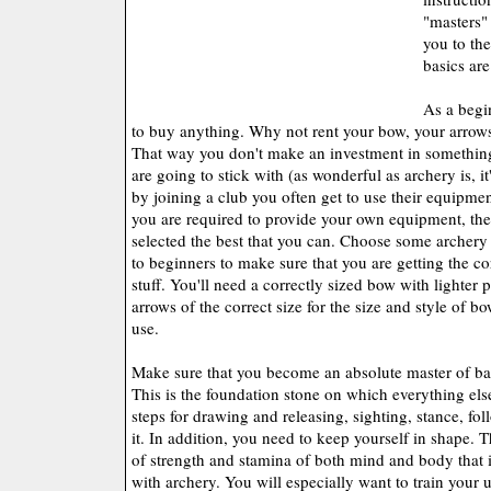
"masters"
you to th
basics ar
As a begi
to buy anything. Why not rent your bow, your arrows
That way you don't make an investment in something 
are going to stick with (as wonderful as archery is, i
by joining a club you often get to use their equipment
you are required to provide your own equipment, th
selected the best that you can. Choose some archery 
to beginners to make sure that you are getting the co
stuff. You'll need a correctly sized bow with lighter 
arrows of the correct size for the size and style of b
use.
Make sure that you become an absolute master of bas
This is the foundation stone on which everything else
steps for drawing and releasing, sighting, stance, fol
it. In addition, you need to keep yourself in shape. 
of strength and stamina of both mind and body that 
with archery. You will especially want to train your