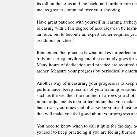
its toll on the arms and the back, and furthermore m
means greater command over your shooting.
Have great patience with yourself in learning archer
releasing with a fair degree of accuracy can be learn
an hour, but to become an expert archer requires year
assiduous practice.
Remember, that practice is what makes for perfection.
truly mastering anything and that certainly goes for 
Many hours of dedication and practice are required
archer. Measure your progress by periodically enter
Another way of measuring your progress is to keep 
performance. Keep records of your training sessions t
such as the weather, the number of arrows you shot,
minor adjustments to your technique that you make.
back over your notes and observe for yourself just h
that will make you feel good about your progress and
You need to know when to call it quits for the day, h
yourself to keep practicing if you are feeling burned o