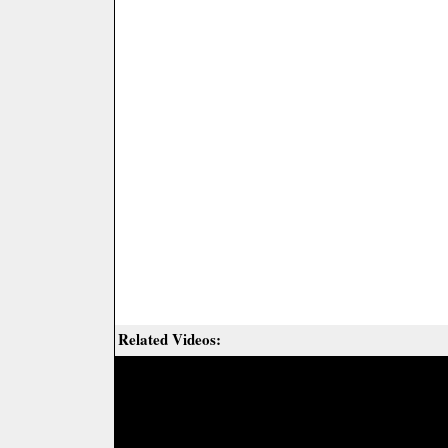
Related Videos: