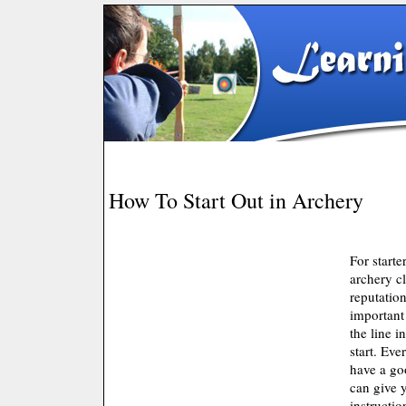
How To Start Out in Archery
For starte
archery c
reputation
important 
the line i
start. Eve
have a go
can give 
instructi