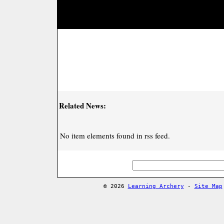
Related News:
No item elements found in rss feed.
© 2026
Learning Archery
-
Site Map