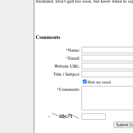
frustrated. Don't quit too soon, but know when to s
Comments
*
Name:
*
Email:
Website URL:
Title / Subject:
Hide my email
*
Comments:
*