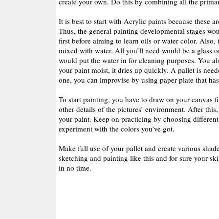
create your own. Do this by combining all the primar
It is best to start with Acrylic paints because these a
Thus, the general painting developmental stages wou
first before aiming to learn oils or water color. Also, 
mixed with water. All you’ll need would be a glass o
would put the water in for cleaning purposes. You al
your paint moist, it dries up quickly. A pallet is nee
one, you can improvise by using paper plate that ha
To start painting, you have to draw on your canvas f
other details of the pictures’ environment. After this
your paint. Keep on practicing by choosing different 
experiment with the colors you’ve got.
Make full use of your pallet and create various shad
sketching and painting like this and for sure your ski
in no time.