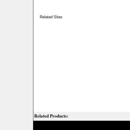
Related Sites
Related Products: