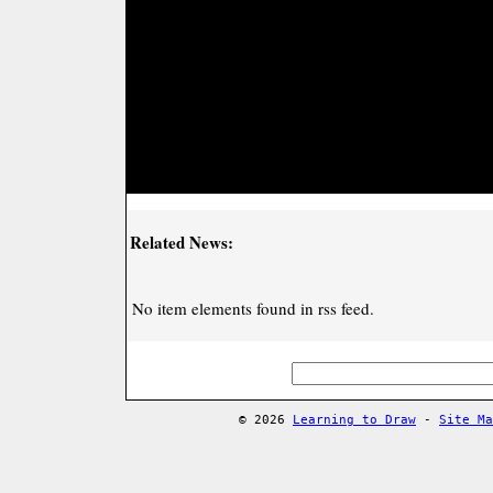
Related News:
No item elements found in rss feed.
© 2026
Learning to Draw
-
Site Ma