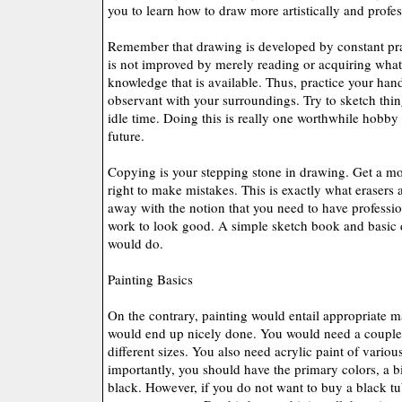
you to learn how to draw more artistically and profes
Remember that drawing is developed by constant pra
is not improved by merely reading or acquiring wha
knowledge that is available. Thus, practice your han
observant with your surroundings. Try to sketch thi
idle time. Doing this is really one worthwhile hobby 
future.
Copying is your stepping stone in drawing. Get a mode
right to make mistakes. This is exactly what erasers 
away with the notion that you need to have professio
work to look good. A simple sketch book and basic 
would do.
Painting Basics
On the contrary, painting would entail appropriate m
would end up nicely done. You would need a couple 
different sizes. You also need acrylic paint of variou
importantly, you should have the primary colors, a b
black. However, if you do not want to buy a black t