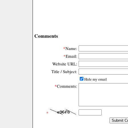
Comments
*
Name:
*
Email:
Website URL:
Title / Subject:
Hide my email
*
Comments:
*