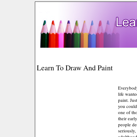
Learn To Draw And Paint
Everybody
life wante
paint. Jus
you could 
one of th
their earl
people dec
seriously
adulthoo