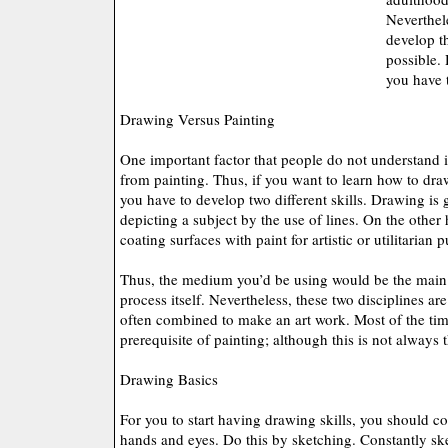
Neverthel
develop thi
possible. 
you have 
Drawing Versus Painting
One important factor that people do not understand is
from painting. Thus, if you want to learn how to dra
you have to develop two different skills. Drawing is 
depicting a subject by the use of lines. On the other h
coating surfaces with paint for artistic or utilitarian 
Thus, the medium you’d be using would be the main 
process itself. Nevertheless, these two disciplines are
often combined to make an art work. Most of the ti
prerequisite of painting; although this is not always 
Drawing Basics
For you to start having drawing skills, you should co
hands and eyes. Do this by sketching. Constantly ske