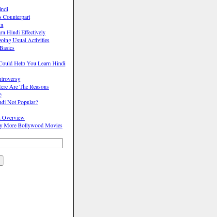
indi
s Counterpart
rn
n Hindi Effectively
oing Usual Activities
Basics
Could Help You Learn Hindi
ntroversy
ere Are The Reasons
e
ndi Not Popular?
n Overview
oy More Bollywood Movies