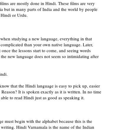
ilms are mostly done in Hindi. These films are very
ia but in many parts of India and the world by people
 Hindi or Urdu.
 when studying a new language, everything in that
omplicated than your own native language. Later,
t once the lessons start to come, and seeing words
 the new language does not seem so intimidating after
indi.
 know that the Hindi language is easy to pick up, easier
Reason? It is spoken exactly as it is written. In no time
 b able to read Hindi just as good as speaking it.
e must begin with the alphabet because this is the
d writing. Hindi Varnamala is the name of the Indian