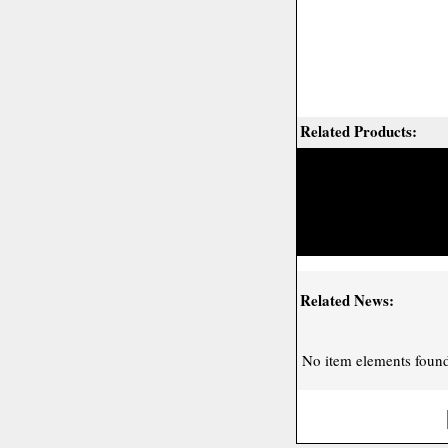
Related Products:
Related News:
No item elements found 