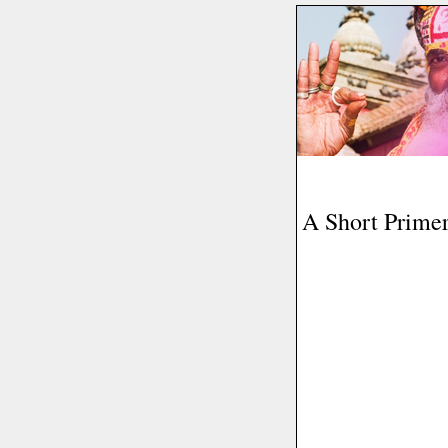
A Short Prime