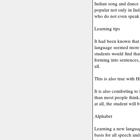
Indian song and dance f
popular not only in Ind
who do not even speak
Learning tips
It had been known that
language seemed more c
students would find tha
forming into sentences,
all.
This is also true with H
It is also comforting to
than most people think. 
at all, the student will
Alphabet
Learning a new languag
basis for all speech an