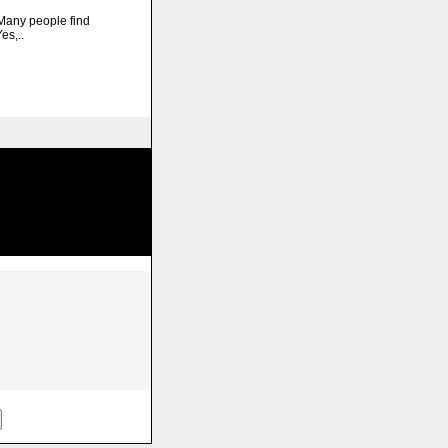
any people find
es,..