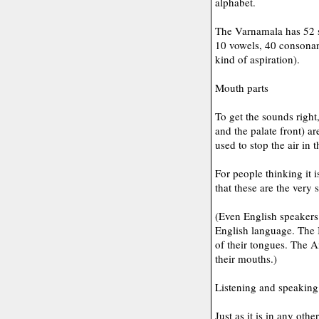
alphabet.
The Varnamala has 52 s
10 vowels, 40 consonant
kind of aspiration).
Mouth parts
To get the sounds right,
and the palate front) ar
used to stop the air in t
For people thinking it 
that these are the very
(Even English speakers 
English language. The B
of their tongues. The A
their mouths.)
Listening and speaking
Just as it is in any oth