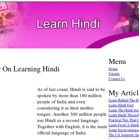
Menu
r On Learning Hindi
Home
Friends
Contact Us
As of last count, Hindi is said to be
My Articl
spoken by more than 180 million
Learn Behind The Hi
people of India and even
Learn Hindi Fast
considering it as their mother
Learn The Hindi Scr
tongue. Another 300 million people
Learn Hindi Throug
use Hindi as a second language.
Practical Tips That
Learn From A Hindi 
Together with English, it is the main
Some Inconvenience
official language of India.
The US Supports Ini