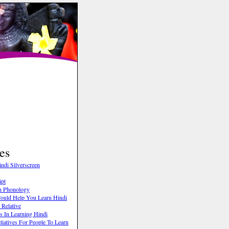
es
ndi Silverscreen
ipt
h Phonology
 Could Help You Learn Hindi
Relative
s In Learning Hindi
tiatives For People To Learn