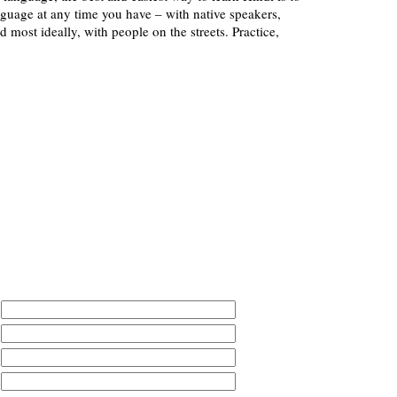
nguage at any time you have – with native speakers,
d most ideally, with people on the streets. Practice,