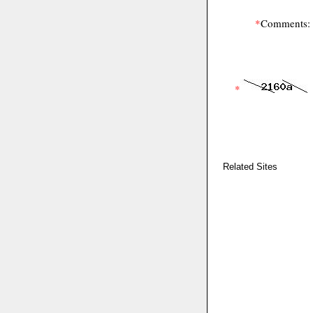
*
Comments:
*
Related Sites