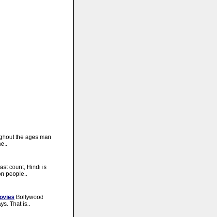
ghout the ages man
e..
last count, Hindi is
on people..
ovies
Bollywood
s. That is..