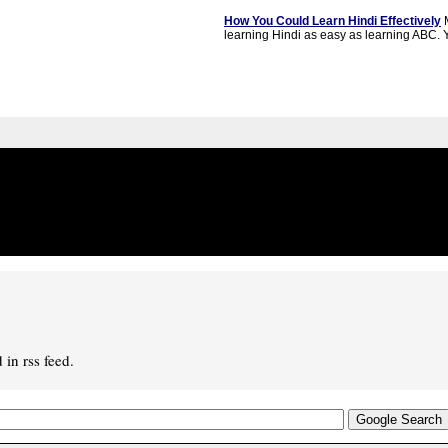
How You Could Learn Hindi Effectively
M
learning Hindi as easy as learning ABC. Y
in rss feed.