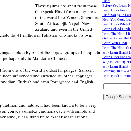
Hindi
These figures are apart from those
Before You Learn H
Learn Hindi From It
that speak Hindi from many parts
Hindi Songs To Lea
of the world like Yemen, Singapore,
How You Could Lear
South Africa, Fiji, Nepal, New
Learn Hindi While D
Zealand and even in the United
Learn Behind Hindi 
Learn The Hindi Lit
nclude the 41 million in Pakistan who spoke its twin
Online Games That 
Learn Your Hindi
Learn The Hindi Co
guage spoken by one of the largest groups of people in
Why Learn Hindi? H
Learn Hindi For Fre
d perhaps only to Mandarin Chinese.
Why Is Learning Hi
Why Learn Hindi?
ed from one of the world’s oldest languages, Sanskrit.
Learning Hindi – A
ad been influenced and enriched by other languages
Learn Hindi To Enj
Dravidian, Turkish and even Portuguese and English.
g tradition and nature, it had been known to be a very
t can convey complex emotions even with simple and
er hand, it can stand up to exact uses in rational