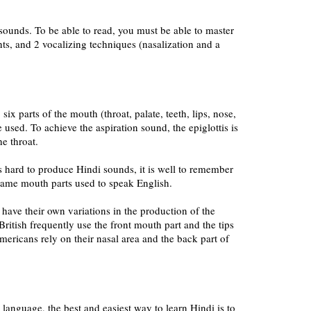
ounds. To be able to read, you must be able to master
s, and 2 vocalizing techniques (nasalization and a
 six parts of the mouth (throat, palate, teeth, lips, nose,
e used. To achieve the aspiration sound, the epiglottis is
he throat.
is hard to produce Hindi sounds, it is well to remember
 same mouth parts used to speak English.
have their own variations in the production of the
ritish frequently use the front mouth part and the tips
mericans rely on their nasal area and the back part of
er language, the best and easiest way to learn Hindi is to