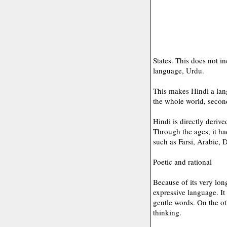
States. This does not i
language, Urdu.
This makes Hindi a lan
the whole world, secon
Hindi is directly deriv
Through the ages, it h
such as Farsi, Arabic, 
Poetic and rational
Because of its very lon
expressive language. I
gentle words. On the oth
thinking.