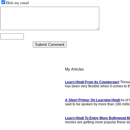
Hide my email
My Articles
Learn Hindi From Its Counterpart
Throu
has been very flexible when it comes to th
A Short Primer On Learning Hindi
As of 
said to be spoken by more than 180 milli
Learn Hindi To Enjoy More Bollywood M
movies are getting more popular these day