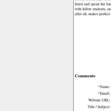
listen and speak the la
with fellow students, an
after all, makes perfect.
Comments
*
Name:
*
Email:
Website URL:
Title / Subject: