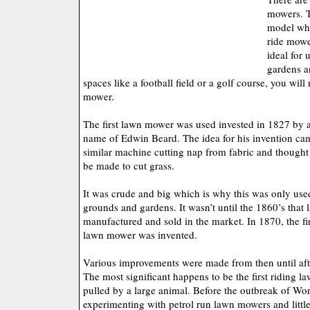
mowers. Th
model whi
ride mowe
ideal for 
gardens a
spaces like a football field or a golf course, you will
mower.
The first lawn mower was used invested in 1827 by a
name of Edwin Beard. The idea for his invention c
similar machine cutting nap from fabric and though
be made to cut grass.
It was crude and big which is why this was only used
grounds and gardens. It wasn’t until the 1860’s tha
manufactured and sold in the market. In 1870, the f
lawn mower was invented.
Various improvements were made from then until afte
The most significant happens to be the first riding
pulled by a large animal. Before the outbreak of Wo
experimenting with petrol run lawn mowers and little