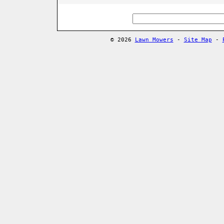
© 2026
Lawn Mowers
-
Site Map
-