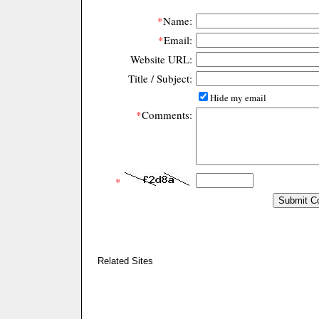
*
Name:
*
Email:
Website URL:
Title / Subject:
Hide my email
*
Comments:
*
Related Sites