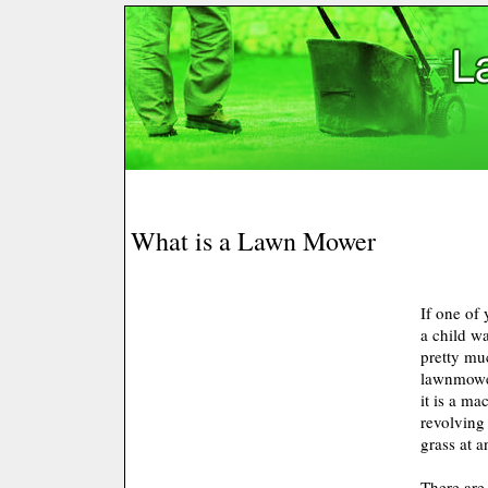
What is a Lawn Mower
If one of
a child w
pretty mu
lawnmower
it is a ma
revolving
grass at a
There are