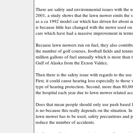
There are safety and environmental issues with the 
2001, a study shows that the lawn mower emits the 
as a ca 1992 model car which has driven for about a
is because little has changed with the motor used o
cars which have had a massive improvement in terms 
Because lawn mowers run on fuel, they also contribut
the number of golf courses, football fields and tennis
million gallons of fuel annually which is more than th
Gulf of Alaska from the Exxon Valdez.
Then there is the safety issue with regards to the us
First, it could cause hearing loss especially to those
type of hearing protection. Second, more than 80,00
the hospital each year due to lawn mower related acc
Does that mean people should only use push based
is no because this really depends on the situation. I
lawn mower has to be used, safety precautions and 
reduce the number of accidents.