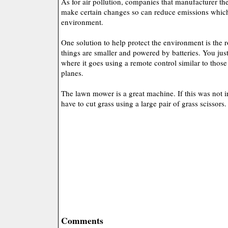
As for air pollution, companies that manufacturer t
make certain changes so can reduce emissions which
environment.
One solution to help protect the environment is the
things are smaller and powered by batteries. You ju
where it goes using a remote control similar to those
planes.
The lawn mower is a great machine. If this was not in
have to cut grass using a large pair of grass scissors.
Comments