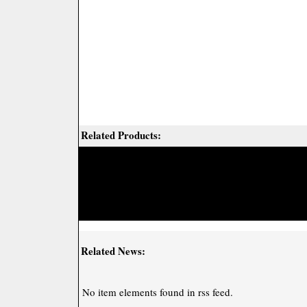
Related Products:
Related News:
No item elements found in rss feed.