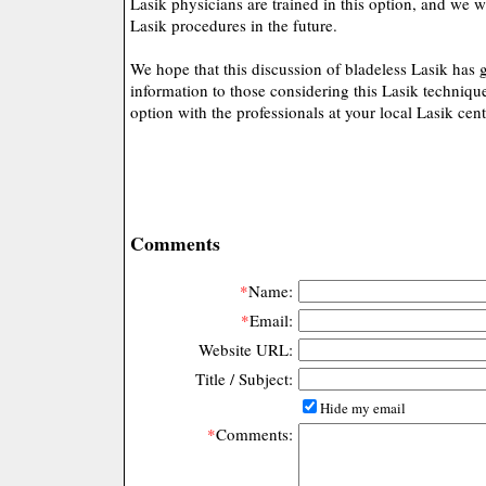
Lasik physicians are trained in this option, and we 
Lasik procedures in the future.
We hope that this discussion of bladeless Lasik has
information to those considering this Lasik technique
option with the professionals at your local Lasik cent
Comments
*
Name:
*
Email:
Website URL:
Title / Subject:
Hide my email
*
Comments: