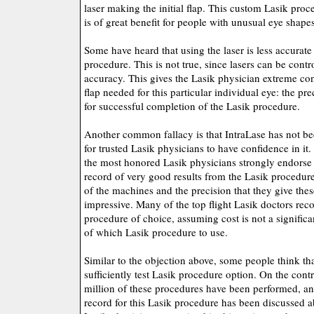
laser making the initial flap. This custom Lasik pro
is of great benefit for people with unusual eye shape
Some have heard that using the laser is less accurate
procedure. This is not true, since lasers can be contr
accuracy. This gives the Lasik physician extreme cont
flap needed for this particular individual eye: the pr
for successful completion of the Lasik procedure.
Another common fallacy is that IntraLase has not 
for trusted Lasik physicians to have confidence in it
the most honored Lasik physicians strongly endorse 
record of very good results from the Lasik procedures
of the machines and the precision that they give thes
impressive. Many of the top flight Lasik doctors re
procedure of choice, assuming cost is not a significa
of which Lasik procedure to use.
Similar to the objection above, some people think that
sufficiently test Lasik procedure option. On the cont
million of these procedures have been performed, an
record for this Lasik procedure has been discussed