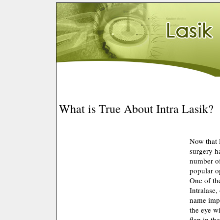
What is True About Intra Lasik?
Now that 
surgery h
number of 
popular o
One of the
Intralase,
name impli
the eye wi
flap in th