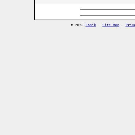
© 2026
Lasik
-
Site Map
-
Priv