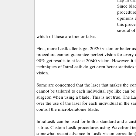
Since bla
procedure
opinions 
this proce
several o
which of these are true or false.
First, more Lasik clients get 20/20 vision or better 
procedure cannot guarantee perfect vision for every 
90% get results to at least 20/40 vision. However, it i
techniques of IntraLasik do get even better statistics 
vision.
Some are concerned that the laser that makes the cor
cannot be tailored to each individual eye like can b
surgeon when using a blade. This is not true. The La
over the use of the laser for each individual in the 
control the microkeratome blade.
IntraLasik can be used for both a standard and a cu
is true. Custom Lasik procedures using Wavefront t
somewhat recent advance in Lasik vision correction)