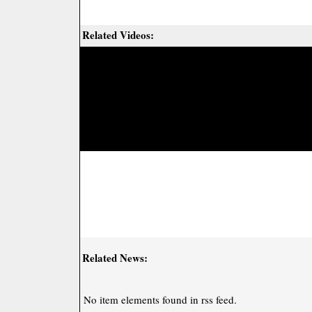
Related Videos:
Related News:
No item elements found in rss feed.