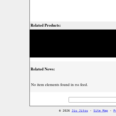
Related Products:
Related News:
No item elements found in rss feed.
© 2026
Jiu Jitsu
-
Site Map
-
P