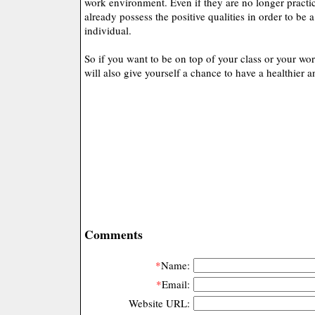
work environment. Even if they are no longer practici
already possess the positive qualities in order to be 
individual.
So if you want to be on top of your class or your wor
will also give yourself a chance to have a healthier a
Comments
*
Name:
*
Email:
Website URL: