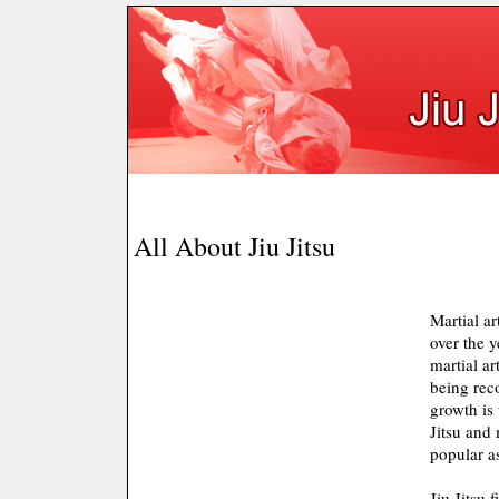
All About Jiu Jitsu
Martial ar
over the 
martial art
being rec
growth is 
Jitsu and 
popular as
Jiu Jitsu 