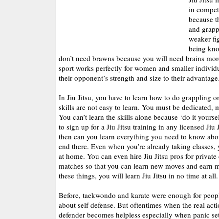
in competi
because t
and grapp
weaker fig
being knoc
don’t need brawns because you will need brains more
sport works perfectly for women and smaller individ
their opponent’s strength and size to their advantage
In Jiu Jitsu, you have to learn how to do grappling o
skills are not easy to learn. You must be dedicated,
You can’t learn the skills alone because ‘do it yours
to sign up for a Jiu Jitsu training in any licensed Jiu
then can you learn everything you need to know about
end there. Even when you’re already taking classes, y
at home. You can even hire Jiu Jitsu pros for private
matches so that you can learn new moves and earn 
these things, you will learn Jiu Jitsu in no time at all.
Before, taekwondo and karate were enough for peop
about self defense. But oftentimes when the real acti
defender becomes helpless especially when panic sets 