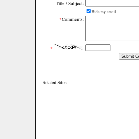
Title / Subject:
Hide my email
*
Comments:
*
Related Sites