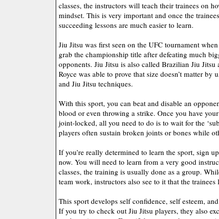
classes, the instructors will teach their trainees on 
mindset. This is very important and once the trainees 
succeeding lessons are much easier to learn.
Jiu Jitsu was first seen on the UFC tournament when
grab the championship title after defeating much big
opponents. Jiu Jitsu is also called Brazilian Jiu Jitsu 
Royce was able to prove that size doesn’t matter by 
and Jiu Jitsu techniques.
With this sport, you can beat and disable an oppone
blood or even throwing a strike. Once you have you
joint-locked, all you need to do is to wait for the ‘s
players often sustain broken joints or bones while 
If you’re really determined to learn the sport, sign up
now. You will need to learn from a very good instructo
classes, the training is usually done as a group. Whi
team work, instructors also see to it that the trainees
This sport develops self confidence, self esteem, and 
If you try to check out Jiu Jitsu players, they also ex