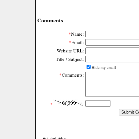
Comments
*
Name:
*
Email:
Website URL:
Title / Subject:
Hide my email
*
Comments:
*
Related Sites