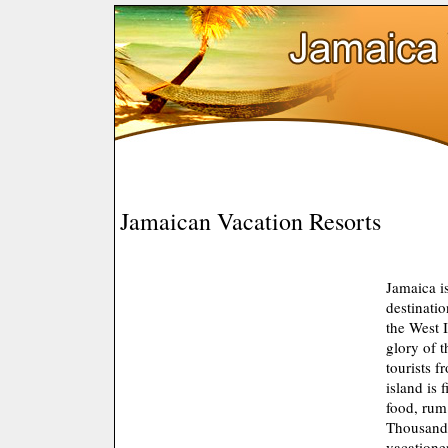
Jamaican Vacation Resorts
Jamaica is
destinatio
the West 
glory of t
tourists f
island is 
food, rum
Thousands
vacatione