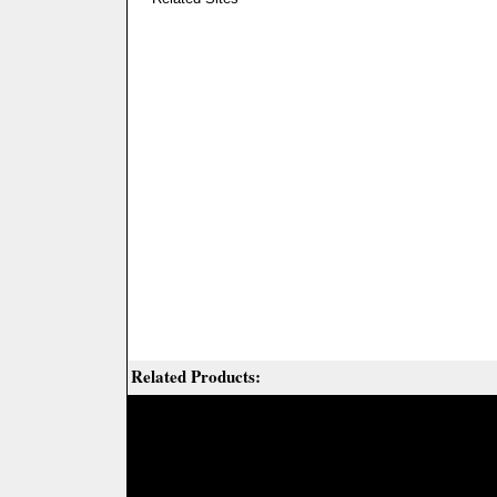
Related Products: