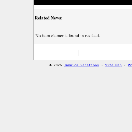
Related News:
No item elements found in rss feed.
© 2026
Jamaica Vacations
-
Site Map
-
Pr