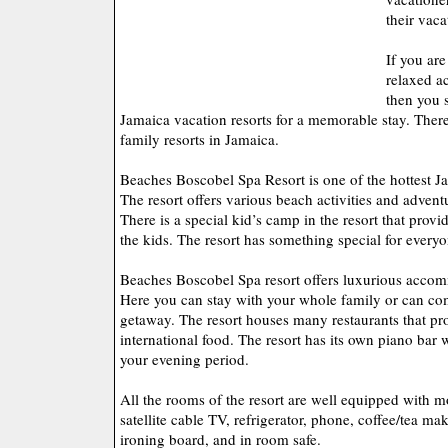
their vaca
If you are
relaxed a
then you 
Jamaica vacation resorts for a memorable stay. There
family resorts in Jamaica.
Beaches Boscobel Spa Resort is one of the hottest Ja
The resort offers various beach activities and adventu
There is a special kid’s camp in the resort that provid
the kids. The resort has something special for everyo
Beaches Boscobel Spa resort offers luxurious accom
Here you can stay with your whole family or can co
getaway. The resort houses many restaurants that pro
international food. The resort has its own piano bar
your evening period.
All the rooms of the resort are well equipped with m
satellite cable TV, refrigerator, phone, coffee/tea mak
ironing board, and in room safe.