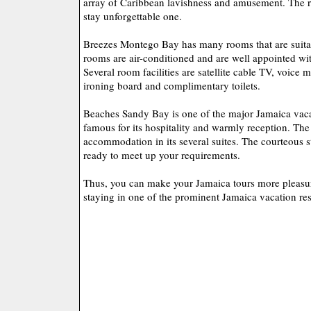
array of Caribbean lavishness and amusement. The re
stay unforgettable one.
Breezes Montego Bay has many rooms that are suitab
rooms are air-conditioned and are well appointed wit
Several room facilities are satellite cable TV, voice m
ironing board and complimentary toilets.
Beaches Sandy Bay is one of the major Jamaica vacat
famous for its hospitality and warmly reception. The 
accommodation in its several suites. The courteous st
ready to meet up your requirements.
Thus, you can make your Jamaica tours more pleasur
staying in one of the prominent Jamaica vacation res