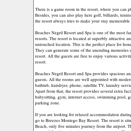
There is a game room in the resort, where you can p
Besides, you can also play here golf, billiards, tenn
the resort always tries to make your stay memorable
Beaches Negril Resort and Spa is one of the most f
resorts. The resort is located at superbly attractive 
untouched location. This is the perfect place for h
They can generate some of the unending memories du
resort. All the guests are free to enjoy various activiti
resort.
Beaches Negril Resort and Spa provides spacious an
guests. All the rooms are well appointed with modern
bathtub, hairdryer, phone, satellite TV, laundry serv
Apart from that, the resort provides several extra faci
babysitting, gym, internet access, swimming pool, 
parking zone.
If you are looking for relaxed accommodation durin
go to Breezes Montego Bay Resort. The resort is sit
Beach, only five minutes journey from the airport. Th