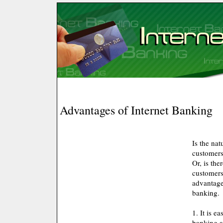
Advantages of Internet Banking
Is the nat
customers
Or, is the
customers
advantage
banking.
1. It is e
banking ac