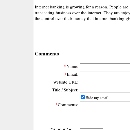
Internet banking is growing for a reason. People are
transacting business over the internet. They are enj
the control over their money that internet banking g
Comments
*
Name:
*
Email:
Website URL:
Title / Subject:
Hide my email
*
Comments: