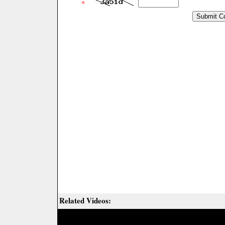
*
Related Videos: