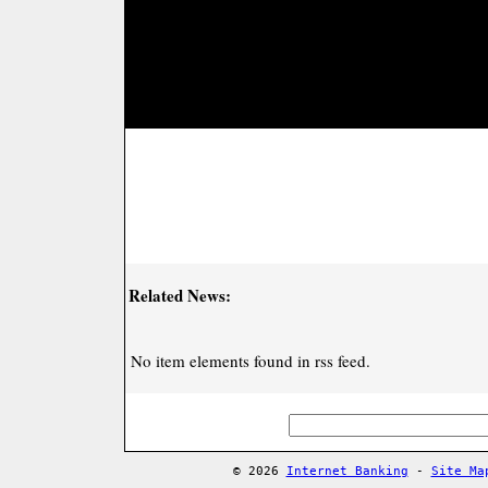
Related News:
No item elements found in rss feed.
© 2026
Internet Banking
-
Site Ma