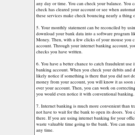
any day or time. You can check your balance. You can
check has cleared your account or see when automat
these services make check bouncing nearly a thing of
5. Your monthly statement can be reconciled by usi
download your bank data into a software program li
Money. Then, with a few clicks of your mouse you c
account. Through your internet banking account, yo
checks you have written.
6. You have a better chance to catch fraudulent use i
banking account. When you check your debits and de
likely notice if something is there that you did not 
money from your account, you will know it as soon 
over your account. Then, you can work on correcting 
you would even notice it with conventional banking.
7. Internet banking is much more convenient than tr
not have to wait for the bank to open its doors. You 
there. If you are using internet banking for your offic
waste valuable time going to the bank. You can ma
any time.