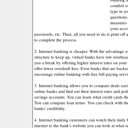
comfort o
type in y
questions.
measures 
your acco
passwords, etc. Then, all you need to do is print off 
to complete the process.
2. Internet banking is cheaper. With the advantage o
structure to keep up, virtual banks have low overhea
you a break by offering higher interest rates on your
offer lower overdraft fees. Even banks that are back
encourage online banking with free bill paying servi
3. Internet banking allows you to compare deals easi
online banks and find out their interest rates and po
savings accounts. You can learn what credit cards the
You can compare loan terms. You can check with th
banks' credibility.
4. Internet banking customers can watch their daily
internet to the bank's website you can look at what 