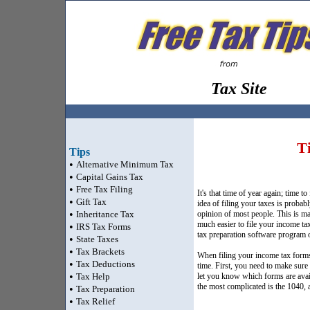
Tax Site
T
Tips
•
Alternative Minimum Tax
•
Capital Gains Tax
•
Free Tax Filing
It's that time of year again; time t
•
Gift Tax
idea of filing your taxes is probabl
•
Inheritance Tax
opinion of most people. This is mai
much easier to file your income ta
•
IRS Tax Forms
tax preparation software program or
•
State Taxes
•
Tax Brackets
When filing your income tax forms 
•
Tax Deductions
time. First, you need to make sure 
•
Tax Help
let you know which forms are avail
the most complicated is the 1040,
•
Tax Preparation
•
Tax Relief