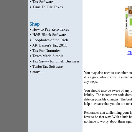
•
Tax Software
•
Time To File Taxes
Shop
•
How to Pay Zero Taxes
•
H&R Block Software
•
Loopholes of the Rich
•
J.K. Lasser's Tax 2011
•
Tax For Dummies
Cli
•
Taxes Made Simple
•
Tax Savvy for Small Business
•
TurboTax Software
•
more...
You may also need to use other inc
it is a good idea to consult eithe
any steps.
You should also be aware of any p
liability. The income tax code doe
date on possible changes. The best
help to ensure that you do not over
Remember that while filing your i
have to be that way. With a little
not have to worry about them again. 