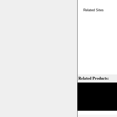
Related Sites
Related Products: