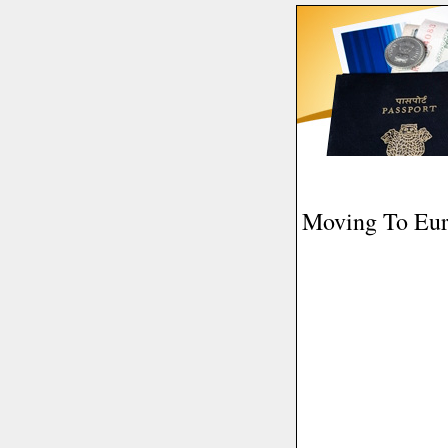
Moving To Eu