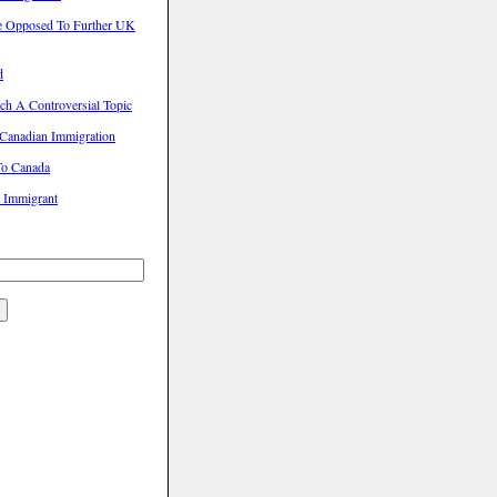
e Opposed To Further UK
d
ch A Controversial Topic
Canadian Immigration
To Canada
l Immigrant