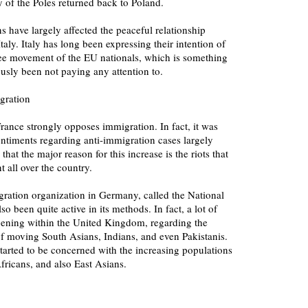
f the Poles returned back to Poland.
ns have largely affected the peaceful relationship
ly. Italy has long been expressing their intention of
free movement of the EU nationals, which is something
usly been not paying any attention to.
gration
rance strongly opposes immigration. In fact, it was
entiments regarding anti-immigration cases largely
 that the major reason for this increase is the riots that
 all over the country.
ration organization in Germany, called the National
o been quite active in its methods. In fact, a lot of
pening within the United Kingdom, regarding the
of moving South Asians, Indians, and even Pakistanis.
started to be concerned with the increasing populations
fricans, and also East Asians.