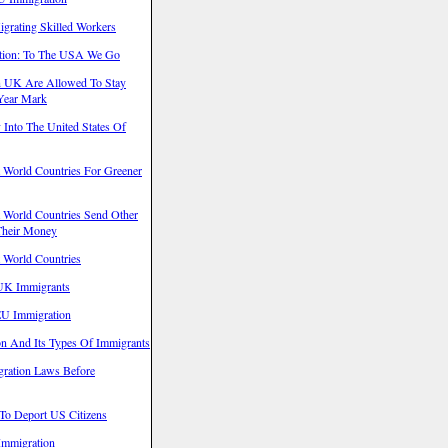
grating Skilled Workers
ation: To The USA We Go
In UK Are Allowed To Stay
 Year Mark
y Into The United States Of
t World Countries For Greener
t World Countries Send Other
Their Money
t World Countries
UK Immigrants
EU Immigration
on And Its Types Of Immigrants
igration Laws Before
 To Deport US Citizens
 Immigration