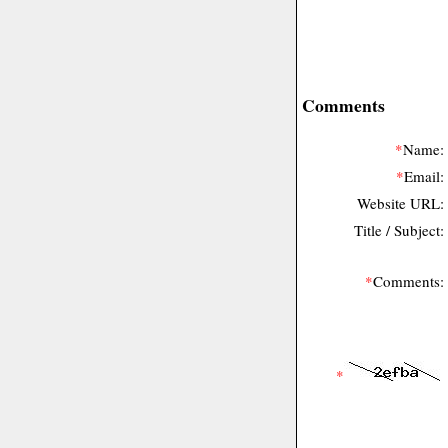
Comments
*
Name:
*
Email:
Website URL:
Title / Subject:
*
Comments:
*