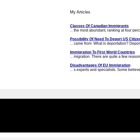
My Articles
Classes Of Canadian Immigrants
... the most abundant, ranking at four perce
Possibility Of Need To Deport US Citize
... came from. What is deportation? Deporta
Immigration To First World Countries
... migration. There are quite a few reaso
Disadvantages Of EU Immigration
... s experts and specialists. Some believe 