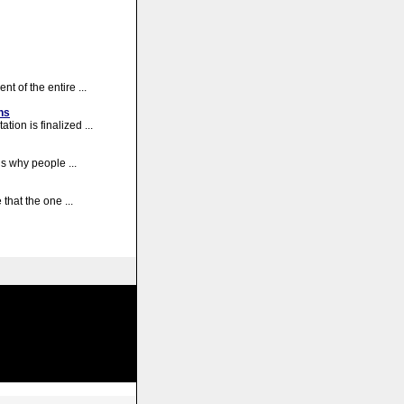
nt of the entire ...
ns
tion is finalized ...
ns why people ...
that the one ...