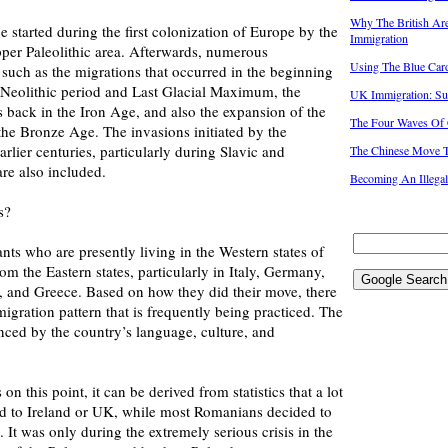
Why The British Ar
 started during the first colonization of Europe by the
Immigration
er Paleolithic area. Afterwards, numerous
Using The Blue Car
such as the migrations that occurred in the beginning
e Neolithic period and Last Glacial Maximum, the
UK Immigration: Su
s back in the Iron Age, and also the expansion of the
The Four Waves Of 
he Bronze Age. The invasions initiated by the
rlier centuries, particularly during Slavic and
The Chinese Move 
re also included.
Becoming An Illega
s?
nts who are presently living in the Western states of
om the Eastern states, particularly in Italy, Germany,
n, and Greece. Based on how they did their move, there
 migration pattern that is frequently being practiced. The
uenced by the country’s language, culture, and
on this point, it can be derived from statistics that a lot
red to Ireland or UK, while most Romanians decided to
 It was only during the extremely serious crisis in the