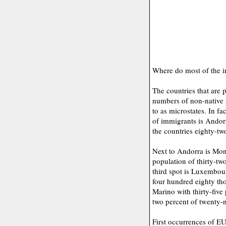
Where do most of the i
The countries that are 
numbers of non-native r
to as microstates. In f
of immigrants is Andorr
the countries eighty-tw
Next to Andorra is Mon
population of thirty-t
third spot is Luxembour
four hundred eighty th
Marino with thirty-five
two percent of twenty-n
First occurrences of E