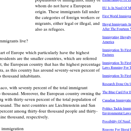
whom do not have a European
EU Is In Need Of Mi
origin. These immigrants fall under
First World Immigr
the categories of foreign workers or
migrants, either legal or illegal, and
Illegal Immigrants 
also as refugees.
After The Fourteen
Immigrating Illegall
mmigrants live?
America
Immigration To Firs
part of Europe which particularly have the highest
Pastures
esidents are the smaller countries, which are referred
Immigration To Firs
act, the European country that has the highest percentage
Laws Running For 
a, as this country has around seventy-seven percent of
o thousand inhabitants.
Immigration To Firs
Research Done On 
aco, with seventy percent of the total immigrant
The Blue Card For 
wo thousand. Moreover, the European country owning the
g with thirty-seven percent of the total population of
Canadian Immigrati
ousand. The next countries are Liechtenstein and San
Politics Tackle Imm
 percent among thirty-four thousand people and thirty-
Environmental Laws
ine thousand, respectively.
Possibility Of Need
U immigration
Reasons For Illegal