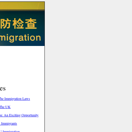
es
he Immigration Laws
 The UK
n: An Exciting Opportunity
n Immigrants
U Immigration