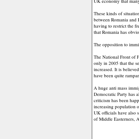
UK economy that many o
These kinds of situatio
between Romania and Ita
having to restrict the 
that Romania has obvio
The opposition to immi
The National Front of F
only in 2005 that the s
increased. It is believed
have been quite rampant
A huge anti mass immig
Democratic Party has als
criticism has been hap
increasing population 
UK officials have also 
of Middle Easterners, A