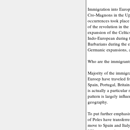
Immigration into Europe
Cro-Magnons in the Upp
occurrences took place 
of the revolution in th
expansion of the Celtic
Indo-European during t
Barbarians during the ea
Germanic expansions, a
Who are the immigrant
Majority of the immigra
Euroep have traveled fr
Spain, Portugal, Britai
is actually a particular
pattern is largely infl
geography.
To put further emphasis 
of Poles have transfer
move to Spain and Italy.