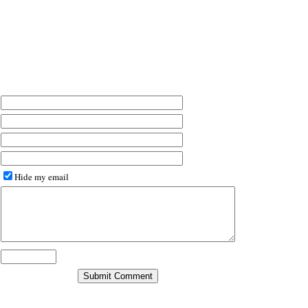
Hide my email