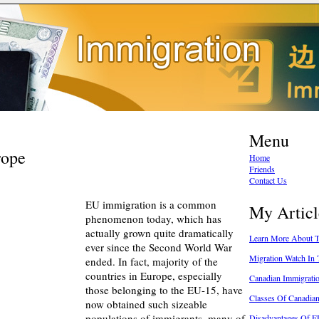
Menu
rope
Home
Friends
Contact Us
EU immigration is a common
My Articl
phenomenon today, which has
actually grown quite dramatically
Learn More About T
ever since the Second World War
Migration Watch In
ended. In fact, majority of the
countries in Europe, especially
Canadian Immigratio
those belonging to the EU-15, have
Classes Of Canadia
now obtained such sizeable
populations of immigrants, many of
Disadvantages Of E