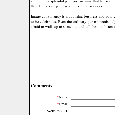
able to do a splendid job, you are sure that he or s
their friends so you can offer similar services.
Image consultancy is a booming business and your c
to be celebrities. Even the ordinary person needs he
afraid to walk up to someone and tell them to listen 
Comments
*
Name:
*
Email:
Website URL: