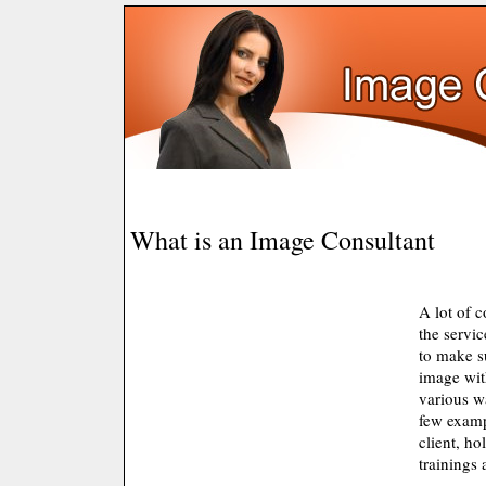
What is an Image Consultant
A lot of 
the servi
to make s
image wit
various w
few examp
client, ho
trainings