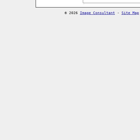
© 2026
Image Consultant
-
Site Map