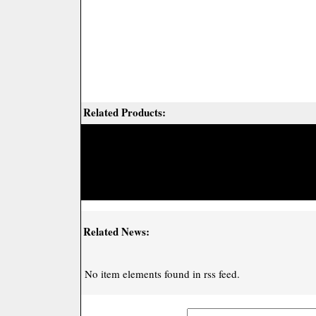
Related Products:
Related News:
No item elements found in rss feed.