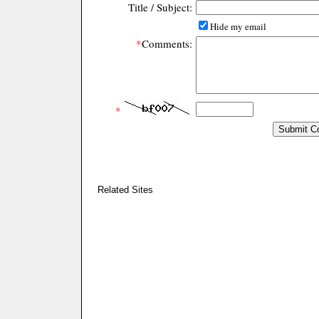
Title / Subject:
Hide my email
*
Comments:
*
Related Sites