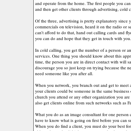
and operate from the home. The first people you can o
and then get other clients through advertising, cold 
Of the three, advertising is pretty explanatory since 
commercials on television, heard it on the radio or se
can’t afford to do that, hand out calling cards and fl
you can do and hope that they get in touch with you
In cold calling, you get the number of a person or an
services. One thing you should know about this appro
time, the person you are in direct contact with will s
discourage you so just keep on trying because the n
need someone like you after all.
When you network, you branch out and get to meet a
your clients could be someone in the same business 
church you attend or any other organization you ar
also get clients online from such networks such as F
What you do as an image consultant for one person d
have to know what is going on first before you can s
When you do find a client, you must do your best for 