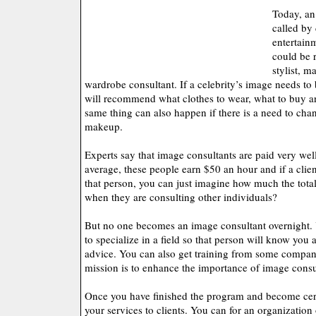
Today, an
called by 
entertain
could be r
stylist, m
wardrobe consultant. If a celebrity’s image needs to
will recommend what clothes to wear, what to buy a
same thing can also happen if there is a need to chang
makeup.
Experts say that image consultants are paid very well
average, these people earn $50 an hour and if a clie
that person, you can just imagine how much the total
when they are consulting other individuals?
But no one becomes an image consultant overnight. 
to specialize in a field so that person will know you 
advice. You can also get training from some companie
mission is to enhance the importance of image consu
Once you have finished the program and become cert
your services to clients. You can for an organization