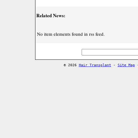
Related News:
No item elements found in rss feed.
© 2026
Hair Transplant
-
Site Map