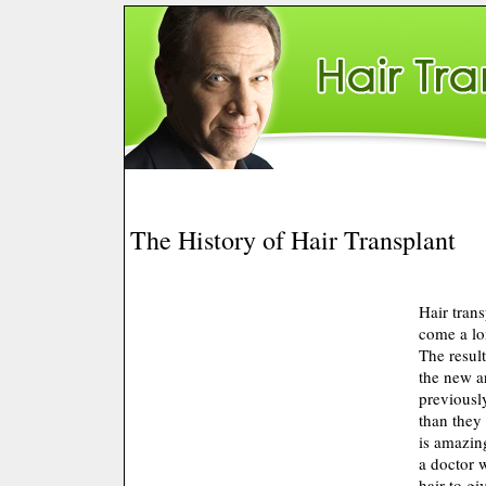
The History of Hair Transplant
Hair tran
come a lo
The resul
the new ar
previously
than they 
is amazing
a doctor 
hair to g