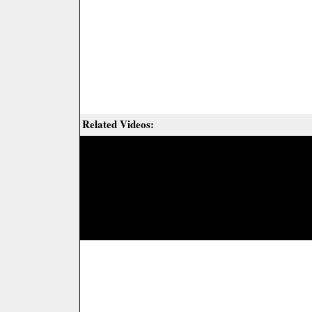
Related Videos: