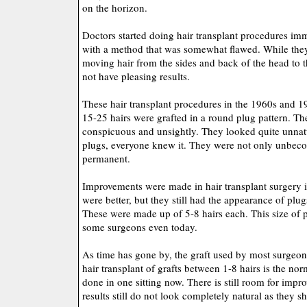
on the horizon.
Doctors started doing hair transplant procedures im
with a method that was somewhat flawed. While they 
moving hair from the sides and back of the head to t
not have pleasing results.
These hair transplant procedures in the 1960s and 
15-25 hairs were grafted in a round plug pattern. T
conspicuous and unsightly. They looked quite unnatu
plugs, everyone knew it. They were not only unbeco
permanent.
Improvements were made in hair transplant surgery i
were better, but they still had the appearance of plug
These were made up of 5-8 hairs each. This size of pl
some surgeons even today.
As time has gone by, the graft used by most surgeo
hair transplant of grafts between 1-8 hairs is the no
done in one sitting now. There is still room for impr
results still do not look completely natural as they s