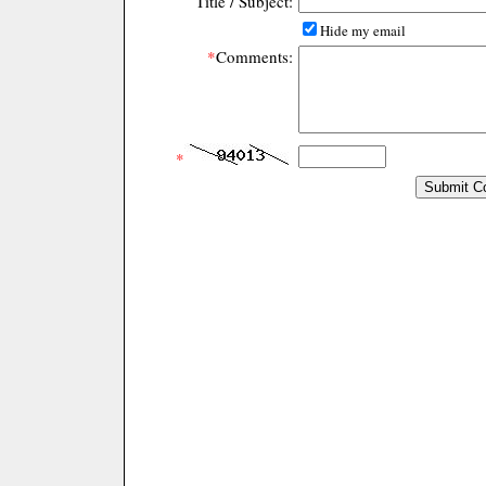
Title / Subject:
Hide my email
*
Comments:
*