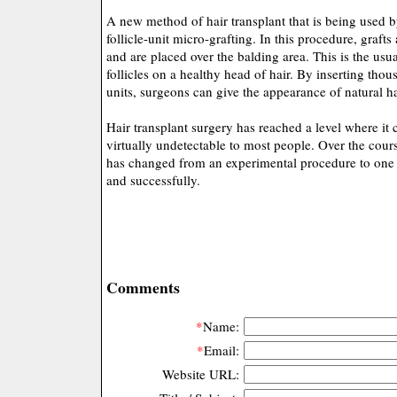
A new method of hair transplant that is being used 
follicle-unit micro-grafting. In this procedure, graft
and are placed over the balding area. This is the usu
follicles on a healthy head of hair. By inserting thous
units, surgeons can give the appearance of natural ha
Hair transplant surgery has reached a level where it c
virtually undetectable to most people. Over the cours
has changed from an experimental procedure to one t
and successfully.
Comments
*
Name:
*
Email:
Website URL: