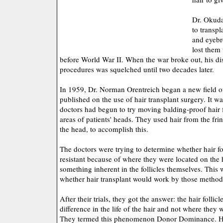
Dr. Okuda
to transpl
and eyebr
lost them 
before World War II. When the war broke out, his dis
procedures was squelched until two decades later.
In 1959, Dr. Norman Orentreich began a new field 
published on the use of hair transplant surgery. It w
doctors had begun to try moving balding-proof hair fo
areas of patients' heads. They used hair from the fri
the head, to accomplish this.
The doctors were trying to determine whether hair fo
resistant because of where they were located on the
something inherent in the follicles themselves. This w
whether hair transplant would work by those method
After their trials, they got the answer: the hair folli
difference in the life of the hair and not where they 
They termed this phenomenon Donor Dominance. Hai