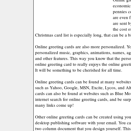
economica
pennies c
are even f
are sent b
the cost o
Christmas card list is especially long, that can be a 
Online greeting cards are also more personalized. Y
personalized music, graphics, animations, names, a
and other features. This way you know that the pers
online greeting card to really enjoys the online greet
It will be something to be cherished for all time.
Online greeting cards can be found at many websites 
such as Yahoo, Google, MSN, Excite, Lycos, and Alt
cards can also be found at websites such as Blue Mo
internet search for online greeting cards, and be sur
many links come up!
Other online greeting cards can be created using yo
desktop publishing software with your email. You ca
two column document that you design yourself. This