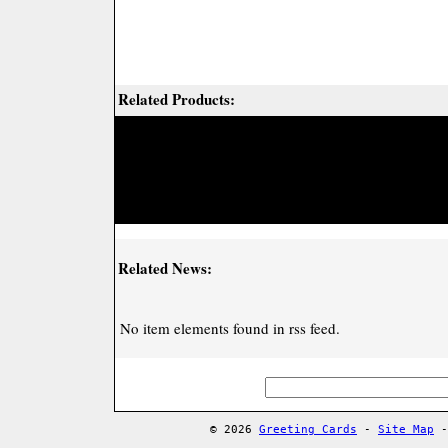
Related Products:
Related News:
No item elements found in rss feed.
© 2026
Greeting Cards
-
Site Map