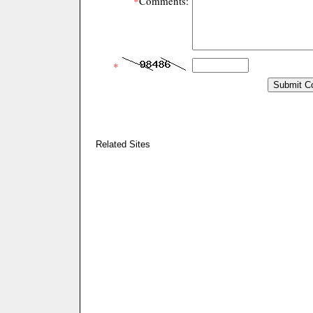
*
Comments:
*
Related Sites