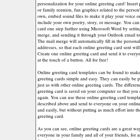
personalization for your online greeting card! Insert
or family reunion, fun graphics related to the perso
own, embed sound files to make it play your voice or
include your own poetry, story, or message. You can 
card one step further using Microsoft Word by settin
merge, and sending it through your Outlook email to
The mail merge will automatically fill in the person
addresses, so that each online greeting card sent will 
Create one online greeting card and send it to every
at the touch of a button. All for free!
Online greeting card templates can be found to mak
greeting cards simple and easy. They can easily be p
just as with other online greeting cards. The differenc
greeting card is saved on your computer so that you 
again. You can use these online greeting card templ
described above and send to everyone on your online 
and easily, but without putting as much effort into th
greeting card.
As you can see, online greeting cards are a great wa
everyone in your family and all of your friends, for