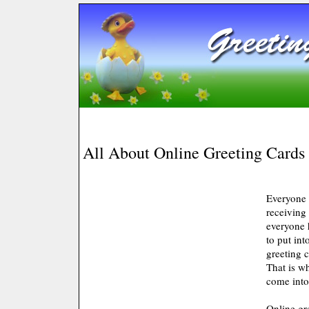
All About Online Greeting Cards
Everyone 
receiving 
everyone 
to put in
greeting c
That is w
come into
Online gr