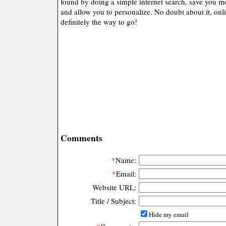
found by doing a simple internet search, save you mo
and allow you to personalize. No doubt about it, onl
definitely the way to go!
Comments
*
Name:
*
Email:
Website URL:
Title / Subject:
Hide my email