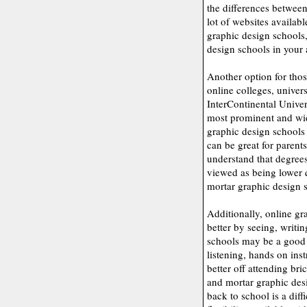
the differences between
lot of websites availabl
graphic design schools,
design schools in your a
Another option for thos
online colleges, univer
InterContinental Unive
most prominent and wid
graphic design schools 
can be great for parents
understand that degree
viewed as being lower 
mortar graphic design 
Additionally, online gr
better by seeing, writi
schools may be a good c
listening, hands on inst
better off attending br
and mortar graphic desi
back to school is a diff