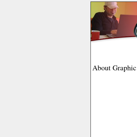
About Graphic