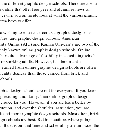
 the different graphic design schools. There are also a
e online that offer free peer and alumni reviews of
 giving you an inside look at what the various graphic
rea have to offer.
e wishing to enter a career as a graphic designer is
sities, and graphic design schools. American
rsity Online (AIU) and Kaplan University are two of the
ely known online graphic design schools. Online
have the advantage of flexibility in scheduling which
 or working adults. However, it is important to
s earned from online graphic design schools are often
quality degrees than those earned from brick and
schools.
aphic design schools are not for everyone. If you learn
ng, reading, and doing, then online graphic design
hoice for you. However, if you are learn better by
ruction, and over the shoulder instruction, you are
ick and mortar graphic design schools. Most often, brick
gn schools are best. But in situations where going
icult decision, and time and scheduling are an issue, the