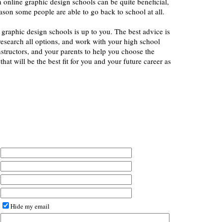
th online graphic design schools can be quite beneficial,
eason some people are able to go back to school at all.
f graphic design schools is up to you. The best advice is
esearch all options, and work with your high school
structors, and your parents to help you choose the
hat will be the best fit for you and your future career as
Hide my email