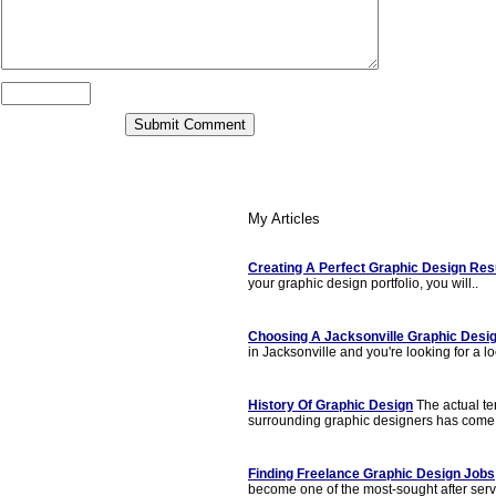
My Articles
Creating A Perfect Graphic Design Re
your graphic design portfolio, you will..
Choosing A Jacksonville Graphic Desi
in Jacksonville and you're looking for a lo
History Of Graphic Design
The actual t
surrounding graphic designers has come 
Finding Freelance Graphic Design Jobs
become one of the most-sought after servi