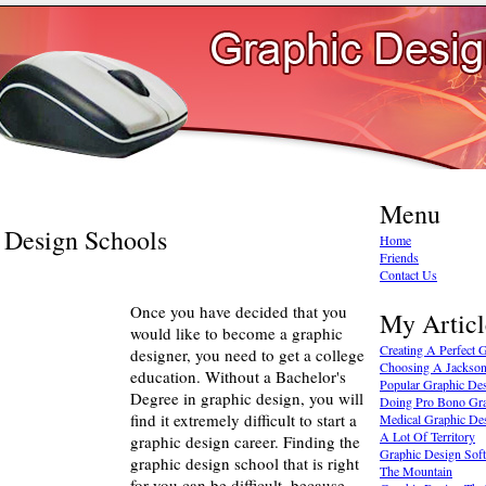
Menu
 Design Schools
Home
Friends
Contact Us
Once you have decided that you
My Articl
would like to become a graphic
Creating A Perfect
designer, you need to get a college
Choosing A Jackson
education. Without a Bachelor's
Popular Graphic De
Degree in graphic design, you will
Doing Pro Bono Gra
find it extremely difficult to start a
Medical Graphic Des
A Lot Of Territory
graphic design career. Finding the
Graphic Design Soft
graphic design school that is right
The Mountain
for you can be difficult, because