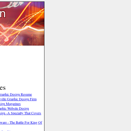
es
 Graphic Design Resume
ville Graphic Design Firm
sign Magazines
phic Website Design
ign -A Specialty That Covers
ware - The Battle For King Of