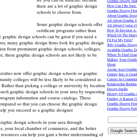
Graphic Design That
there are a lot of graphic design
How Can I Be Sure I
Graphic Design Fir
schools to choose from.
About Graphic Desi
All About Graphic 
Some graphic design schools offer
All About Cyprus G
certificate programs rather than
How To Develop A G
Which Of The Many 
 graphic design schools can be great if you need a
Fit For My Firm?
er, many graphic design firms look for graphic design
Why Graphic Desig
tion from prominent graphic design schools, colleges,
Available Graphic 
re, these graphic design schools are not likely to be
Where To Find Grap
Making Your Graphi
Shout
Austin Area Graphic
rsities now offer graphic design schools or graphic
Getting Into A Grap
nity colleges will be less likely to be considered as
Careers In Compute
Relationship Buildi
 Rather than picking a college or university by location
Design Studio
earch graphic design schools in your area by requesting
History Of Graphic
program information and course catalogs. These
Finding A Kansas G
compared so that you can choose the graphic design
Graphic Design Fir
Graphic Design Net
help you succeed as a graphic designer.
graphic design schools in your area through
ns, your local chamber of commerce, and the better
 resources can help you gain a better understanding of