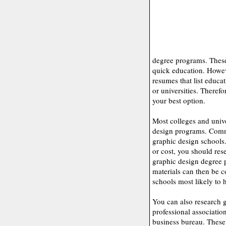
degree programs. These
quick education. Howev
resumes that list educa
or universities. Therefo
your best option.
Most colleges and unive
design programs. Commu
graphic design schools.
or cost, you should res
graphic design degree 
materials can then be 
schools most likely to 
You can also research 
professional associatio
business bureau. These