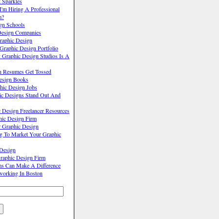
 Sparkles
'm Hiring A Professional
m?
gn Schools
Design Companies
raphic Design
raphic Design Portfolio
Graphic Design Studios Is A
n Resumes Get Tossed
Design Books
hic Design Jobs
c Designs Stand Out And
 Design Freelancer Resources
hic Design Firm
r Graphic Design
ng To Market Your Graphic
 Design
raphic Design Firm
ms Can Make A Difference
working In Boston