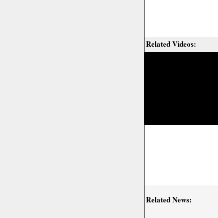
Related Videos:
Related News: