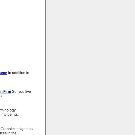
sume
In addition to
gn Firm
So, you live
cal..
erminology
into being..
Graphic design has
ces in the..