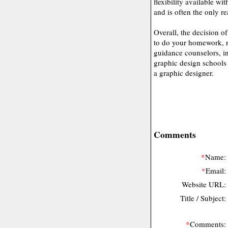
flexibility available wi
and is often the only r
Overall, the decision o
to do your homework, r
guidance counselors, in
graphic design schools t
a graphic designer.
Comments
*
Name:
*
Email:
Website URL:
Title / Subject:
*
Comments: