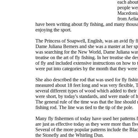
each about
people wer
Macedonia
from Aelia
have been writing about fly fishing, and many thous
enjoying the sport.
The Princess of Soapwell, English, was an avid fly
Dame Juliana Berners and she was a master at her sp
was searching for the New World, Dame Juliana was
treatise on the art of fly fishing. In her treatise she d
of fly and included extensive instructions on how to 
were put into categories by the month that they were
She also described the rod that was used for fly fishin
measured about 18 feet long and was very flexible,
several different types of wood which added to their fl
were short, by today's standards, and were made of h
The general rule of the time was that the line should 
fishing rod. The line was tied to the tip of the pole.
Many fly fishermen of today have used her patterns f
are just as effective today as they were more than fi
Several of the more popular patterns include the B
the Stonefly and the Whirling Dun.