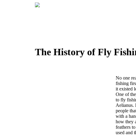
The History of Fly Fish
No one re
fishing fir
it existed 
One of the 
to fly fis
Aelianus.
people that
with a han
how they 
feathers t
used and t