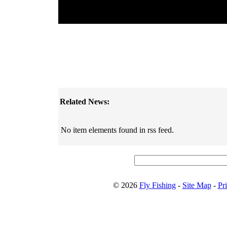
Related News:
No item elements found in rss feed.
© 2026
Fly Fishing
-
Site Map
-
Pr