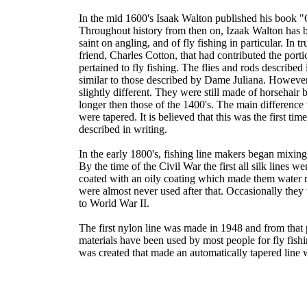
In the mid 1600's Isaak Walton published his book 
Throughout history from then on, Izaak Walton has b
saint on angling, and of fly fishing in particular. In tr
friend, Charles Cotton, that had contributed the porti
pertained to fly fishing. The flies and rods described
similar to those described by Dame Juliana. However
slightly different. They were still made of horsehair 
longer then those of the 1400's. The main difference 
were tapered. It is believed that this was the first tim
described in writing.
In the early 1800's, fishing line makers began mixing 
By the time of the Civil War the first all silk lines 
coated with an oily coating which made them water re
were almost never used after that. Occasionally the
to World War II.
The first nylon line was made in 1948 and from that 
materials have been used by most people for fly fish
was created that made an automatically tapered line 