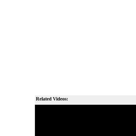
Related Videos: