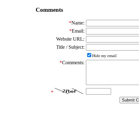
Comments
*
Name:
*
Email:
Website URL:
Title / Subject:
Hide my email
*
Comments:
*